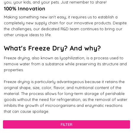
you, your kids, and your pets. Just remember to share!
100% Innovation
Making something new isn't easy; it requires us to establish a
completely new supply chain for our innovative products. Despite
the challenges, our dedicated R&D team continues to bring our
other unique ideas to life.
What's Freeze Dry? And why?
Freeze drying, also known as lyophilization, is a process used to
remove water from a substance while preserving its structure and
properties.
Freeze drying is particularly advantageous because it retains the
original shape, size, color, flavor, and nutritional content of the
material. The process allows for long-term storage of perishable
goods without the need for refrigeration, as the removal of water
inhibits the growth of microorganisms and enzymatic reactions
that can cause spoilage.
FILTER