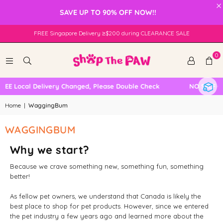
×
SAVE UP TO 90% OFF NOW!!
FREE Singapore Delivery ≥$200 during CLEARANCE SALE
0
EE Local Delivery Changed, Please Double Check
NO SELF CO
Home
|
WaggingBum
WAGGINGBUM
Why we start?
Because we crave something new, something fun, something
better!
As fellow pet owners, we understand that Canada is likely the
best place to shop for pet products. However, since we entered
the pet industry a few years ago and learned more about the