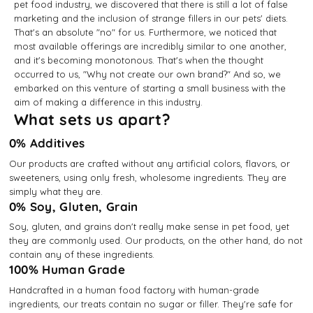
pet food industry, we discovered that there is still a lot of false
marketing and the inclusion of strange fillers in our pets' diets.
That's an absolute "no" for us. Furthermore, we noticed that
most available offerings are incredibly similar to one another,
and it's becoming monotonous. That's when the thought
occurred to us, "Why not create our own brand?" And so, we
embarked on this venture of starting a small business with the
aim of making a difference in this industry.
What sets us apart?
0% Additives
Our products are crafted without any artificial colors, flavors, or
sweeteners, using only fresh, wholesome ingredients. They are
simply what they are.
0% Soy, Gluten, Grain
Soy, gluten, and grains don't really make sense in pet food, yet
they are commonly used. Our products, on the other hand, do not
contain any of these ingredients.
100% Human Grade
Handcrafted in a human food factory with human-grade
ingredients, our treats contain no sugar or filler. They're safe for