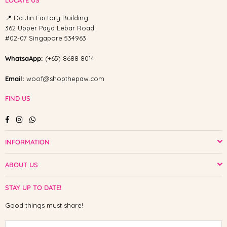
LOCATE US
📍 Da Jin Factory Building
362 Upper Paya Lebar Road
#02-07 Singapore 534963
WhatsaApp:
(+65) 8688 8014
Email:
woof@shopthepaw.com
FIND US
Facebook
Instagram
Whatsapp
INFORMATION
ABOUT US
STAY UP TO DATE!
Good things must share!