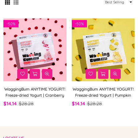
Sort
By
-
50%
-
50%
WaggingBum ANYTIME YOGURT!
WaggingBum ANYTIME YOGURT!
Freeze-dried Yogurt | Cranberry
Freeze-dried Yogurt | Pumpkin
$14.14
$28.28
$14.14
$28.28