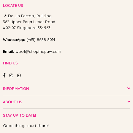
LOCATE US
📍 Da Jin Factory Building
362 Upper Paya Lebar Road
#02-07 Singapore 534963
WhatsaApp:
(+65) 8688 8014
Email:
woof@shopthepaw.com
FIND US
Facebook
Instagram
Whatsapp
INFORMATION
ABOUT US
STAY UP TO DATE!
Good things must share!