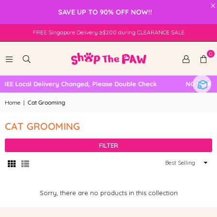
×
SAVE UP TO 90% OFF NOW!!
FREE Singapore Delivery ≥$200 during CLEARANCE SALE
0
REE Local Delivery Changed, Please Double Check
NO SELF C
Home
|
Cat Grooming
CAT GROOMING
FILTER
Sort
By
Sorry, there are no products in this collection