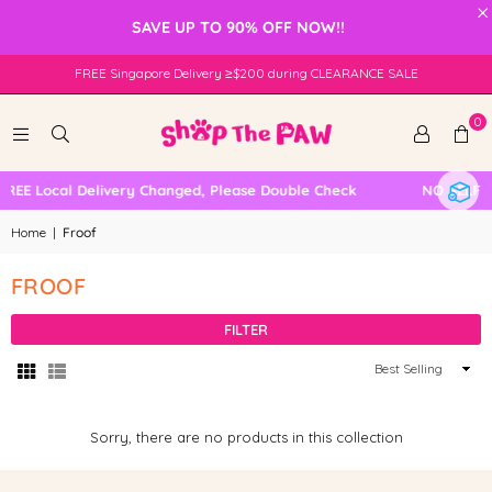
×
SAVE UP TO 90% OFF NOW!!
FREE Singapore Delivery ≥$200 during CLEARANCE SALE
0
REE Local Delivery Changed, Please Double Check
NO SELF C
Home
|
Froof
FROOF
FILTER
Sort
By
Sorry, there are no products in this collection