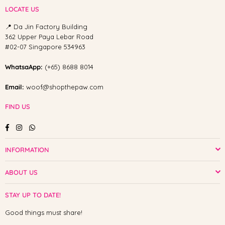
LOCATE US
📍 Da Jin Factory Building
362 Upper Paya Lebar Road
#02-07 Singapore 534963
WhatsaApp:
(+65) 8688 8014
Email:
woof@shopthepaw.com
FIND US
Facebook
Instagram
Whatsapp
INFORMATION
ABOUT US
STAY UP TO DATE!
Good things must share!