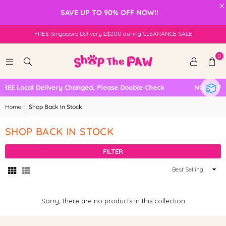
×
SAVE UP TO 90% OFF NOW!!
FREE Singapore Delivery ≥$200 during CLEARANCE SALE
0
FREE Local Delivery Changed, Please Double Check
NO SELF 
Home
|
Shop Back In Stock
SHOP BACK IN STOCK
FILTER
Sort
By
Sorry, there are no products in this collection