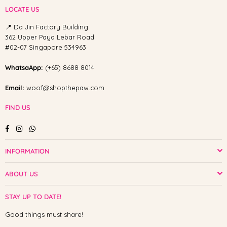
LOCATE US
📍 Da Jin Factory Building
362 Upper Paya Lebar Road
#02-07 Singapore 534963
WhatsaApp:
(+65) 8688 8014
Email:
woof@shopthepaw.com
FIND US
Facebook
Instagram
Whatsapp
INFORMATION
ABOUT US
STAY UP TO DATE!
Good things must share!