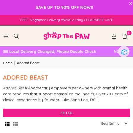
×
SAVE UP TO 90% OFF NOW!!
FREE Singapore Delivery ≥$200 during CLEARANCE SALE
0
REE Local Delivery Changed, Please Double Check
NO SELF C
Home
|
Adored Beast
ADORED BEAST
Adored Beast
Apothecary empowers pet owners with animal health
care products that support optimal animal health. Over 20 years of
clinical experience by f
ounder Julie Anne Lee, DCH.
FILTER
Sort
By