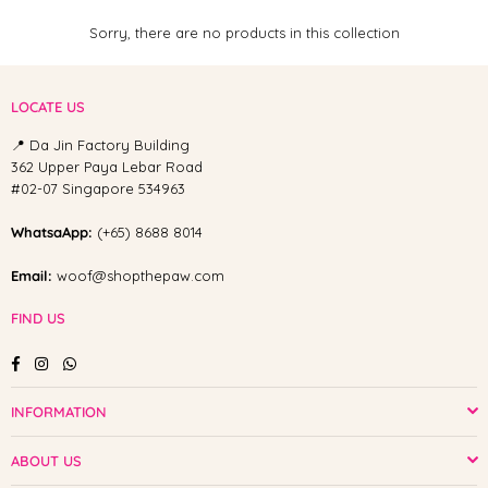
Sorry, there are no products in this collection
LOCATE US
📍 Da Jin Factory Building
362 Upper Paya Lebar Road
#02-07 Singapore 534963
WhatsaApp:
(+65) 8688 8014
Email:
woof@shopthepaw.com
FIND US
Facebook
Instagram
Whatsapp
INFORMATION
ABOUT US