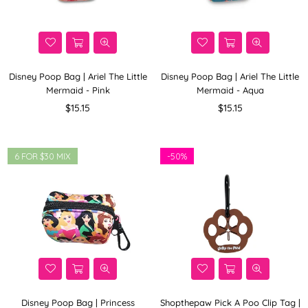
Disney Poop Bag | Ariel The Little
Disney Poop Bag | Ariel The Little
Mermaid - Pink
Mermaid - Aqua
Regular
Regular
$15.15
$15.15
price
price
6 FOR $30 MIX
-
50%
Disney Poop Bag | Princess
Shopthepaw Pick A Poo Clip Tag |