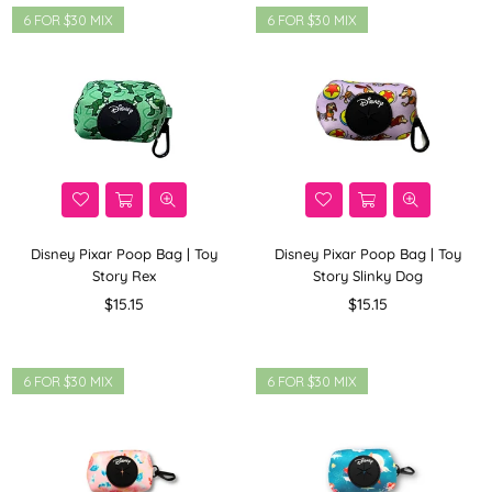
6 FOR $30 MIX
6 FOR $30 MIX
Disney Pixar Poop Bag | Toy
Disney Pixar Poop Bag | Toy
Story Rex
Story Slinky Dog
Regular
Regular
$15.15
$15.15
price
price
6 FOR $30 MIX
6 FOR $30 MIX