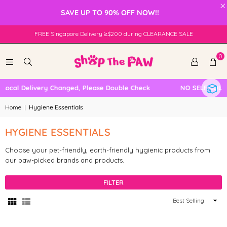
×
SAVE UP TO 90% OFF NOW!!
FREE Singapore Delivery ≥$200 during CLEARANCE SALE
0
Local Delivery Changed, Please Double Check
NO SELF COLLE
Home
|
Hygiene Essentials
HYGIENE ESSENTIALS
Choose your pet-friendly, earth-friendly hygienic products from
our paw-picked brands and products.
FILTER
Sort
By