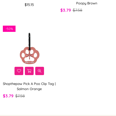
Poopy Brown
Regular
$15.15
price
$3.79
$7.58
-
50%
Shopthepaw Pick A Poo Clip Tag |
Salmon Orange
$3.79
$7.58