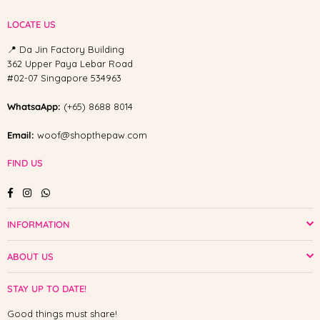
LOCATE US
📍 Da Jin Factory Building
362 Upper Paya Lebar Road
#02-07 Singapore 534963
WhatsaApp:
(+65) 8688 8014
Email:
woof@shopthepaw.com
FIND US
Facebook
Instagram
Whatsapp
INFORMATION
ABOUT US
STAY UP TO DATE!
Good things must share!