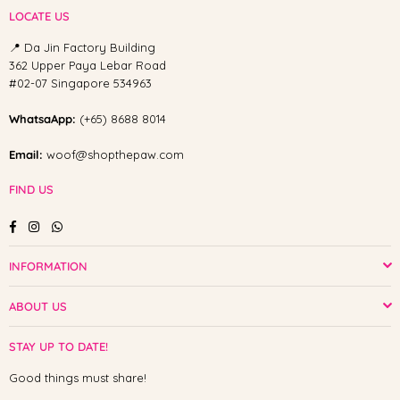
LOCATE US
📍 Da Jin Factory Building
362 Upper Paya Lebar Road
#02-07 Singapore 534963
WhatsaApp:
(+65) 8688 8014
Email:
woof@shopthepaw.com
FIND US
Facebook
Instagram
Whatsapp
INFORMATION
ABOUT US
STAY UP TO DATE!
Good things must share!