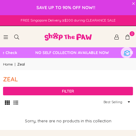
×
SAVE UP TO 90% OFF NOW!!
FREE Singapore Delivery ≥$200 during CLEARANCE SALE
0
le Check
NO SELF COLLECTION AVAILABLE NOW
FREE 
Home
|
Zeal
ZEAL
FILTER
Sort
By
Sorry, there are no products in this collection