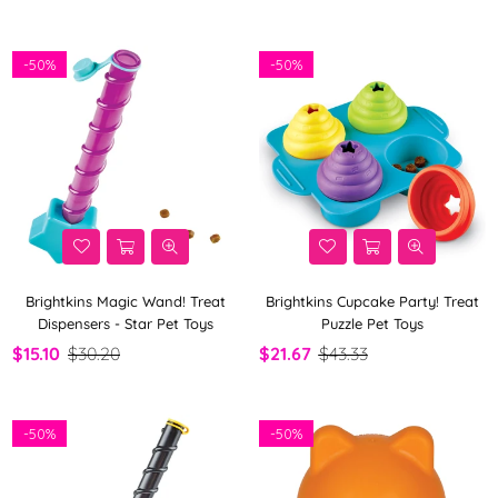
By
-
50%
-
50%
Brightkins Magic Wand! Treat
Brightkins Cupcake Party! Treat
Dispensers - Star Pet Toys
Puzzle Pet Toys
$15.10
$30.20
$21.67
$43.33
-
50%
-
50%