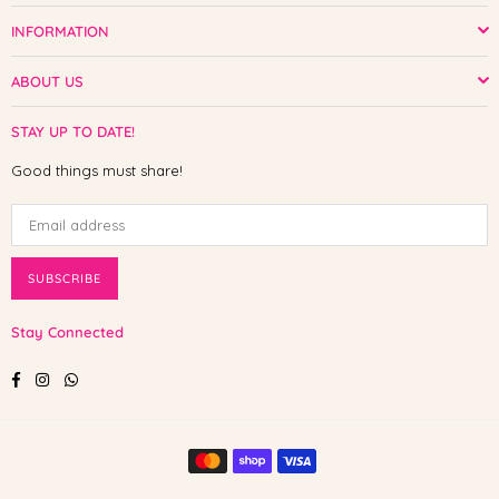
INFORMATION
ABOUT US
STAY UP TO DATE!
Good things must share!
SUBSCRIBE
Stay Connected
Facebook
Instagram
Whatsapp