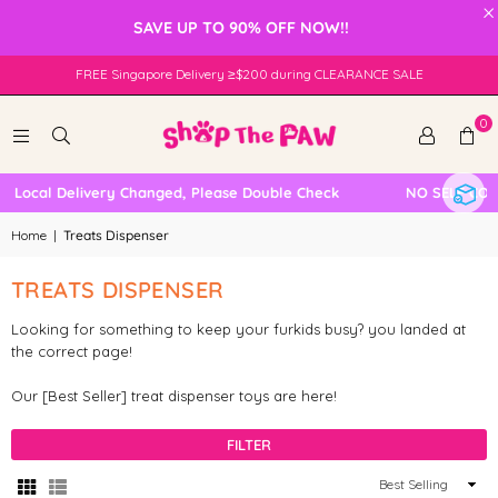
×
SAVE UP TO 90% OFF NOW!!
FREE Singapore Delivery ≥$200 during CLEARANCE SALE
0
 Local Delivery Changed, Please Double Check
NO SELF COLL
Home
|
Treats Dispenser
TREATS DISPENSER
Looking for something to keep your furkids busy? you landed at
the correct page!
Our [Best Seller] treat dispenser toys are here!
FILTER
Sort