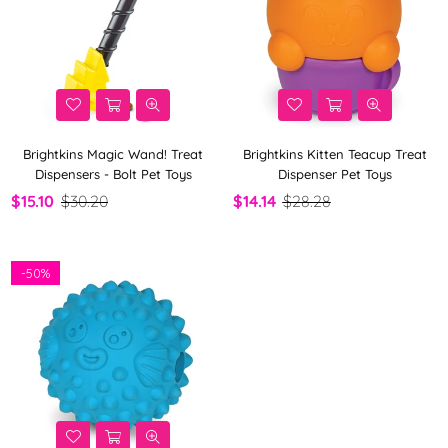
Brightkins Magic Wand! Treat
Brightkins Kitten Teacup Treat
Dispensers - Bolt Pet Toys
Dispenser Pet Toys
$15.10
$30.20
$14.14
$28.28
-
50%