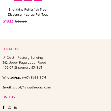
Brightkins Pufferfish Treat
Dispenser - Large Pet Toys
$18.13
$36.26
LOCATE US
📍 Da Jin Factory Building
362 Upper Paya Lebar Road
#02-07 Singapore 534963
WhatsaApp:
(+65) 8688 8014
Email:
woof@shopthepaw.com
FIND US
Facebook
Instagram
Whatsapp