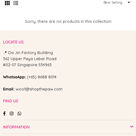
Sort
By
Sorry, there are no products in this collection
LOCATE US
📍 Da Jin Factory Building
362 Upper Paya Lebar Road
#02-07 Singapore 534963
WhatsaApp:
(+65) 8688 8014
Email:
woof@shopthepaw.com
FIND US
Facebook
Instagram
Whatsapp
INFORMATION