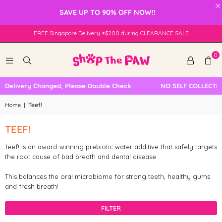
×
SAVE UP TO 90% OFF NOW!!
FREE Singapore Delivery ≥$200 during CLEARANCE SALE
0
l Delivery Changed, Please Double Check
NO SELF COLLECTIO
Home
|
Teef!
TEEF!
Teef! is an award-winning prebiotic water additive that safely targets
the root cause of bad breath and dental disease.
This balances the oral microbiome for strong teeth, healthy gums
and fresh breath!
FILTER