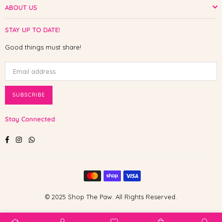
ABOUT US
STAY UP TO DATE!
Good things must share!
SUBSCRIBE
Stay Connected
Facebook
Instagram
Whatsapp
© 2025 Shop The Paw. All Rights Reserved.