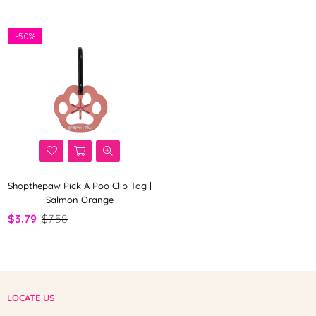
-
50%
Shopthepaw Pick A Poo Clip Tag |
Salmon Orange
$3.79
$7.58
LOCATE US