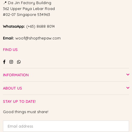
📍 Da Jin Factory Building
362 Upper Paya Lebar Road
#02-07 Singapore 534963
WhatsaApp:
(+65) 8688 8014
Email:
woof@shopthepaw.com
FIND US
Facebook
Instagram
Whatsapp
INFORMATION
ABOUT US
STAY UP TO DATE!
Good things must share!