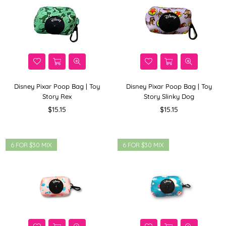
Disney Pixar Poop Bag | Toy
Disney Pixar Poop Bag | Toy
Story Rex
Story Slinky Dog
Regular
Regular
$15.15
$15.15
price
price
6 FOR $30 MIX
6 FOR $30 MIX