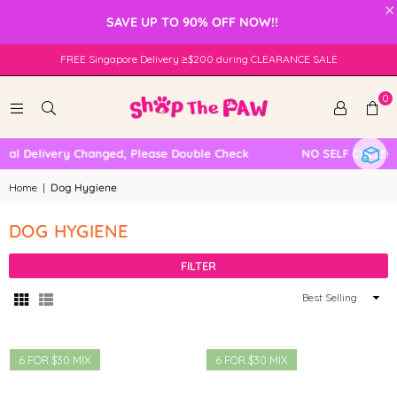
×
SAVE UP TO 90% OFF NOW!!
FREE Singapore Delivery ≥$200 during CLEARANCE SALE
0
al Delivery Changed, Please Double Check
NO SELF COLLECT
Home
|
Dog Hygiene
DOG HYGIENE
FILTER
Sort
By
6 FOR $30 MIX
6 FOR $30 MIX