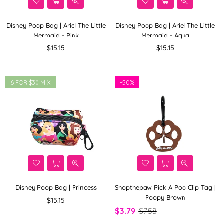
Disney Poop Bag | Ariel The Little
Disney Poop Bag | Ariel The Little
Mermaid - Pink
Mermaid - Aqua
Regular
Regular
$15.15
$15.15
price
price
6 FOR $30 MIX
-
50%
Disney Poop Bag | Princess
Shopthepaw Pick A Poo Clip Tag |
Poopy Brown
Regular
$15.15
price
$3.79
$7.58