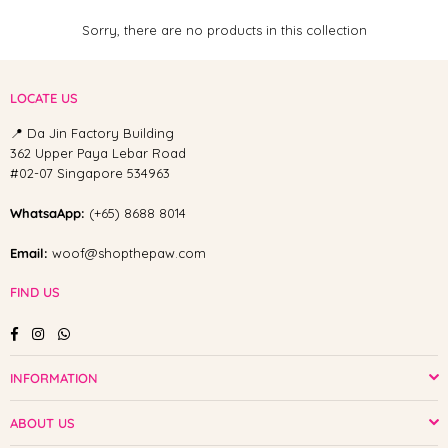
Sorry, there are no products in this collection
LOCATE US
📍 Da Jin Factory Building
362 Upper Paya Lebar Road
#02-07 Singapore 534963
WhatsaApp:
(+65) 8688 8014
Email:
woof@shopthepaw.com
FIND US
Facebook
Instagram
Whatsapp
INFORMATION
ABOUT US