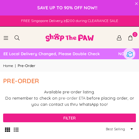
×
SAVE UP TO 90% OFF NOW!!
FREE Singapore Delivery ≥$200 during CLEARANCE SALE
0
REE Local Delivery Changed, Please Double Check
NO SELF C
Home
|
Pre-Order
PRE-ORDER
Available pre-order listing.
Do remember to check on
pre-order ETA
before placing order, or
you can contact us thru WhatsApp too!
FILTER
Sort
By