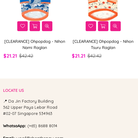
[CLEARANCE] Ohpopdog - Nihon
[CLEARANCE] Ohpopdog - Nihon
Nami Raglan
Tsuru Raglan
$21.21
$42.42
$21.21
$42.42
LOCATE US
📍 Da Jin Factory Building
362 Upper Paya Lebar Road
#02-07 Singapore 534963
WhatsaApp:
(+65) 8688 8014