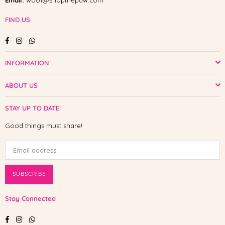
Email:
woof@shopthepaw.com
FIND US
Facebook
Instagram
Whatsapp
INFORMATION
ABOUT US
STAY UP TO DATE!
Good things must share!
SUBSCRIBE
Stay Connected
Facebook
Instagram
Whatsapp