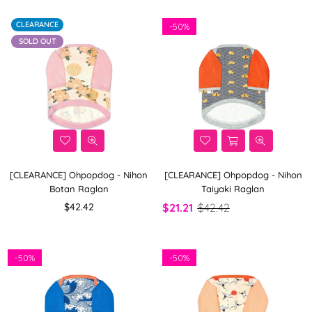
CLEARANCE
-
50%
SOLD OUT
[CLEARANCE] Ohpopdog - Nihon
[CLEARANCE] Ohpopdog - Nihon
Botan Raglan
Taiyaki Raglan
Regular
$42.42
$21.21
$42.42
price
-
50%
-
50%