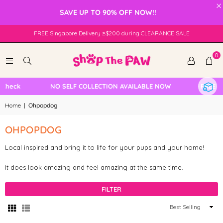
×
SAVE UP TO 90% OFF NOW!!
FREE Singapore Delivery ≥$200 during CLEARANCE SALE
0
Check
NO SELF COLLECTION AVAILABLE NOW
FREE Lo
Home
|
Ohpopdog
OHPOPDOG
Local inspired and bring it to life for your pups and your home!
It does look amazing and feel amazing at the same time.
FILTER
Sort
By