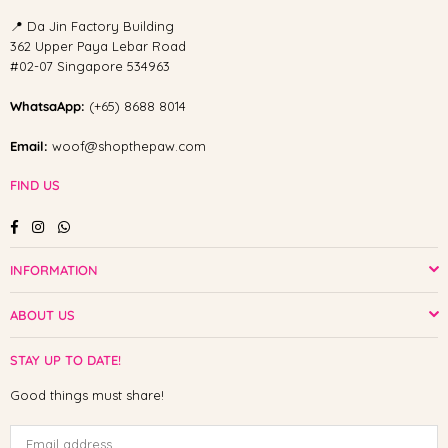
📍 Da Jin Factory Building
362 Upper Paya Lebar Road
#02-07 Singapore 534963
WhatsaApp:
(+65) 8688 8014
Email:
woof@shopthepaw.com
FIND US
Facebook
Instagram
Whatsapp
INFORMATION
ABOUT US
STAY UP TO DATE!
Good things must share!