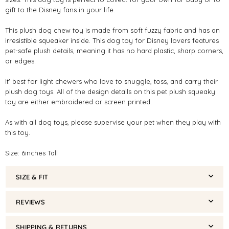
gift to the Disney fans in your life.
This plush dog chew toy is made from soft fuzzy fabric and has an
irresistible squeaker inside. This dog toy for Disney lovers features
pet-safe plush details, meaning it has no hard plastic, sharp corners,
or edges.
It' best for light chewers who love to snuggle, toss, and carry their
plush dog toys. All of the design details on this pet plush squeaky
toy are either embroidered or screen printed.
As with all dog toys, please supervise your pet when they play with
this toy.
Size: 6inches Tall
SIZE & FIT
REVIEWS
SHIPPING & RETURNS