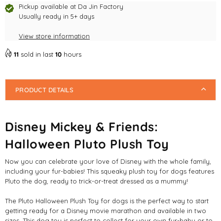
Pickup available at
Da Jin Factory
Usually ready in 5+ days
View store information
11
sold in last
10
hours
PRODUCT DETAILS
Disney Mickey & Friends:
Halloween Pluto Plush Toy
Now you can celebrate your love of Disney with the whole family,
including your fur-babies! This squeaky plush toy for dogs features
Pluto the dog, ready to trick-or-treat dressed as a mummy!
The Pluto Halloween Plush Toy for dogs is the perfect way to start
getting ready for a Disney movie marathon and available in two
sizes. This dog toy is perfect to collect for your own fur-baby or to