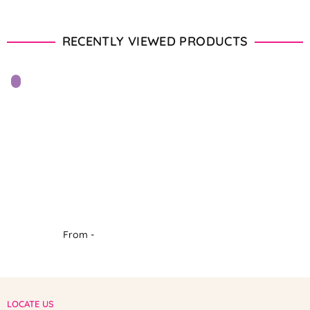
RECENTLY VIEWED PRODUCTS
From -
LOCATE US