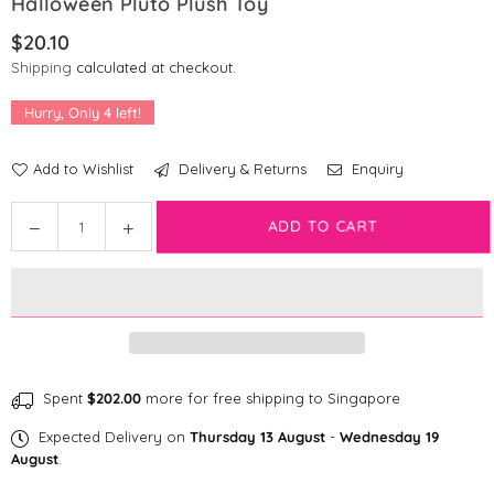
Halloween Pluto Plush Toy
$20.10
Regular
Shipping
calculated at checkout.
price
Hurry, Only
4
left!
Add to Wishlist
Delivery & Returns
Enquiry
Quantity
Decrease
Increase
ADD TO CART
quantity
quantity
for
for
[CLEARANCE]
[CLEARANCE]
Disney
Disney
Mickey
Mickey
&amp;
&amp;
Friends:
Friends:
Spent
$202.00
more for free shipping to Singapore
Halloween
Halloween
Expected Delivery on
Thursday 13 August
-
Wednesday 19
Pluto
Pluto
August
.
Plush
Plush
Toy
Toy