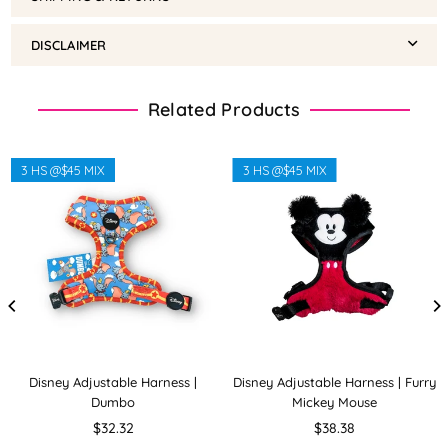
DISCLAIMER
Related Products
3 HS @$45 MIX
3 HS @$45 MIX
Disney Adjustable Harness |
Disney Adjustable Harness | Furry
Dumbo
Mickey Mouse
Regular
Regular
$32.32
$38.38
price
price