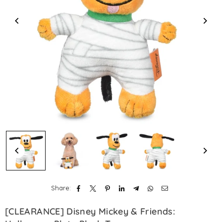
Share:
[CLEARANCE] Disney Mickey & Friends: