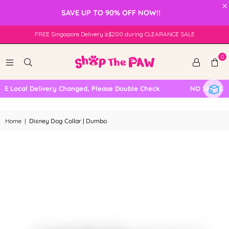
×
SAVE UP TO 90% OFF NOW!!
FREE Singapore Delivery ≥$200 during CLEARANCE SALE
0
 Local Delivery Changed, Please Double Check
NO SELF COLL
Home
|
Disney Dog Collar | Dumbo