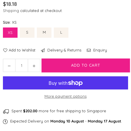
$18.18
Regular
Shipping
calculated at checkout.
price
Size:
XS
S
M
L
XS
Add to Wishlist
Delivery & Returns
Enquiry
Quantity
Decrease
Increase
ADD TO CART
quantity
quantity
for
for
Disney
Disney
Dog
Dog
More payment options
Collar
Collar
|
|
Dumbo
Dumbo
Spent
$202.00
more for free shipping to Singapore
Expected Delivery on
Monday 10 August
-
Monday 17 August
.