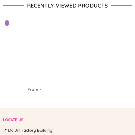
RECENTLY VIEWED PRODUCTS
From -
LOCATE US
📍 Da Jin Factory Building