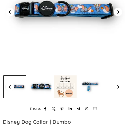
Share:
Disney Dog Collar | Dumbo