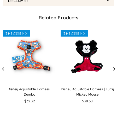
DISCLAIMER
Related Products
3 HS @$45 MIX
3 HS @$45 MIX
Disney Adjustable Harness |
Disney Adjustable Harness | Furry
Dumbo
Mickey Mouse
Regular
Regular
$32.32
$38.38
price
price