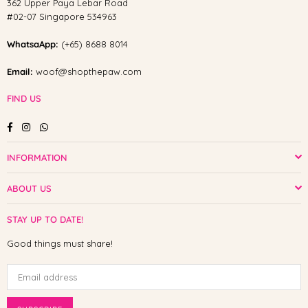
362 Upper Paya Lebar Road
#02-07 Singapore 534963
WhatsaApp:
(+65) 8688 8014
Email:
woof@shopthepaw.com
FIND US
Facebook
Instagram
Whatsapp
INFORMATION
ABOUT US
STAY UP TO DATE!
Good things must share!