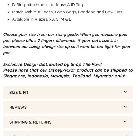
D Ring attachment for leash & ID Tag
Match with our Leash, Poop Bags, Bandana and Bow Ties
Available in 4 sizes, XS, S, M & L
Choose your size from our sizing guide. When you measure your
pet, please allow 2 fingers allowance. if your pet's size is in
between our sizing, always size up so it wont be too tight for your
pet.
Exclusive Design Distributed by Shop The Paw!
Please note that our Disney/Pixar product can be shipped to
Singapore, Indonesia, Malaysia, Thailand, Myanmar only!
SIZE & FIT
REVIEWS
SHIPPING & RETURNS