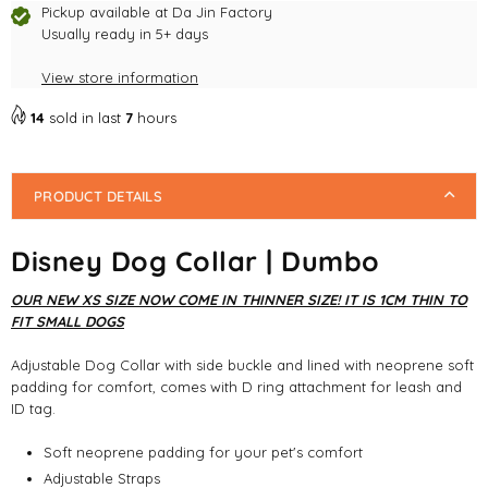
Pickup available at
Da Jin Factory
Usually ready in 5+ days
View store information
14
sold in last
7
hours
PRODUCT DETAILS
Disney Dog Collar | Dumbo
OUR NEW XS SIZE NOW COME IN THINNER SIZE! IT IS 1CM THIN TO
FIT SMALL DOGS
Adjustable Dog Collar with side buckle and lined with neoprene soft
padding for comfort, comes with D ring attachment for leash and
ID tag.
Soft neoprene padding for your pet's comfort
Adjustable Straps