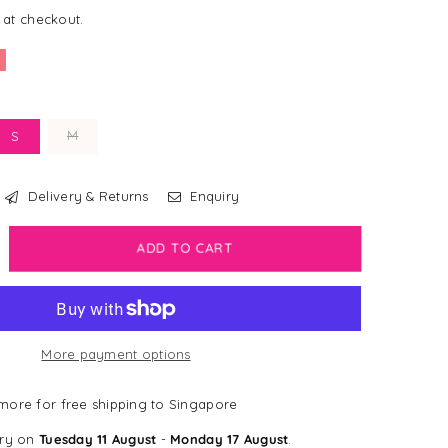
 at checkout.
M
S
Delivery & Returns
Enquiry
crease
ADD TO CART
antity
sney
justable
More payment options
rness
nnie
ore for free shipping to Singapore
e
ery on
Tuesday 11 August
-
Monday 17 August
.
oh