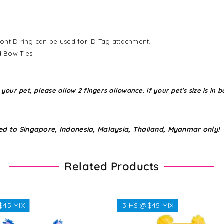
ont D ring can be used for ID Tag attachment.
d Bow Ties
r pet, please allow 2 fingers allowance. if your pet's size is in be
ed to Singapore, Indonesia, Malaysia, Thailand, Myanmar only!
Related Products
$45 MIX
3 HS @$45 MIX