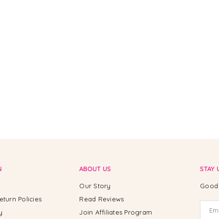
N
ABOUT US
STAY 
Our Story
Good 
eturn Policies
Read Reviews
y
Join Affiliates Program