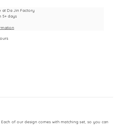
e at
Da Jin Factory
n 5+ days
ormation
ours
s. Each of our design comes with matching set, so you can