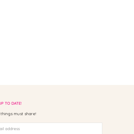
UP TO DATE!
things must share!