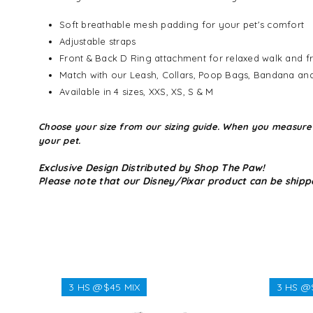
Soft breathable mesh padding for your pet's comfort
Adjustable straps
Front & Back D Ring attachment for relaxed walk and fr
Match with our Leash, Collars, Poop Bags, Bandana an
Available in 4 sizes, XXS, XS, S & M
Choose your size from our sizing guide. When you measure you
your pet.
Exclusive Design Distributed by Shop The Paw!
Please note that our Disney/Pixar product can be shipp
3 HS @$45 MIX
3 HS @