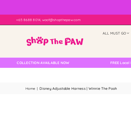
+65 8688 8014, woof@shopthepaw.com
ALL MUST GO
LF COLLECTION AVAILABLE NOW
FREE Local Delive
Home
|
Disney Adjustable Harness | Winnie The Pooh