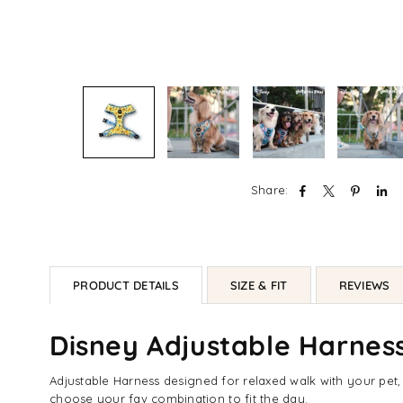
Share:
PRODUCT DETAILS
SIZE & FIT
REVIEWS
Disney Adjustable Harness
Adjustable Harness designed for relaxed walk with your pet
choose your fav combination to fit the day.