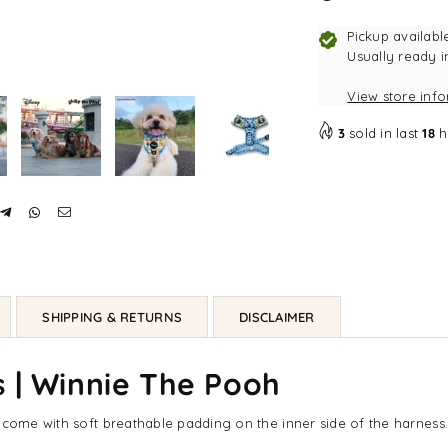
Pickup availabl
Usually ready i
View store inf
3
sold in last
18
h
SHIPPING & RETURNS
DISCLAIMER
 | Winnie The Pooh
, come with soft breathable padding on the inner side of the harnes