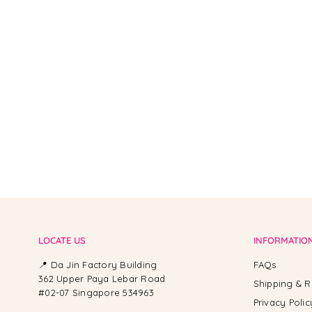
From -
LOCATE US
INFORMATIO
📍 Da Jin Factory Building
FAQs
362 Upper Paya Lebar Road
Shipping & R
#02-07 Singapore 534963
Privacy Polic