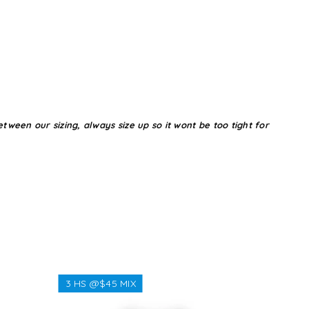
tween our sizing, always size up so it wont be too tight for
3 HS @$45 MIX
3 HS @$