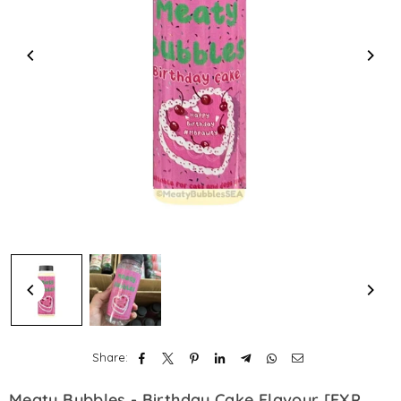
Share:
Meaty Bubbles - Birthday Cake Flavour [EXP