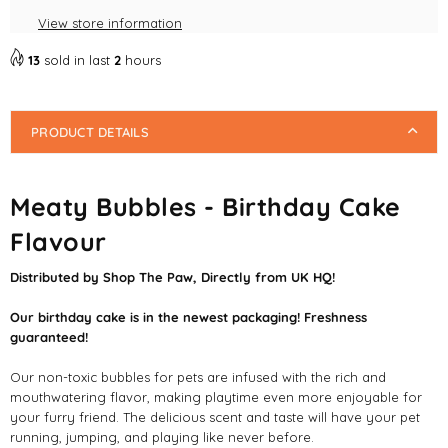
12/25]
12/25]
View store information
Pet
Pet
Friendly
Friendly
13
sold in last
2
hours
Bubbles
Bubbles
PRODUCT DETAILS
Meaty Bubbles - Birthday Cake
Flavour
Distributed by Shop The Paw, Directly from UK HQ!
Our birthday cake is in the newest packaging! Freshness
guaranteed!
Our non-toxic bubbles for pets are infused with the rich and
mouthwatering flavor, making playtime even more enjoyable for
your furry friend. The delicious scent and taste will have your pet
running, jumping, and playing like never before.