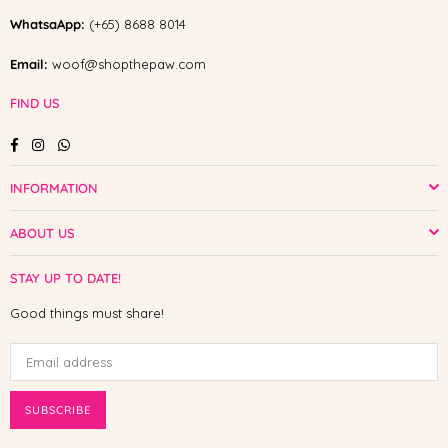
WhatsaApp:
(+65) 8688 8014
Email:
woof@shopthepaw.com
FIND US
Facebook
Instagram
Whatsapp
INFORMATION
ABOUT US
STAY UP TO DATE!
Good things must share!
SUBSCRIBE