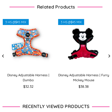
Related Products
3 HS @$45 MIX
3 HS @$45 MIX
Disney Adjustable Harness |
Disney Adjustable Harness | Furry
Dumbo
Mickey Mouse
Regular
Regular
$32.32
$38.38
price
price
RECENTLY VIEWED PRODUCTS