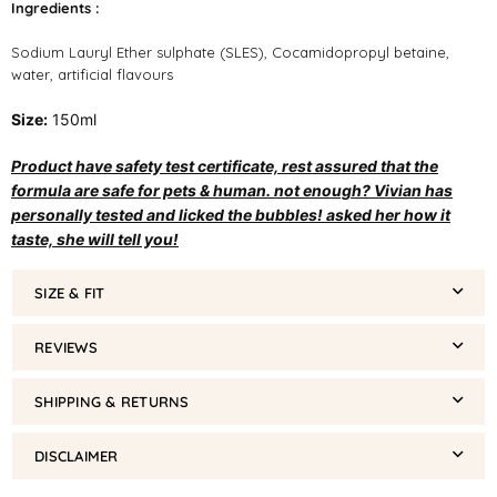
Ingredients :
Sodium Lauryl Ether sulphate (SLES), Cocamidopropyl betaine,
water, artificial flavours
Size:
150ml
Product have safety test certificate, rest assured that the
formula are safe for pets & human. not enough? Vivian has
personally tested and licked the bubbles! asked her how it
taste, she will tell you!
SIZE & FIT
REVIEWS
SHIPPING & RETURNS
DISCLAIMER