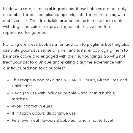
Made with safe, all-natural ingredients, these bubbles are not only
enjoyable for pets but also completely safe for them to play with
and even lick. Their irresistible aroma and taste make them a hit
with dogs and cats alike, providing an interactive and fun
experience for your pet.
Not only are these bubbles a fun addition to playtime, but they also
stimulate your pet's sense of smell and taste, encouraging them to
be more active and engaged with their surroundings. So why not
treat your pet to a unique and exciting playtime experience with
our flavoured non-toxic bubbles?
This recipe is non-toxic and VEGAN FRIENDLY, Gluten Free and
Halal Safe!
Ready to use with included bubble wand or in a bubble
machine.
Avoid contact in eyes.
If irritation occurs, discontinue use.
Pets love meat flavours & bubbles… what’s not to love!