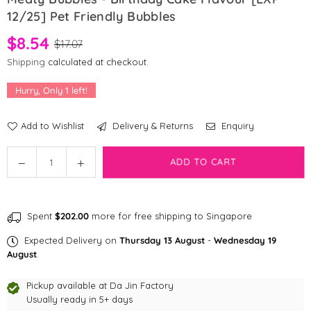
12/25] Pet Friendly Bubbles
$8.54
$17.07
Shipping
calculated at checkout.
Hurry, Only
1
left!
Add to Wishlist
Delivery & Returns
Enquiry
Quantity
Decrease
Increase
ADD TO CART
quantity
quantity
for
for
Meaty
Meaty
Spent
$202.00
more for free shipping to Singapore
Bubbles
Bubbles
-
-
Expected Delivery on
Thursday 13 August
-
Wednesday 19
Birthday
Birthday
August
.
Cake
Cake
Flavour
Flavour
Pickup available at
Da Jin Factory
[EXP
Usually ready in 5+ days
[EXP