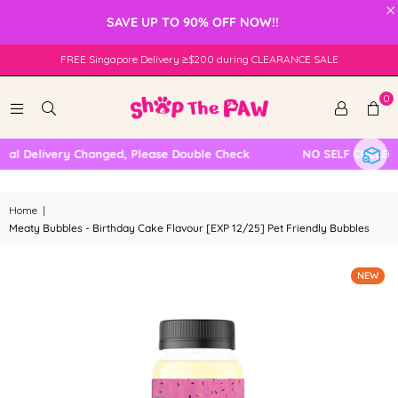
×
SAVE UP TO 90% OFF NOW!!
FREE Singapore Delivery ≥$200 during CLEARANCE SALE
0
l Delivery Changed, Please Double Check
NO SELF COLLECTI
Home
|
Meaty Bubbles - Birthday Cake Flavour [EXP 12/25] Pet Friendly Bubbles
NEW