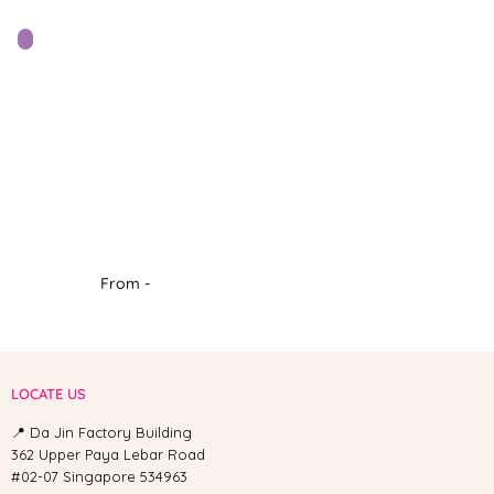
From -
LOCATE US
📍 Da Jin Factory Building
362 Upper Paya Lebar Road
#02-07 Singapore 534963