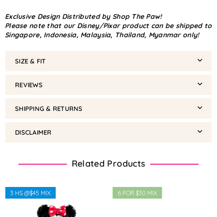
Exclusive Design Distributed by Shop The Paw!
Please note that our Disney/Pixar product can be shipped to
Singapore, Indonesia, Malaysia, Thailand, Myanmar only!
SIZE & FIT
REVIEWS
SHIPPING & RETURNS
DISCLAIMER
Related Products
3 HS @$45 MIX
6 FOR $30 MIX