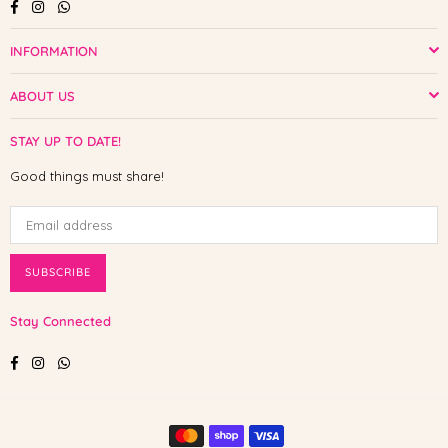
Facebook
Instagram
Whatsapp
INFORMATION
ABOUT US
STAY UP TO DATE!
Good things must share!
SUBSCRIBE
Stay Connected
Facebook
Instagram
Whatsapp