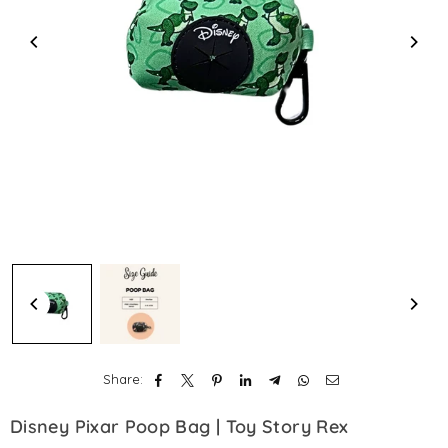
Share:
Disney Pixar Poop Bag | Toy Story Rex