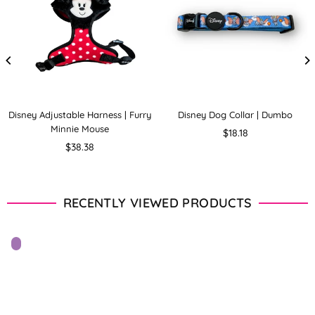
Disney Adjustable Harness | Furry
Disney Dog Collar | Dumbo
Minnie Mouse
Regular
$18.18
Regular
price
$38.38
price
RECENTLY VIEWED PRODUCTS