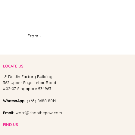
From -
LOCATE US
📍 Da Jin Factory Building
362 Upper Paya Lebar Road
#02-07 Singapore 534963
WhatsaApp:
(+65) 8688 8014
Email:
woof@shopthepaw.com
FIND US