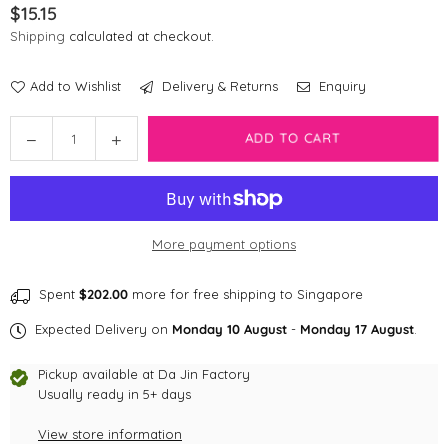
$15.15
Regular
Shipping
calculated at checkout.
price
Add to Wishlist
Delivery & Returns
Enquiry
Quantity
ADD TO CART
Decrease
Increase
quantity
quantity
for
for
Disney
Disney
Pixar
Pixar
More payment options
Poop
Poop
Bag
Bag
|
|
Spent
$202.00
more for free shipping to Singapore
Toy
Toy
Expected Delivery on
Monday 10 August
-
Monday 17 August
.
Story
Story
Rex
Rex
Pickup available at
Da Jin Factory
Usually ready in 5+ days
View store information