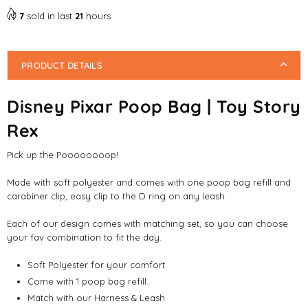
7
sold in last
21
hours
PRODUCT DETAILS
Disney Pixar Poop Bag | Toy Story
Rex
Pick up the Poooooooop!
Made with soft polyester and comes with one poop bag refill and
carabiner clip, easy clip to the D ring on any leash.
Each of our design comes with matching set, so you can choose
your fav combination to fit the day.
Soft Polyester for your comfort.
Come with 1 poop bag refill.
Match with our Harness & Leash