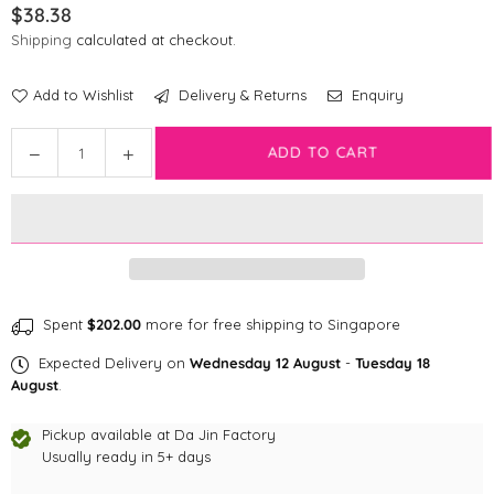
$38.38
Regular
Shipping
calculated at checkout.
price
Add to Wishlist
Delivery & Returns
Enquiry
Quantity
Decrease
Increase
ADD TO CART
quantity
quantity
for
for
Disney
Disney
Treat
Treat
Bag
Bag
|
|
Furry
Furry
Spent
$202.00
more for free shipping to Singapore
Mickey
Mickey
Expected Delivery on
Wednesday 12 August
-
Tuesday 18
Mouse
Mouse
August
.
Pickup available at
Da Jin Factory
Usually ready in 5+ days