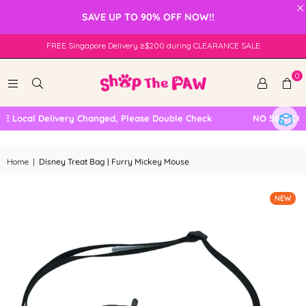
×
SAVE UP TO 90% OFF NOW!!
FREE Singapore Delivery ≥$200 during CLEARANCE SALE
0
 Local Delivery Changed, Please Double Check
NO SELF COLL
Home
|
Disney Treat Bag | Furry Mickey Mouse
NEW