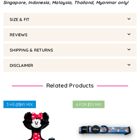
Singapore, Indonesia, Malaysia, Thailand, Myanmar only!
SIZE & FIT
REVIEWS
SHIPPING & RETURNS
DISCLAIMER
Related Products
3 HS @$45 MIX
6 FOR $30 MIX