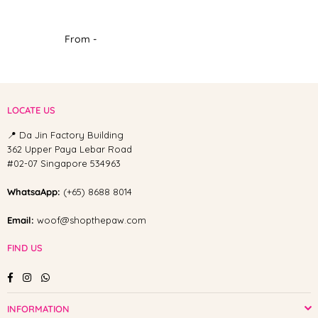
From -
LOCATE US
📍 Da Jin Factory Building
362 Upper Paya Lebar Road
#02-07 Singapore 534963
WhatsaApp:
(+65) 8688 8014
Email:
woof@shopthepaw.com
FIND US
Facebook
Instagram
Whatsapp
INFORMATION