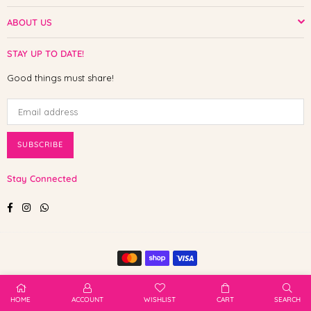
ABOUT US
STAY UP TO DATE!
Good things must share!
SUBSCRIBE
Stay Connected
Facebook
Instagram
Whatsapp
© 2025 Shop The Paw. All Rights Reserved.
HOME
ACCOUNT
WISHLIST
CART
SEARCH