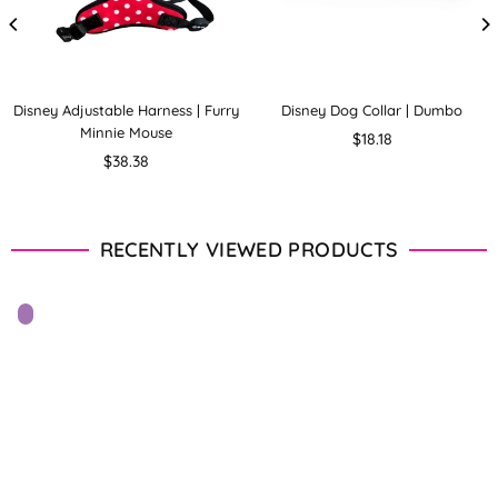
Disney Adjustable Harness | Furry
Disney Dog Collar | Dumbo
Minnie Mouse
Regular
$18.18
Regular
price
$38.38
price
RECENTLY VIEWED PRODUCTS