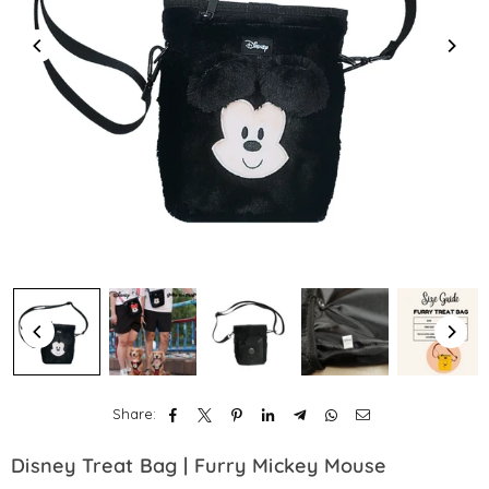
Share:
Disney Treat Bag | Furry Mickey Mouse