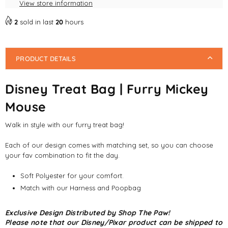
View store information
2
sold in last
20
hours
PRODUCT DETAILS
Disney Treat Bag | Furry Mickey
Mouse
Walk in style with our furry treat bag!
Each of our design comes with matching set, so you can choose
your fav combination to fit the day.
Soft Polyester for your comfort.
Match with our Harness and Poopbag
Exclusive Design Distributed by Shop The Paw!
Please note that our Disney/Pixar product can be shipped to