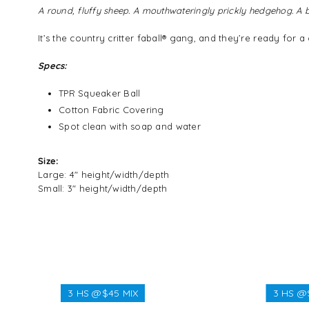
A round, fluffy sheep. A mouthwateringly prickly hedgehog. 
It’s the country critter faball® gang, and they’re ready for
Specs:
TPR Squeaker Ball
Cotton Fabric Covering
Spot clean with soap and water
Size:
Large: 4" height/width/depth
Small: 3" height/width/depth
3 HS @$45 MIX
3 HS @