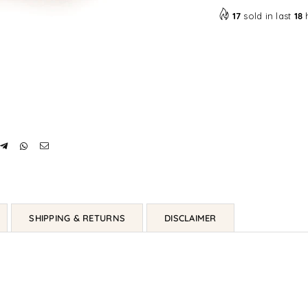
17
sold in last
18
SHIPPING & RETURNS
DISCLAIMER