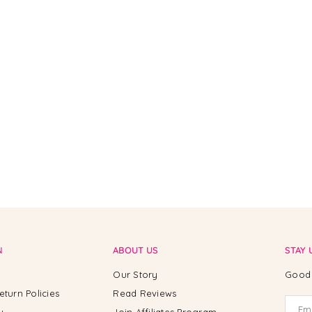
N
ABOUT US
STAY 
Our Story
Good 
eturn Policies
Read Reviews
y
Join Affiliates Program