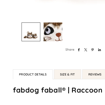
Share:
PRODUCT DETAILS
SIZE & FIT
REVIEWS
fabdog faball® | Raccoon