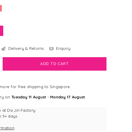
Delivery & Returns
Enquiry
crease
ADD TO CART
antity
bdog
ore for free shipping to Singapore
all®
ery on
Tuesday 11 August
-
Monday 17 August
.
ccoon
g
e at
Da Jin Factory
y
n 5+ days
ormation