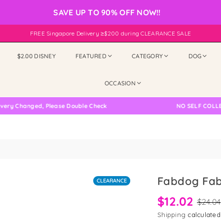
SAVE UP TO 90% OFF NOW!!
FREE Singapore Delivery ≥$200 during CLEARANCE SALE
$2.00 DISNEY
FEATURED
CATEGORY
DOG
OCCASION
Changed, Please Double Check
NO SELF COLLECTION
Fabdog Fab
CLEARANCE
$12.02
$24.04
Shipping
calculated