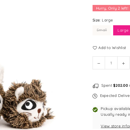
Hurry, Only
2
left!
Size:
Large
Small
Large
Add to Wishlist
Quantity
Decrease
In
quantity
qu
for
for
fabdog
fa
Spent
$202.00
m
faball®
fab
|
|
Expected Deliv
Raccoon
Ra
Dog
Do
Pickup availabl
Toy
To
Usually ready i
View store inf