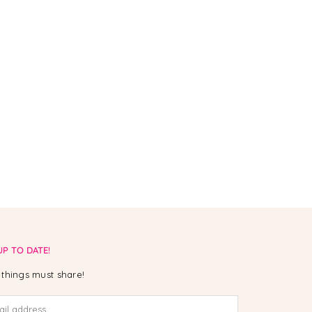
UP TO DATE!
things must share!