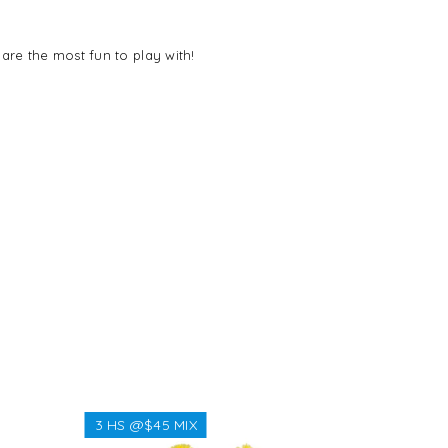
 are the most fun to play with!
3 HS @$45 MIX
3 HS @$