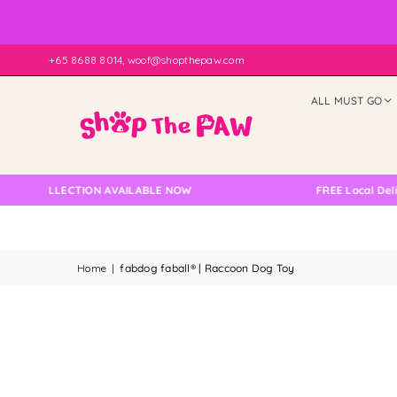
+65 8688 8014, woof@shopthepaw.com
ALL MUST GO
 COLLECTION AVAILABLE NOW
FREE Local Delivery 
Home
|
fabdog faball® | Raccoon Dog Toy