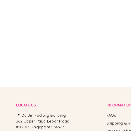
From -
LOCATE US
INFORMATIO
📍 Da Jin Factory Building
FAQs
362 Upper Paya Lebar Road
Shipping & R
#02-07 Singapore 534963
Privacy Polic