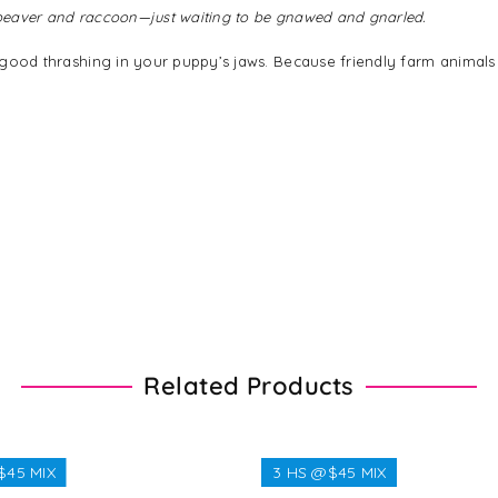
A beaver and raccoon—just waiting to be gnawed and gnarled.
 a good thrashing in your puppy’s jaws. Because friendly farm animals
Related Products
$45 MIX
3 HS @$45 MIX