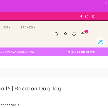
×
Facebook
Instagram
Whatsap
CAT
BRANDS
0
 AVAILABLE NOW
>
FREE Local Delivery Changed, Pl
all® | Raccoon Dog Toy
 at checkout.