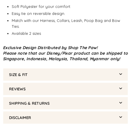
Soft Polyester for your comfort.
Easy tie on reversible design.
Match with our Harness, Collars, Leash, Poop Bag and Bow
Ties.
Available 2 sizes
Exclusive Design Distributed by Shop The Paw!
Please note that our Disney/Pixar product can be shipped to
Singapore, Indonesia, Malaysia, Thailand, Myanmar only!
SIZE & FIT
REVIEWS
SHIPPING & RETURNS
DISCLAIMER