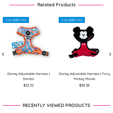
Related Products
3 HS @$45 MIX
3 HS @$45 MIX
Disney Adjustable Harness |
Disney Adjustable Harness | Furry
Dumbo
Mickey Mouse
Regular
Regular
$32.32
$38.38
price
price
RECENTLY VIEWED PRODUCTS