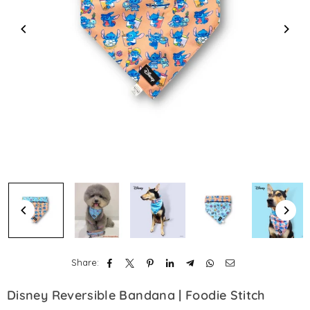
Share:
Disney Reversible Bandana | Foodie Stitch