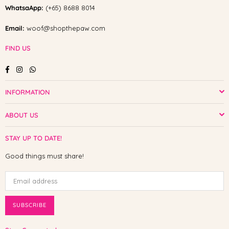
WhatsaApp:
(+65) 8688 8014
Email:
woof@shopthepaw.com
FIND US
Facebook
Instagram
Whatsapp
INFORMATION
ABOUT US
STAY UP TO DATE!
Good things must share!
SUBSCRIBE