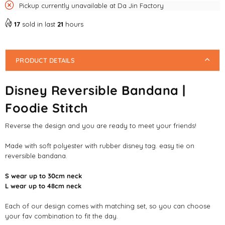
Pickup currently unavailable at
Da Jin Factory
17
sold in last
21
hours
PRODUCT DETAILS
Disney Reversible Bandana |
Foodie Stitch
Reverse the design and you are ready to meet your friends!
Made with soft polyester with rubber disney tag. easy tie on
reversible bandana.
S wear up to 30cm neck
L wear up to 48cm neck
Each of our design comes with matching set, so you can choose
your fav combination to fit the day.