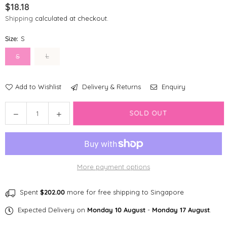
$18.18
Regular
Shipping
calculated at checkout.
price
Size:
S
L
S
Add to Wishlist
Delivery & Returns
Enquiry
Quantity
Decrease
Increase
SOLD OUT
quantity
quantity
for
for
Disney
Disney
Reversible
Reversible
More payment options
Bandana
Bandana
|
|
Foodie
Foodie
Spent
$202.00
more for free shipping to Singapore
Stitch
Stitch
Expected Delivery on
Monday 10 August
-
Monday 17 August
.