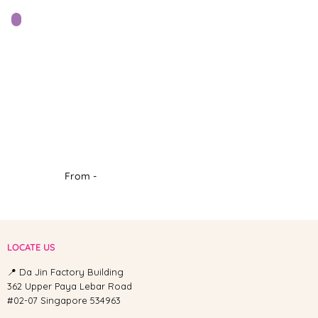
From -
LOCATE US
📍 Da Jin Factory Building
362 Upper Paya Lebar Road
#02-07 Singapore 534963