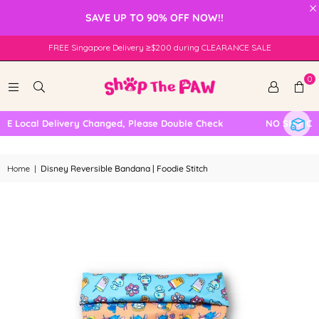
×
SAVE UP TO 90% OFF NOW!!
FREE Singapore Delivery ≥$200 during CLEARANCE SALE
0
 Local Delivery Changed, Please Double Check
NO SELF COLL
Home
|
Disney Reversible Bandana | Foodie Stitch