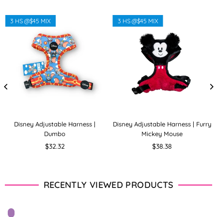
3 HS @$45 MIX
3 HS @$45 MIX
Disney Adjustable Harness |
Disney Adjustable Harness | Furry
Dumbo
Mickey Mouse
Regular
Regular
$32.32
$38.38
price
price
RECENTLY VIEWED PRODUCTS