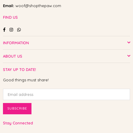
Email:
woof@shopthepaw.com
FIND US
Facebook
Instagram
Whatsapp
INFORMATION
ABOUT US
STAY UP TO DATE!
Good things must share!
SUBSCRIBE
Stay Connected