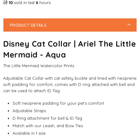
10
sold in last
6
hours
PRODUCT DETAILS
Disney Cat Collar | Ariel The Little
Mermaid - Aqua
The Little Mermaid Watercolor Prints.
Adjustable Cat Collar with cat safety buckle and lined with neoprene
soft padding for comfort, comes with D ring attached with bell and
can be used to attach ID Tag.
Soft neoprene padding for your pet's comfort
Adjustable Straps
D Ring attachment for bell & ID Tag
Match with our Leash, and Bow Ties
Available in 1 size