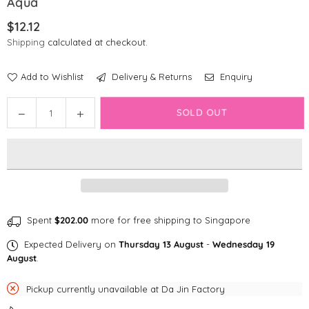
Aqua
$12.12
Regular
Shipping
calculated at checkout.
price
Add to Wishlist
Delivery & Returns
Enquiry
Quantity
Decrease
Increase
SOLD OUT
quantity
quantity
for
for
Disney
Disney
Cat
Cat
Collar
Collar
|
|
Ariel
Ariel
Spent
$202.00
more for free shipping to Singapore
The
The
Expected Delivery on
Thursday 13 August
-
Wednesday 19
Little
Little
August
.
Mermaid
Mermaid
-
-
Pickup currently unavailable at
Da Jin Factory
Aqua
Aqua