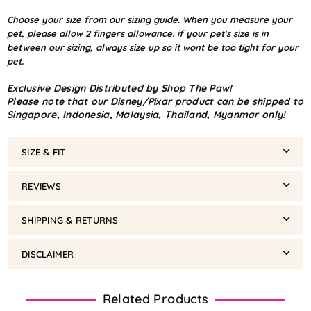
Choose your size from our sizing guide. When you measure your
pet, please allow 2 fingers allowance. if your pet's size is in
between our sizing, always size up so it wont be too tight for your
pet.
Exclusive Design Distributed by Shop The Paw!
Please note that our Disney/Pixar product can be shipped to
Singapore, Indonesia, Malaysia, Thailand, Myanmar only!
SIZE & FIT
REVIEWS
SHIPPING & RETURNS
DISCLAIMER
Related Products