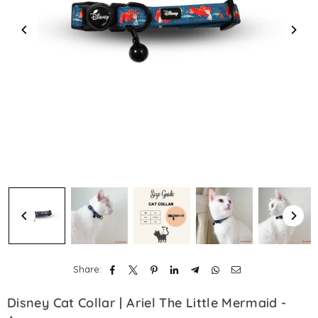
Share:
Disney Cat Collar | Ariel The Little Mermaid -