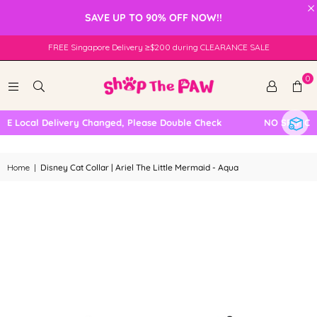
×
SAVE UP TO 90% OFF NOW!!
FREE Singapore Delivery ≥$200 during CLEARANCE SALE
0
 Local Delivery Changed, Please Double Check
NO SELF COLL
Home
|
Disney Cat Collar | Ariel The Little Mermaid - Aqua