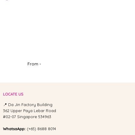
From -
LOCATE US
📍 Da Jin Factory Building
362 Upper Paya Lebar Road
#02-07 Singapore 534963
WhatsaApp:
(+65) 8688 8014