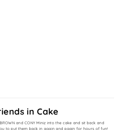
g
ys
iends in Cake
e BROWN and CONY Miniz into the cake and sit back and
ou to put them back in again and again for hours of fun!