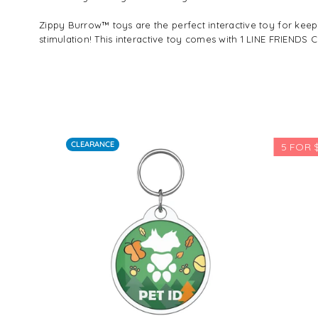
Zippy Burrow™ toys are the perfect interactive toy for k
stimulation! This interactive toy comes with 1 LINE FRIEN
CLEARANCE
5 FOR $10
Regular
$39.29
price