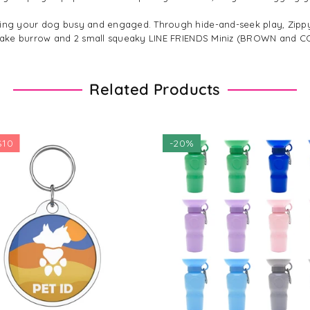
eeping your dog busy and engaged. Through hide-and-seek play, Zi
DS Cake burrow and 2 small squeaky LINE FRIENDS Miniz (BROWN and C
Related Products
-
20%
$29.09
$36.36
Regular
$39.29
price