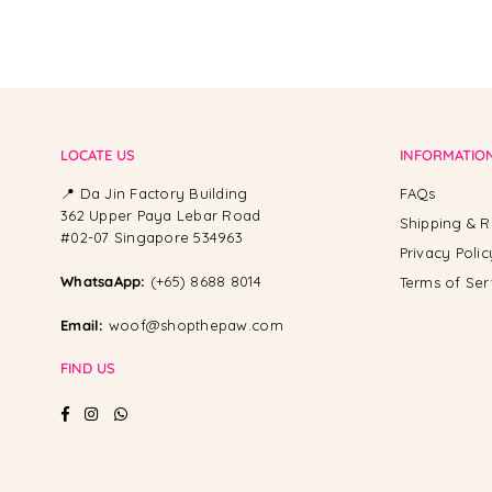
LOCATE US
INFORMATIO
📍 Da Jin Factory Building
FAQs
362 Upper Paya Lebar Road
Shipping & R
#02-07 Singapore 534963
Privacy Polic
WhatsaApp:
(+65) 8688 8014
Terms of Ser
Email:
woof@shopthepaw.com
FIND US
Facebook
Instagram
Whatsapp