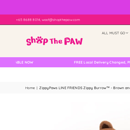
+65 8688 8014, woof@shopthepaw.com
ALL MUST GO
ILABLE NOW
FREE Local Delivery Changed, Please 
Home
|
ZippyPaws LINE FRIENDS Zippy Burrow™ - Brown and