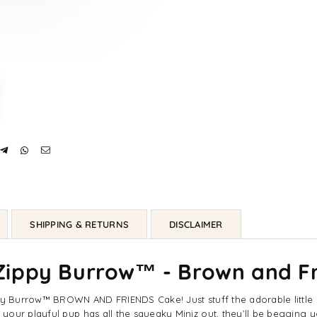
Dog
Do
Toys
To
SHIPPING & RETURNS
DISCLAIMER
ippy Burrow™ - Brown and Fr
ippy Burrow™ BROWN AND FRIENDS Cake! Just stuff the adorable littl
your playful pup has all the squeaky Miniz out, they’ll be begging y