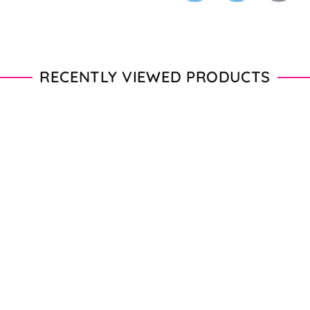
RECENTLY VIEWED PRODUCTS