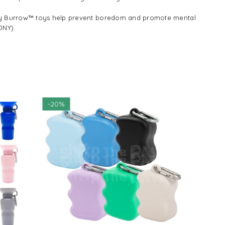
ppy Burrow™ toys help prevent boredom and promote mental
ONY).
NEW
-
20%
CLEARANCE
$14.55
$18.18