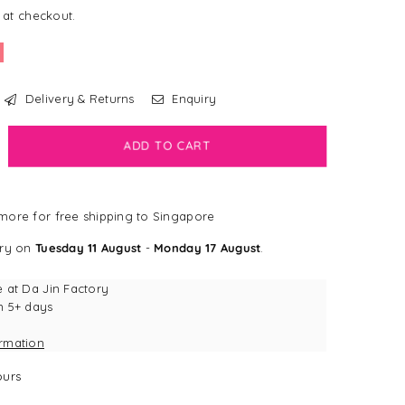
 at checkout.
Delivery & Returns
Enquiry
crease
ADD TO CART
antity
ppyPaws
ore for free shipping to Singapore
NE
IENDS
ery on
Tuesday 11 August
-
Monday 17 August
.
ppy
rrow™
e at
Da Jin Factory
n 5+ days
own
ormation
d
iends
urs
ke