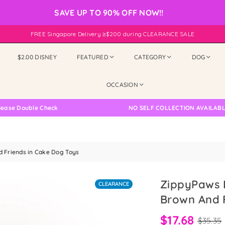
SAVE UP TO 90% OFF NOW!!
FREE Singapore Delivery ≥$200 during CLEARANCE SALE
$2.00 DISNEY
FEATURED
CATEGORY
DOG
OCCASION
Double Check
NO SELF COLLECTION AVAILABLE NOW
 Friends in Cake Dog Toys
ZippyPaws 
CLEARANCE
Brown And 
$17.68
$35.35