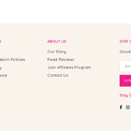
N
ABOUT US
STAY 
Our Story
Good 
eturn Policies
Read Reviews
y
Join Affiliates Program
vice
Contact Us
SUB
Stay 
Fac