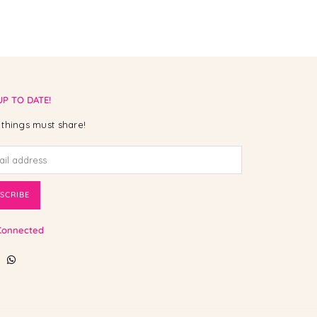
UP TO DATE!
things must share!
SCRIBE
Connected
ebook
Instagram
Whatsapp