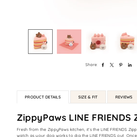
Share:
PRODUCT DETAILS
SIZE & FIT
REVIEWS
ZippyPaws LINE FRIENDS Z
Fresh from the ZippyPaws kitchen, it’s the LINE FRIENDS Z
watch as your dog works to dig the LINE FRIENDS out. Once 