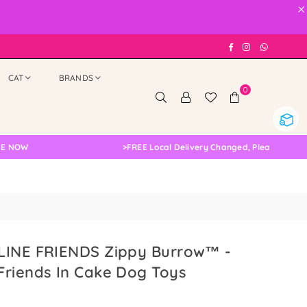
×
Facebook
Instagram
Whatsap
CAT
BRANDS
0
>
FREE Local Delivery Changed, Please Double Chec
LINE FRIENDS Zippy Burrow™ -
Friends In Cake Dog Toys