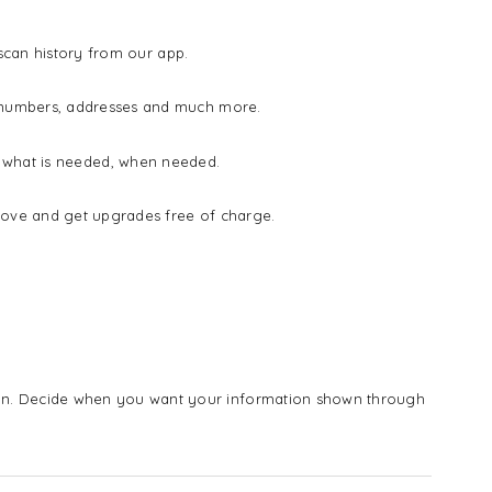
 scan history from our app.
e numbers, addresses and much more.
ow what is needed, when needed.
rove and get upgrades free of charge.
n. Decide when you want your information shown through