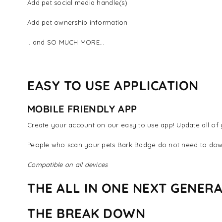
Add pet social media handle(s)
Add pet ownership information
.. and SO MUCH MORE...
EASY TO USE APPLICATION
MOBILE FRIENDLY APP
Create your account on our easy to use app! Update all of y
People who scan your pets Bark Badge do not need to dow
Compatible on all devices
THE ALL IN ONE NEXT GENERA
THE BREAK DOWN