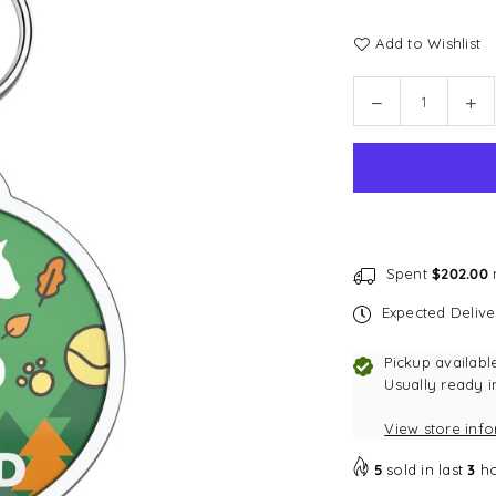
Add to Wishlist
Quantity
Decrease
In
quantity
qu
for
for
Bark
Ba
Badge
Ba
Forest
Fo
Badge
Ba
Spent
$202.00
m
Expected Deliv
Pickup availabl
Usually ready i
View store inf
5
sold in last
3
ho