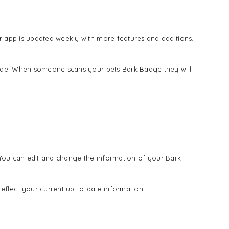
 app is updated weekly with more features and additions.
vide. When someone scans your pets Bark Badge they will
! You can edit and change the information of your Bark
lect your current up-to-date information.