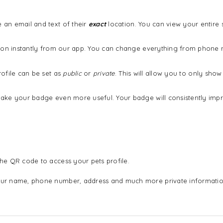
an email and text of their
exact
location. You can view your entire
ation instantly from our app. You can change everything from phon
ofile can be set as
public
or
private
. This will allow you to only sh
ake your badge even more useful. Your badge will consistently imp
he QR code to access your pets profile.
ur name, phone number, address and much more private informatio