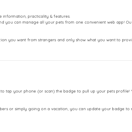
nformation, practicality & features.
 and you can manage all your pets from one convenient web app! Our
mation you want from strangers and only show what you want to pro
 to tap your phone (or scan) the badge to pull up your pets profile
s or simply going on a vacation, you can update your badge to ref