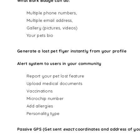
What Bark Badge can do:
Multiple phone numbers,
Multiple email address,
Gallery (pictures, videos)
Your pets bio
Generate a lost pet flyer instantly from your profile
Alert system to users in your community
Report your pet lost feature
Upload medical documents
Vaccinations
Microchip number
Add allergies
Personality type
Passive GPS (Get sent
exact
coordinates and address of yo