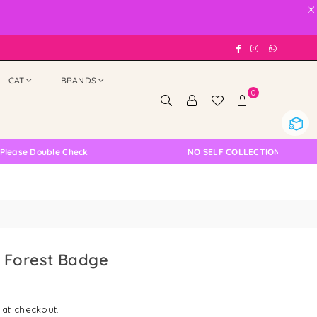
×
Facebook
Instagram
Whatsap
CAT
BRANDS
0
ble Check
NO SELF COLLECTION AVAILABLE NOW
 Forest Badge
 at checkout.