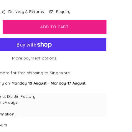
Delivery & Returns
Enquiry
crease
ADD TO CART
antity
rk
dge
More payment options
rest
dge
ore for free shipping to Singapore
ery on
Monday 10 August
-
Monday 17 August
.
e at
Da Jin Factory
n 5+ days
ormation
urs