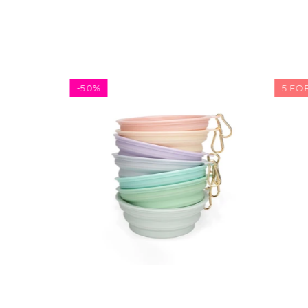
-
50%
5 FOR 
$5.81
$11.62