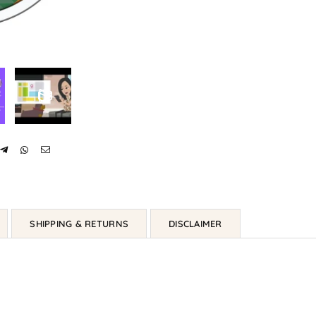
SHIPPING & RETURNS
DISCLAIMER