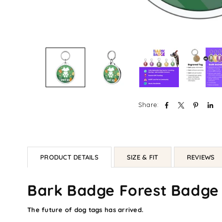
Share:
PRODUCT DETAILS
SIZE & FIT
REVIEWS
Bark Badge Forest Badge
The future of dog tags has arrived.