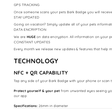
GPS TRACKING
Once someone scans your pets Bark Badge you will receive 
STAY UPDATED
Going on vacation? Simply update all of your pets inform
DATA ENCRYPTION
We are
HUGE
on data encryption. All information on your pr
CONSTANT UPDATES
Every month we release new updates & features that help m
TECHNOLOGY
NFC + QR CAPABILITY
Tap any side of your Bark Badge with your phone or scan t
Protect yourself & your pet
from unwanted eyes seeing yo
our app.
Specifications:
26mm in diameter