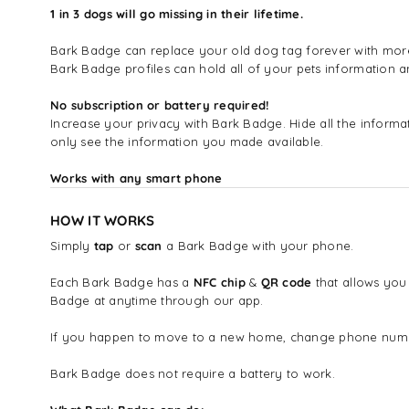
1 in 3 dogs will go missing in their lifetime.
Bark Badge can replace your old dog tag forever with more i
Bark Badge profiles can hold all of your pets information
No subscription or battery required!
Increase your privacy with Bark Badge. Hide all the infor
only see the information you made available.
Works with any smart phone
HOW IT WORKS
Simply
tap
or
scan
a Bark Badge with your phone.
Each Bark Badge has a
NFC chip
&
QR code
that allows you
Badge at anytime through our app.
If you happen to move to a new home, change phone number
Bark Badge does not require a battery to work.