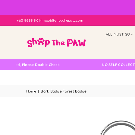
+65 8688 8014, woof@shopthepaw.com
ALL MUST GO
 Please Double Check
NO SELF COLLECTION AVAIL
Home
|
Bark Badge Forest Badge