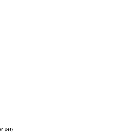
ur pet)