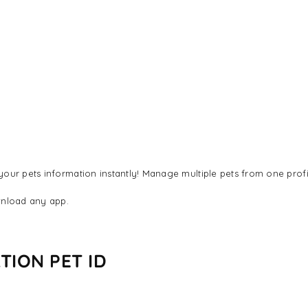
our pets information instantly! Manage multiple pets from one profi
nload any app.
TION PET ID