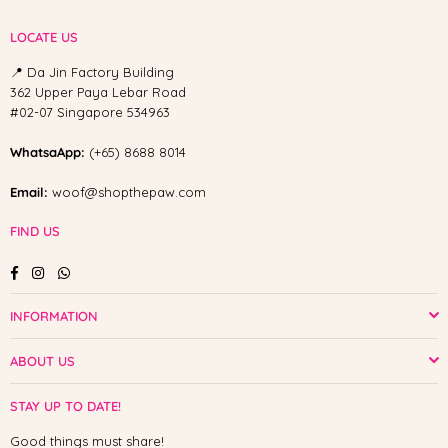
LOCATE US
📍 Da Jin Factory Building
362 Upper Paya Lebar Road
#02-07 Singapore 534963
WhatsaApp:
(+65) 8688 8014
Email:
woof@shopthepaw.com
FIND US
Facebook
Instagram
Whatsapp
INFORMATION
ABOUT US
STAY UP TO DATE!
Good things must share!