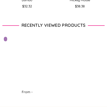
Dumbo
Mickey Mouse
Regular
Regular
$32.32
$38.38
price
price
RECENTLY VIEWED PRODUCTS
From -