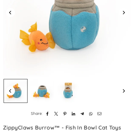
Share:
ZippyClaws Burrow™ - Fish In Bowl Cat Toys