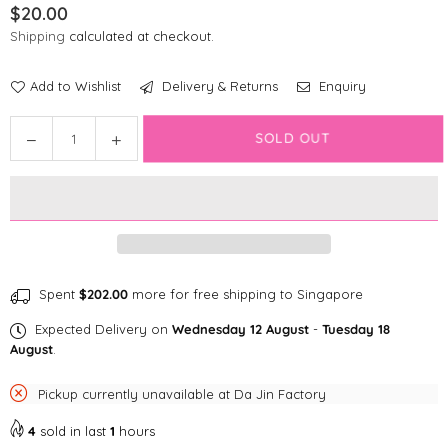
$20.00
Regular
Shipping
calculated at checkout.
price
Add to Wishlist
Delivery & Returns
Enquiry
Quantity
SOLD OUT
Decrease
Increase
quantity
quantity
for
for
ZippyClaws
ZippyClaws
Burrow™
Burrow™
-
-
Fish
Fish
in
in
Spent
$202.00
more for free shipping to Singapore
Bowl
Bowl
Expected Delivery on
Wednesday 12 August
-
Tuesday 18
Cat
Cat
August
.
Toys
Toys
Pickup currently unavailable at
Da Jin Factory
4
sold in last
1
hours