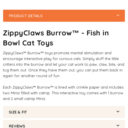
PRODUCT DETAILS
ZippyClaws Burrow™ - Fish in
Bowl Cat Toys
ZippyClaws™ Burrow™ toys promote mental stimulation and
encourage interactive play for curious cats. Simply stuff the little
critters into the burrow and let your cat work to paw, claw, bite, and
tug them out. Once they have them out, you can put them back in
again for another round of fun.
Each ZippyClaws™ Burrow™ is lined with crinkle paper and includes
two Miniz filled with catnip. This interactive toy comes with 1 burrow
and 2 small catnip Miniz.
SIZE & FIT
REVIEWS