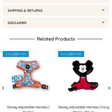
SHIPPING & RETURNS
DISCLAIMER
Related Products
3 HS @$45 MIX
3 HS @$45 MIX
Disney Adjustable Harness |
Disney Adjustable Harness | Furry