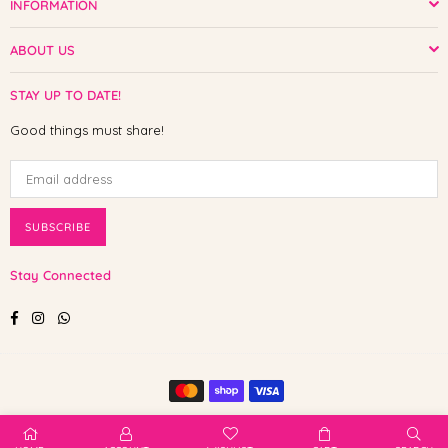
INFORMATION
ABOUT US
STAY UP TO DATE!
Good things must share!
SUBSCRIBE
Stay Connected
Facebook
Instagram
Whatsapp
© 2025 Shop The Paw. All Rights Reserved.