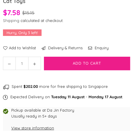
Cat Toys
$7.58
$15.15
Shipping
calculated at checkout.
Hurry, Only
3
left!
Add to Wishlist
Delivery & Returns
Enquiry
Quantity
Decrease
Increase
ADD TO CART
quantity
quantity
for
for
ZippyClaws
ZippyClaws
Spent
$202.00
more for free shipping to Singapore
2-
2-
Pack
Pack
Expected Delivery on
Tuesday 11 August
-
Monday 17 August
.
-
-
Butterfly
Butterfly
Pickup available at
Da Jin Factory
and
and
Usually ready in 5+ days
DragonFly
DragonFly
View store information
Cat
Cat