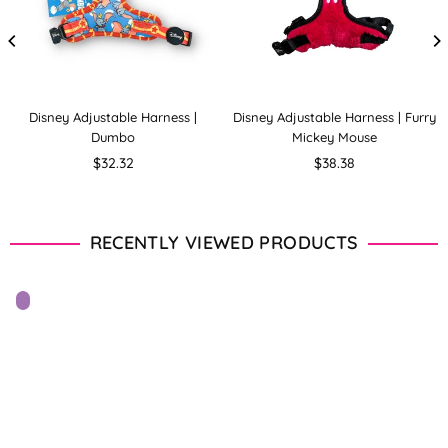
Disney Adjustable Harness |
Disney Adjustable Harness | Furry
Dumbo
Mickey Mouse
Regular
Regular
$32.32
$38.38
price
price
RECENTLY VIEWED PRODUCTS