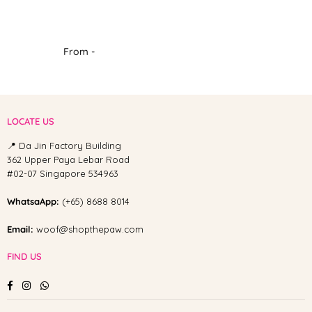
From -
LOCATE US
📍 Da Jin Factory Building
362 Upper Paya Lebar Road
#02-07 Singapore 534963
WhatsaApp:
(+65) 8688 8014
Email:
woof@shopthepaw.com
FIND US
Facebook
Instagram
Whatsapp