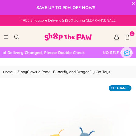
×
SAVE UP TO 90% OFF NOW!!
FREE Singapore Delivery ≥$200 during CLEARANCE SALE
0
l Delivery Changed, Please Double Check
NO SELF COLLECTI
Home
|
ZippyClaws 2-Pack - Butterfly and DragonFly Cat Toys
CLEARANCE