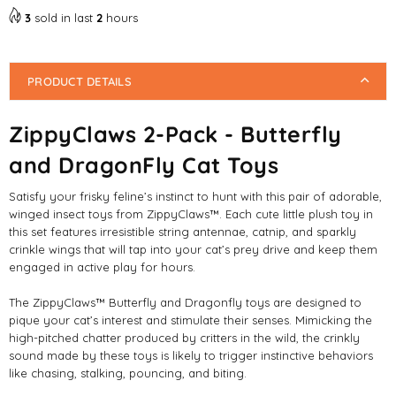
Toys
Toys
3
sold in last
2
hours
PRODUCT DETAILS
ZippyClaws 2-Pack - Butterfly
and DragonFly Cat Toys
Satisfy your frisky feline’s instinct to hunt with this pair of adorable,
winged insect toys from ZippyClaws™. Each cute little plush toy in
this set features irresistible string antennae, catnip, and sparkly
crinkle wings that will tap into your cat’s prey drive and keep them
engaged in active play for hours.
The ZippyClaws™ Butterfly and Dragonfly toys are designed to
pique your cat’s interest and stimulate their senses. Mimicking the
high-pitched chatter produced by critters in the wild, the crinkly
sound made by these toys is likely to trigger instinctive behaviors
like chasing, stalking, pouncing, and biting.