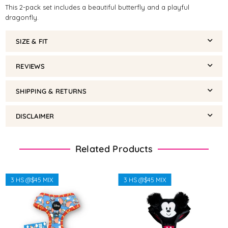
This 2-pack set includes a beautiful butterfly and a playful
dragonfly.
SIZE & FIT
REVIEWS
SHIPPING & RETURNS
DISCLAIMER
Related Products
3 HS @$45 MIX
3 HS @$45 MIX