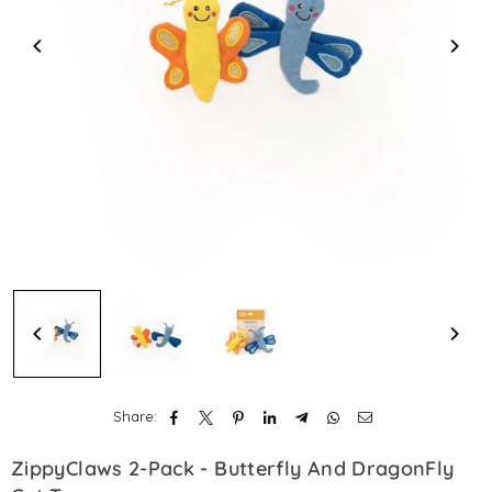
Share:
ZippyClaws 2-Pack - Butterfly And DragonFly