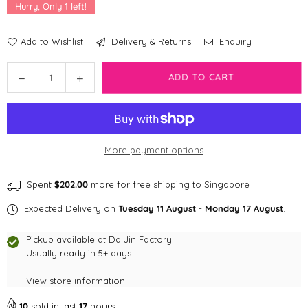
Hurry, Only
1
left!
Add to Wishlist
Delivery & Returns
Enquiry
Quantity
Decrease
Increase
ADD TO CART
quantity
quantity
for
for
Zee
Zee
Dog
Dog
More payment options
Handsfree
Handsfree
Rope
Rope
Leash
Leash
Spent
$202.00
more for free shipping to Singapore
|
|
Expected Delivery on
Tuesday 11 August
-
Monday 17 August
.
Tokyo
Tokyo
Pickup available at
Da Jin Factory
Usually ready in 5+ days
View store information
10
sold in last
17
hours