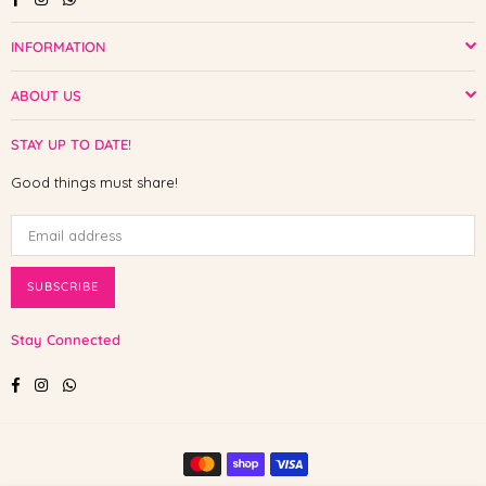
INFORMATION
ABOUT US
STAY UP TO DATE!
Good things must share!
SUBSCRIBE
Stay Connected
Facebook
Instagram
Whatsapp