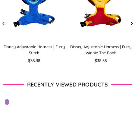
Disney Adjustable Harness | Furry
Disney Adjustable Harness | Furry
Stitch
Winnie The Pooh
Regular
Regular
$38.38
$38.38
price
price
RECENTLY VIEWED PRODUCTS