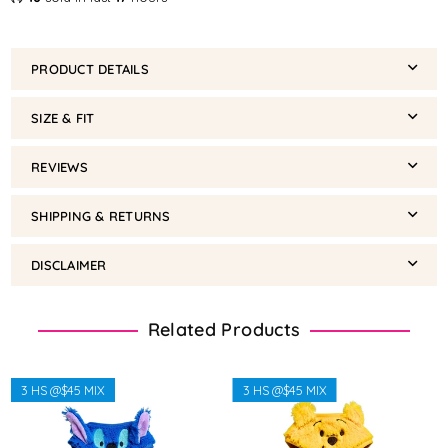
PRODUCT DETAILS
SIZE & FIT
REVIEWS
SHIPPING & RETURNS
DISCLAIMER
Related Products
3 HS @$45 MIX
3 HS @$45 MIX