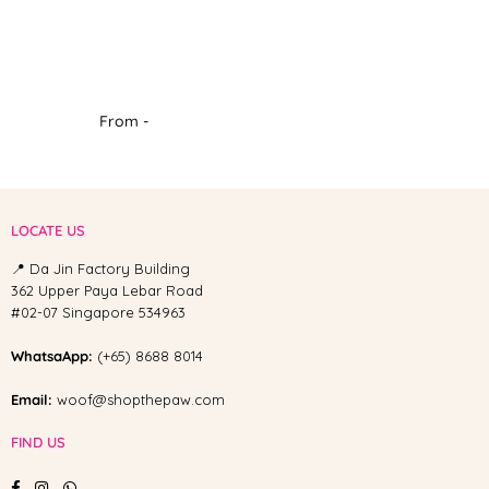
From -
LOCATE US
📍 Da Jin Factory Building
362 Upper Paya Lebar Road
#02-07 Singapore 534963
WhatsaApp:
(+65) 8688 8014
Email:
woof@shopthepaw.com
FIND US
Facebook
Instagram
Whatsapp