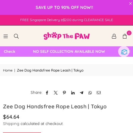
×
SAVE UP TO 90% OFF NOW!!
FREE Singapore Delivery ≥$200 during CLEARANCE SALE
0
 Check
NO SELF COLLECTION AVAILABLE NOW
FREE L
Home
|
Zee Dog Handsfree Rope Leash | Tokyo
Share:
Zee Dog Handsfree Rope Leash | Tokyo
$64.64
Regular
Shipping
calculated at checkout.
price