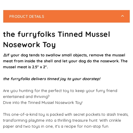
PRODUCT DETAILS
the furryfolks Tinned Mussel
Nosework Toy
⚠️If your dog tends to swallow small objects, remove the mussel
meat from inside the shell and let your dog do the nosework. The
mussel meat is 2.5" x 2".
the furryfolks delivers tinned joy to your doorstep!
Are you hunting for the perfect toy to keep your furry friend
entertained and thriving?
Dive into the Tinned Mussel Nosework Toy!
This one-of-a-kind toy is packed with secret pockets to stash treats,
transforming playtime into a thrilling treasure hunt. With crinkle
paper and two toys in one, it's a recipe for non-stop fun.