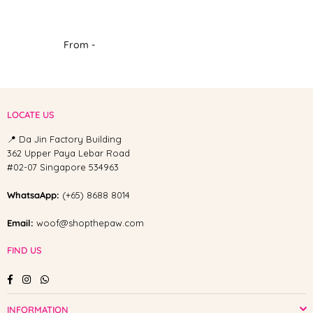
From -
LOCATE US
📍 Da Jin Factory Building
362 Upper Paya Lebar Road
#02-07 Singapore 534963
WhatsaApp:
(+65) 8688 8014
Email:
woof@shopthepaw.com
FIND US
Facebook
Instagram
Whatsapp
INFORMATION