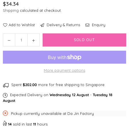
$34.34
Regular
Shipping
calculated at checkout.
price
Add to Wishlist
Delivery & Returns
Enquiry
Quantity
Decrease
Increase
SOLD OUT
quantity
quantity
for
for
the
the
furryfolks
furryfolks
More payment options
Tinned
Tinned
Mussel
Mussel
Nosework
Nosework
Spent
$202.00
more for free shipping to Singapore
Toy
Toy
Expected Delivery on
Wednesday 12 August
-
Tuesday 18
August
.
Pickup currently unavailable at
Da Jin Factory
14
sold in last
11
hours