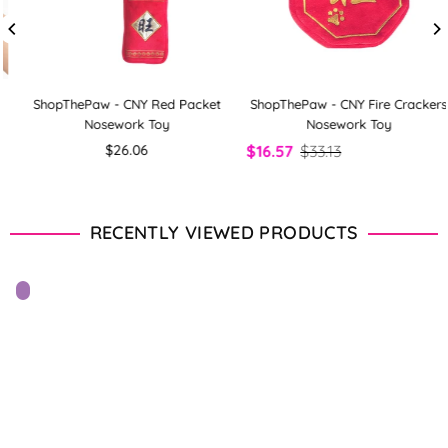
ShopThePaw - CNY Red Packet
ShopThePaw - CNY Fire Crackers
Nosework Toy
Nosework Toy
Regular
$26.06
$16.57
$33.13
price
RECENTLY VIEWED PRODUCTS