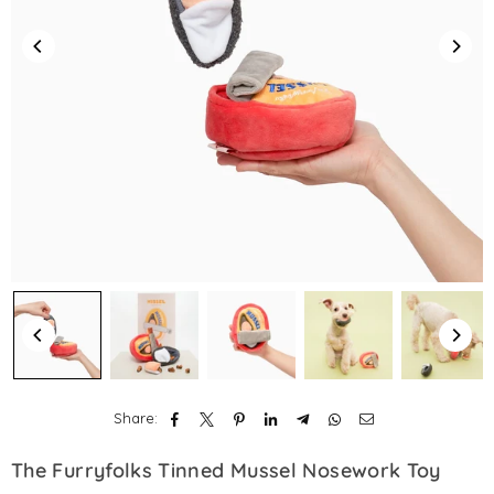
Share:
The Furryfolks Tinned Mussel Nosework Toy