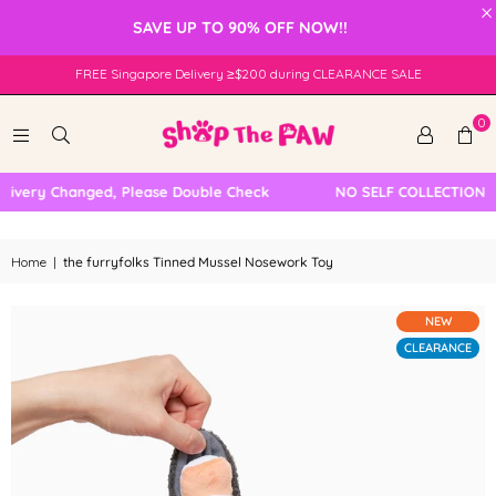
×
SAVE UP TO 90% OFF NOW!!
FREE Singapore Delivery ≥$200 during CLEARANCE SALE
0
very Changed, Please Double Check
NO SELF COLLECTION AVA
Home
|
the furryfolks Tinned Mussel Nosework Toy
NEW
CLEARANCE