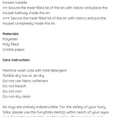
mussel outside.
⭐⭐ Secure the treat-filled lid of the tin with Velcro and place the
mussel halfway inside the tin.
⭐⭐⭐ Secure the treat-filled lid of the tin with Velcro and put the
mussel completely inside the tin.
Materials:
Polyester
Poly filled
Crinkle paper
Care Instruction:
Machine wash cold with mild detergent
Tumble dry low or air-dry
Do not use fabric softeners
Do not bleach
Do not iron
Do not dry clean
No toys are entirely indestructible. For the safety of your furry
folks, please use the furryfolks item(s) within reach of your eyes