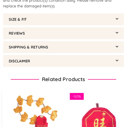
and check the product(s) condition daily. Please remove and
replace the damaged item(s).
SIZE & FIT
REVIEWS
SHIPPING & RETURNS
DISCLAIMER
Related Products
-
50%