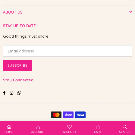
ABOUT US
STAY UP TO DATE!
Good things must share!
SUBSCRIBE
Stay Connected
Facebook
Instagram
Whatsapp
© 2025 Shop The Paw. All Rights Reserved.
HOME
ACCOUNT
WISHLIST
CART
SEARCH