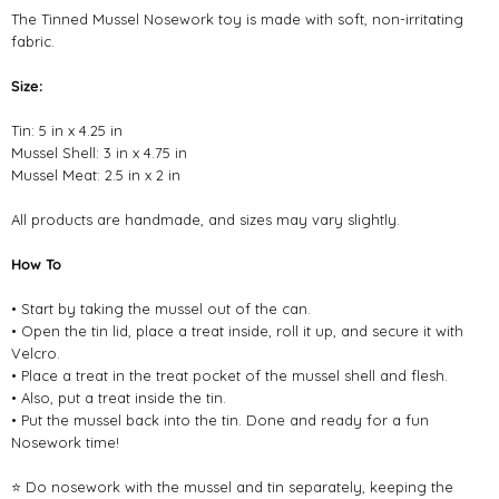
The Tinned Mussel Nosework toy is made with soft, non-irritating
fabric.
Size:
Tin: 5 in x 4.25 in
Mussel Shell: 3 in x 4.75 in
Mussel Meat: 2.5 in x 2 in
All products are handmade, and sizes may vary slightly.
How To
• Start by taking the mussel out of the can.
• Open the tin lid, place a treat inside, roll it up, and secure it with
Velcro.
• Place a treat in the treat pocket of the mussel shell and flesh.
• Also, put a treat inside the tin.
• Put the mussel back into the tin. Done and ready for a fun
Nosework time!
⭐ Do nosework with the mussel and tin separately, keeping the