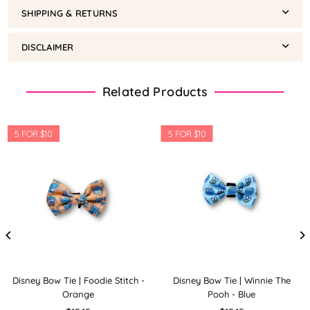
SHIPPING & RETURNS
DISCLAIMER
Related Products
5 FOR $10
5 FOR $10
Disney Bow Tie | Foodie Stitch -
Disney Bow Tie | Winnie The
Orange
Pooh - Blue