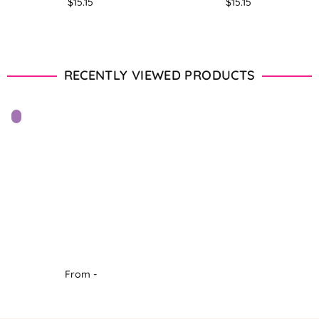
Regular
Regular
$15.15
$15.15
price
price
RECENTLY VIEWED PRODUCTS
From -