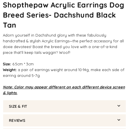
Shopthepaw Acrylic Earrings Dog
Breed Series- Dachshund Black
Tan
Adorn yourself in Dachshund glory with these fabulously
handcrafted & stylish Acrylic Earrings—the perfect accessory for all
doxie devotees! Boast the breed you love with a one-of-a-kind
piece that'll keep tails waggin'! Woof!
Size:
6.5cm * 3cm
Weight:
a pair of earrings weight around 10-14g, make each side of
earring around 5-7g.
Note: Color may appear different on each different device screen
& lights.
SIZE & FIT
REVIEWS