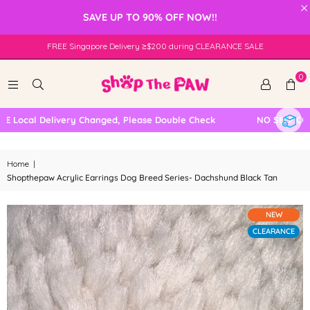
×
SAVE UP TO 90% OFF NOW!!
FREE Singapore Delivery ≥$200 during CLEARANCE SALE
0
ocal Delivery Changed, Please Double Check
NO SELF COLLE
Home
|
Shopthepaw Acrylic Earrings Dog Breed Series- Dachshund Black Tan
NEW
CLEARANCE