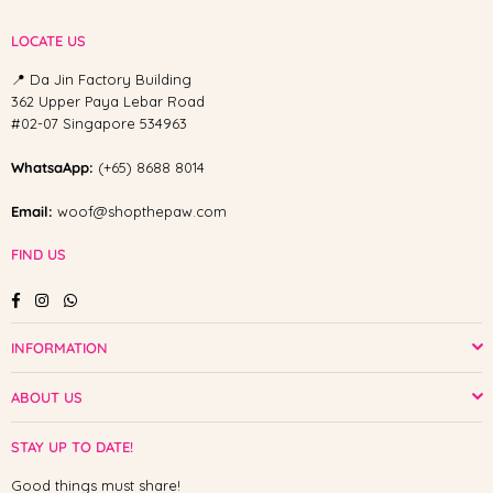
LOCATE US
📍 Da Jin Factory Building
362 Upper Paya Lebar Road
#02-07 Singapore 534963
WhatsaApp:
(+65) 8688 8014
Email:
woof@shopthepaw.com
FIND US
Facebook
Instagram
Whatsapp
INFORMATION
ABOUT US
STAY UP TO DATE!
Good things must share!