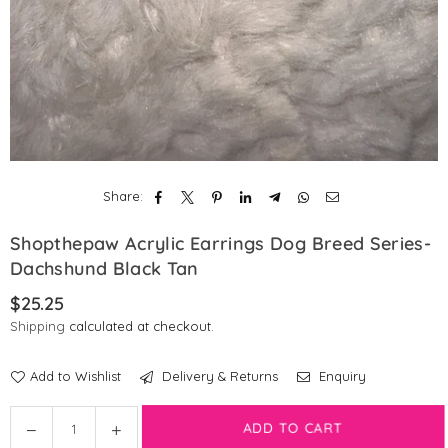
Share:
Shopthepaw Acrylic Earrings Dog Breed Series-
Dachshund Black Tan
$25.25
Regular
Shipping
calculated at checkout.
price
Add to Wishlist
Delivery & Returns
Enquiry
Quantity
Decrease
Increase
ADD TO CART