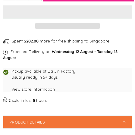
quantity
quantity
for
for
Shopthepaw
Shopthepaw
Acrylic
Acrylic
Earrings
Earrings
Dog
Dog
Breed
Breed
Spent
$202.00
more for free shipping to Singapore
Series-
Series-
Expected Delivery on
Wednesday 12 August
-
Tuesday 18
Dachshund
Dachshund
August
.
Black
Black
Tan
Tan
Pickup available at
Da Jin Factory
Usually ready in 5+ days
View store information
2
sold in last
5
hours
PRODUCT DETAILS