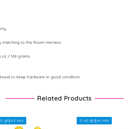
rity
ly matching to the Roam Harness
96 oz / 169 grams
 towel to keep hardware in good condition
Related Products
$45 MIX
3 HS @$45 MIX