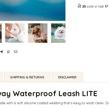
LITE
LIT
20
sold in last
17
SHIPPING & RETURNS
DISCLAIMER
way Waterproof Leash LITE
e with a soft silicone coated webbing that’s easy to wash clean. De