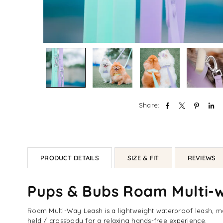
Share:
PRODUCT DETAILS
SIZE & FIT
REVIEWS
Pups & Bubs Roam Multi-
Roam Multi-Way Leash is a lightweight waterproof leash, mad
held / crossbody for a relaxing hands-free experience.