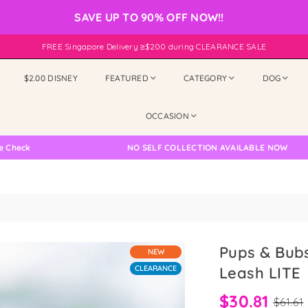
SAVE UP TO 90% OFF NOW!!
FREE Singapore Delivery ≥$200 during CLEARANCE SALE
$2.00 DISNEY
FEATURED
CATEGORY
DOG
OCCASION
NO SELF COLLECTION AVAILABLE NOW
Pups & Bub
NEW
CLEARANCE
Leash LITE
$30.81
$61.61