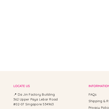
From -
LOCATE US
INFORMATIO
📍 Da Jin Factory Building
FAQs
362 Upper Paya Lebar Road
Shipping & R
#02-07 Singapore 534963
Privacy Polic