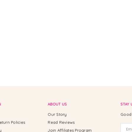
N
ABOUT US
STAY 
Our Story
Good 
eturn Policies
Read Reviews
y
Join Affiliates Program