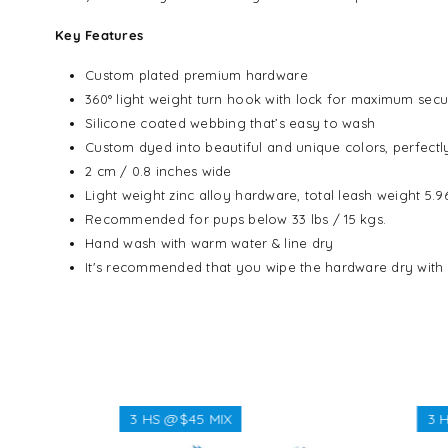
Key Features
Custom plated premium hardware
360° light weight turn hook with lock for maximum secu
Silicone coated webbing that’s easy to wash
Custom dyed into beautiful and unique colors, perfect
2 cm / 0.8 inches wide
Light weight zinc alloy hardware, total leash weight 5.
Recommended for pups below 33 lbs / 15 kgs.
Hand wash with warm water & line dry
It's recommended that you wipe the hardware dry with
3 HS @$45 MIX
3 HS @