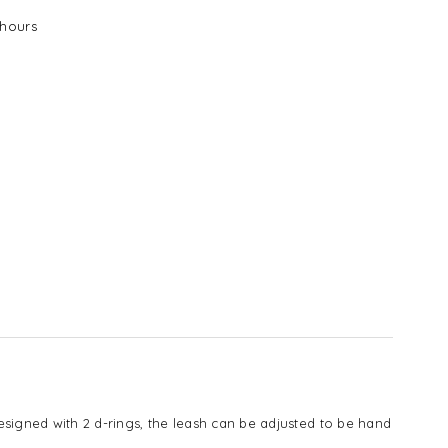
E
hours
signed with 2 d-rings, the leash can be adjusted to be hand