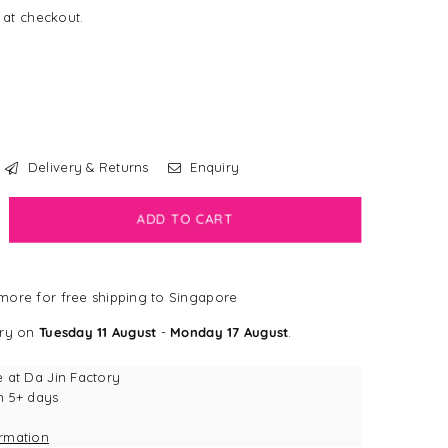
 at checkout.
Delivery & Returns
Enquiry
crease
ADD TO CART
antity
ps
ore for free shipping to Singapore
mp;
bs
ery on
Tuesday 11 August
-
Monday 17 August
.
am
ti-
e at
Da Jin Factory
y
n 5+ days
terproof
ormation
ash