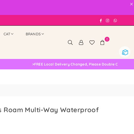
×
Facebook
Instagram
Whatsap
CAT
BRANDS
0
>
FREE Local Delivery Changed, Please Double Check
s Roam Multi-Way Waterproof