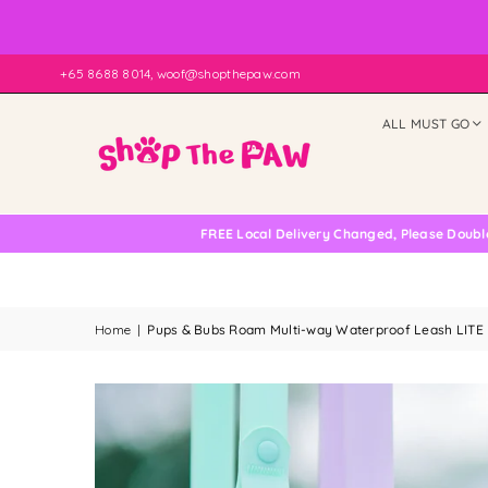
+65 8688 8014, woof@shopthepaw.com
ALL MUST GO
FREE Local Delivery Changed, Please Double Check
Home
|
Pups & Bubs Roam Multi-way Waterproof Leash LITE