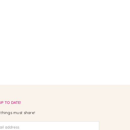
UP TO DATE!
things must share!