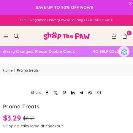
×
SAVE UP TO 90% OFF NOW!!
FREE Singapore Delivery ≥$200 during CLEARANCE SALE
0
elivery Changed, Please Double Check
NO SELF COLLECTION 
Home
|
Prama treats
Share:
Prama Treats
$3.29
$6.57
Shipping
calculated at checkout.