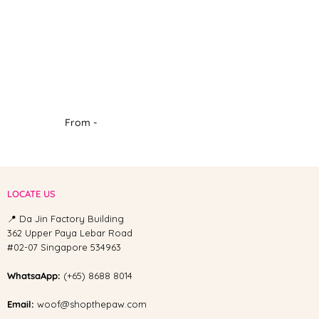
From -
LOCATE US
📍 Da Jin Factory Building
362 Upper Paya Lebar Road
#02-07 Singapore 534963
WhatsaApp:
(+65) 8688 8014
Email:
woof@shopthepaw.com