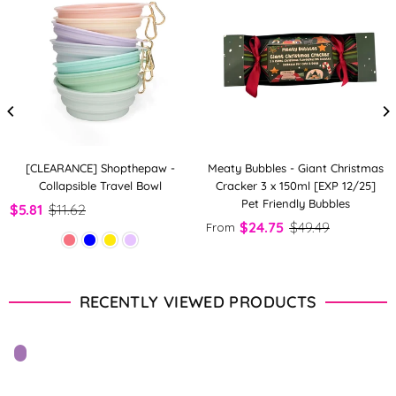
[CLEARANCE] Shopthepaw -
Meaty Bubbles - Giant Christmas
Collapsible Travel Bowl
Cracker 3 x 150ml [EXP 12/25]
Pet Friendly Bubbles
$5.81
$11.62
$24.75
$49.49
From
RECENTLY VIEWED PRODUCTS