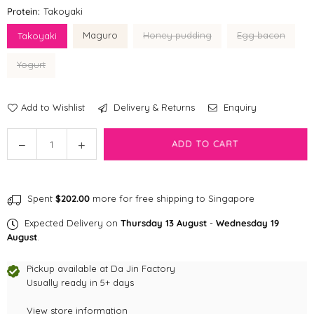
Protein:
Takoyaki
Maguro
Honey pudding
Egg bacon
Takoyaki
Yogurt
Add to Wishlist
Delivery & Returns
Enquiry
Quantity
Decrease
Increase
ADD TO CART
quantity
quantity
for
for
Prama
Prama
Spent
$202.00
more for free shipping to Singapore
treats
treats
Expected Delivery on
Thursday 13 August
-
Wednesday 19
August
.
Pickup available at
Da Jin Factory
Usually ready in 5+ days
View store information