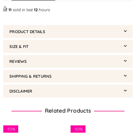
11
sold in last
12
hours
PRODUCT DETAILS
SIZE & FIT
REVIEWS
SHIPPING & RETURNS
DISCLAIMER
Related Products
-
50%
-
50%