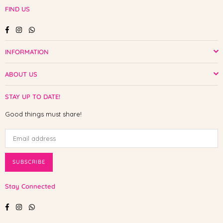
FIND US
Facebook
Instagram
Whatsapp
INFORMATION
ABOUT US
STAY UP TO DATE!
Good things must share!
SUBSCRIBE
Stay Connected
Facebook
Instagram
Whatsapp