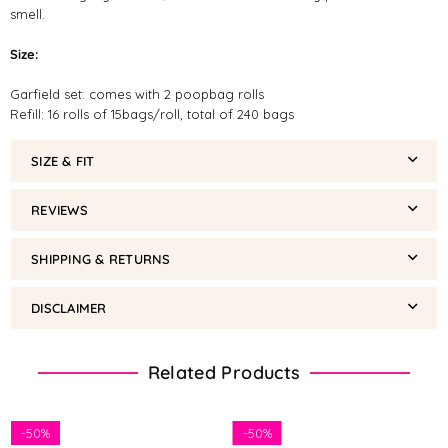
smell.
Size:
Garfield set: comes with 2 poopbag rolls
Refill: 16 rolls of 15bags/roll, total of 240 bags
SIZE & FIT
REVIEWS
SHIPPING & RETURNS
DISCLAIMER
Related Products
-
50%
-
50%