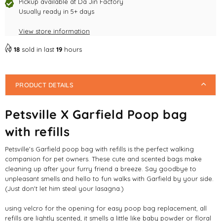
with
with
Pickup available at
Da Jin Factory
refills
Usually ready in 5+ days
refills
View store information
18
sold in last
19
hours
PRODUCT DETAILS
Petsville X Garfield Poop bag
with refills
Petsville's Garfield poop bag with refills is the perfect walking
companion for pet owners. These cute and scented bags make
cleaning up after your furry friend a breeze. Say goodbye to
unpleasant smells and hello to fun walks with Garfield by your side.
(Just don't let him steal your lasagna.)
using velcro for the opening for easy poop bag replacement, all
refills are lightly scented, it smells a little like baby powder or floral