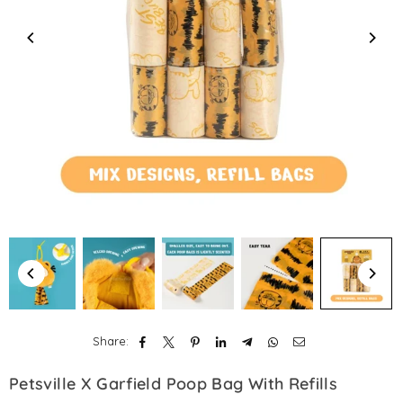
Share:
Petsville X Garfield Poop Bag With Refills