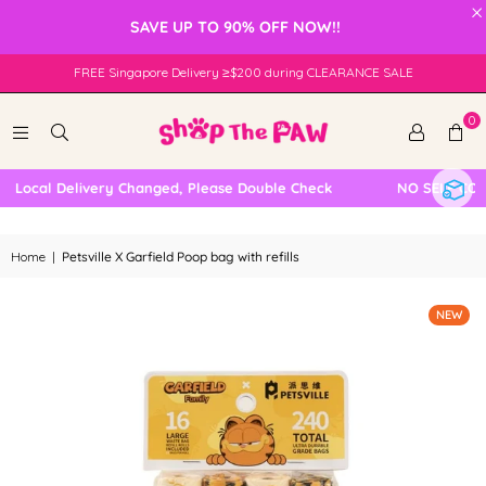
×
SAVE UP TO 90% OFF NOW!!
FREE Singapore Delivery ≥$200 during CLEARANCE SALE
0
Local Delivery Changed, Please Double Check
NO SELF COLLE
Home
|
Petsville X Garfield Poop bag with refills
NEW