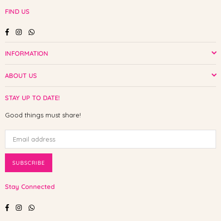
FIND US
Facebook
Instagram
Whatsapp
INFORMATION
ABOUT US
STAY UP TO DATE!
Good things must share!
SUBSCRIBE
Stay Connected
Facebook
Instagram
Whatsapp