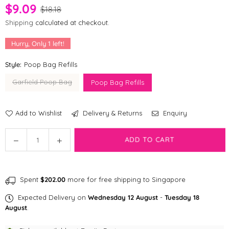
$9.09
$18.18
Shipping
calculated at checkout.
Hurry, Only
1
left!
Style:
Poop Bag Refills
Garfield Poop Bag
Poop Bag Refills
Add to Wishlist
Delivery & Returns
Enquiry
Quantity
Decrease
Increase
ADD TO CART
quantity
quantity
for
for
Petsville
Petsville
Spent
$202.00
more for free shipping to Singapore
X
X
Garfield
Garfield
Expected Delivery on
Wednesday 12 August
-
Tuesday 18
Poop
Poop
August
.
bag
bag