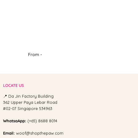
From -
LOCATE US
📍 Da Jin Factory Building
362 Upper Paya Lebar Road
#02-07 Singapore 534963
WhatsaApp:
(+65) 8688 8014
Email:
woof@shopthepaw.com