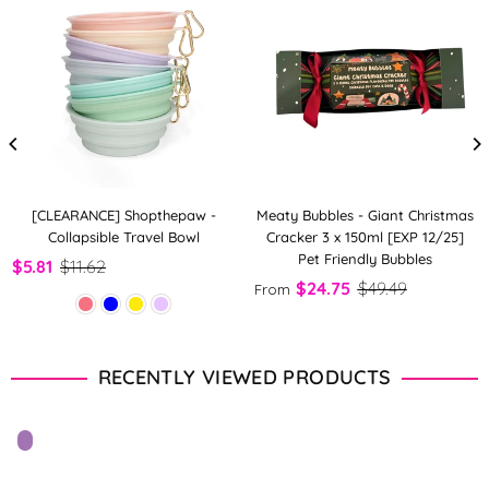
[CLEARANCE] Shopthepaw -
Meaty Bubbles - Giant Christmas
Collapsible Travel Bowl
Cracker 3 x 150ml [EXP 12/25]
Pet Friendly Bubbles
$5.81
$11.62
$24.75
$49.49
From
RECENTLY VIEWED PRODUCTS