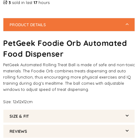
3
sold in last
17
hours
PRODUCT DETAILS
PetGeek Foodie Orb Automated
Food Dispenser
PetGeek Automated Rolling Treat Ball is made of safe and non-toxic
materials. The Foodie Orb combines treats dispensing and auto
rolling function, thus encouraging more physical exercises and IQ
training during dog's mealtime. The ball comes with adjustable
windows to adjust speed of treat dispensing.
Size: 12x12x12cm
SIZE & FIT
REVIEWS