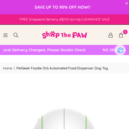
×
SAVE UP TO 90% OFF NOW!!
FREE Singapore Delivery ≥$200 during CLEARANCE SALE
0
ocal Delivery Changed, Please Double Check
NO SELF COLLE
Home
|
PetGeek Foodie Orb Automated Food Dispenser Dog Toy