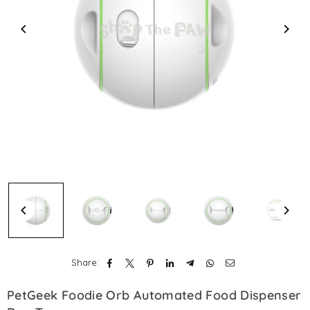
Share:
PetGeek Foodie Orb Automated Food Dispenser