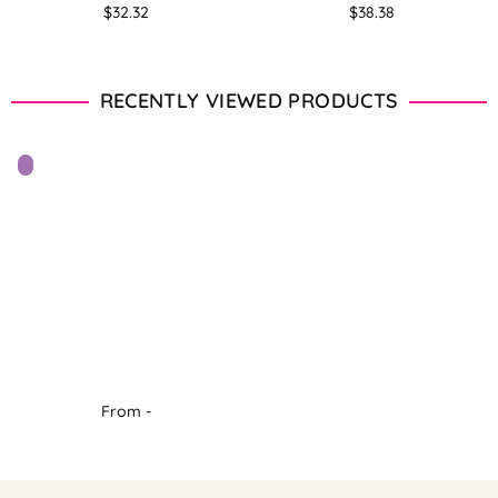
Regular
Regular
$32.32
$38.38
price
price
RECENTLY VIEWED PRODUCTS
From -