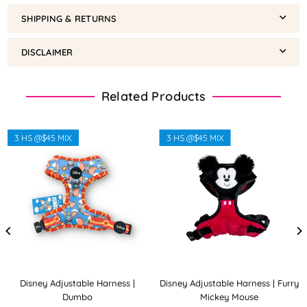
SHIPPING & RETURNS
DISCLAIMER
Related Products
3 HS @$45 MIX
3 HS @$45 MIX
Disney Adjustable Harness |
Disney Adjustable Harness | Furry
Dumbo
Mickey Mouse