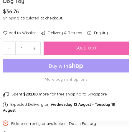
Dog Toy
$36.76
Regular
Shipping
calculated at checkout.
price
Add to Wishlist
Delivery & Returns
Enquiry
Quantity
Decrease
Increase
SOLD OUT
quantity
quantity
for
for
PetGeek
PetGeek
Foodie
Foodie
More payment options
Orb
Orb
Automated
Automated
Food
Food
Spent
$202.00
more for free shipping to Singapore
Dispenser
Dispenser
Expected Delivery on
Wednesday 12 August
-
Tuesday 18
Dog
Dog
August
.
Toy
Toy
Pickup currently unavailable at
Da Jin Factory