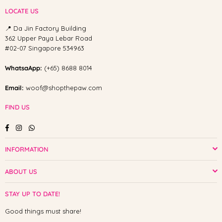
LOCATE US
📍 Da Jin Factory Building
362 Upper Paya Lebar Road
#02-07 Singapore 534963
WhatsaApp:
(+65) 8688 8014
Email:
woof@shopthepaw.com
FIND US
Facebook
Instagram
Whatsapp
INFORMATION
ABOUT US
STAY UP TO DATE!
Good things must share!