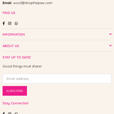
Email:
woof@shopthepaw.com
FIND US
Facebook
Instagram
Whatsapp
INFORMATION
ABOUT US
STAY UP TO DATE!
Good things must share!
SUBSCRIBE
Stay Connected
Facebook
Instagram
Whatsapp