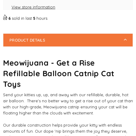
Balloon
Balloon
View store information
Catnip
Catnip
Cat
Cat
6
sold in last
5
hours
Toys
Toys
PRODUCT DETAILS
Meowijuana - Get a Rise
Refillable Balloon Catnip Cat
Toys
Send your kitties up, up, and away with our refillable, durable, hot
air balloon. There's no better way to get a rise out of your cat than
with our high-grade, Meowijuana catnip ensuring your cat will be
floating higher than the clouds with excitement.
Our durable construction helps provide your kitty with endless
amounts of fun. Our dope 'nip brings them the joy they deserve,