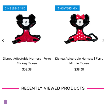
3 HS @$45 MIX
3 HS @$45 MIX
Disney Adjustable Harness | Furry
Disney Adjustable Harness | Furry
Mickey Mouse
Minnie Mouse
Regular
Regular
$38.38
$38.38
price
price
RECENTLY VIEWED PRODUCTS