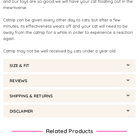
and our toys are so good we will have your cat floating out in the
mewniverse.
Catnip can be given every other day to cats, but after a few
minutes, its effectiveness wears off and your cat will need to be
away from the catnip for a while in order to experience a reaction
again.
Catnip may not be well received by cats under a year old.
SIZE & FIT
REVIEWS
SHIPPING & RETURNS
DISCLAIMER
Related Products