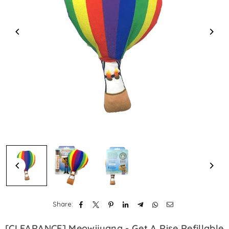
Share:
[CLEARANCE] Meowijuana - Get A Rise Refillable