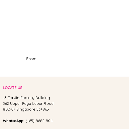
From -
LOCATE US
📍 Da Jin Factory Building
362 Upper Paya Lebar Road
#02-07 Singapore 534963
WhatsaApp:
(+65) 8688 8014