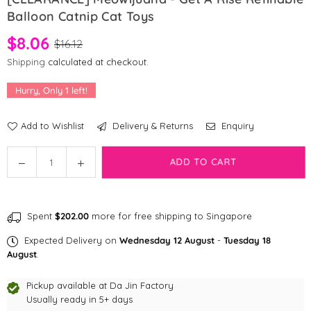
Balloon Catnip Cat Toys
$8.06
$16.12
Shipping
calculated at checkout.
Hurry, Only
1
left!
Add to Wishlist
Delivery & Returns
Enquiry
Quantity
ADD TO CART
Decrease
Increase
quantity
quantity
for
for
[CLEARANCE]
[CLEARANCE]
Spent
$202.00
more for free shipping to Singapore
Meowijuana
Meowijuana
-
-
Expected Delivery on
Wednesday 12 August
-
Tuesday 18
Get
Get
August
.
a
a
Rise
Rise
Pickup available at
Da Jin Factory
Refillable
Usually ready in 5+ days
Refillable