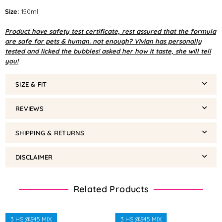
Size:
150ml
Product have safety test certificate, rest assured that the formula
are safe for pets & human. not enough? Vivian has personally
tested and licked the bubbles! asked her how it taste, she will tell
you!
SIZE & FIT
REVIEWS
SHIPPING & RETURNS
DISCLAIMER
Related Products
3 HS @$45 MIX
3 HS @$45 MIX