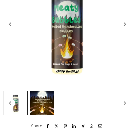
Share: