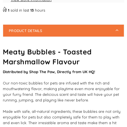
Pet
Pet
Friendly
Friendly
1
sold in last
13
hours
Bubbles
Bubbles
PRODUCT DETAILS
Meaty Bubbles - Toasted
Marshmallow Flavour
Distributed by Shop The Paw, Directly from UK HQ!
Our non-toxic bubbles for pets are infused with the rich and
mouthwatering flavor, making playtime even more enjoyable for
your furry friend. The delicious scent and taste will have your pet
running, jumping, and playing like never before.
Made with safe, all-natural ingredients, these bubbles are not only
enjoyable for pets but also completely safe for them to play with
and even lick. Their irresistible aroma and taste make them a hit