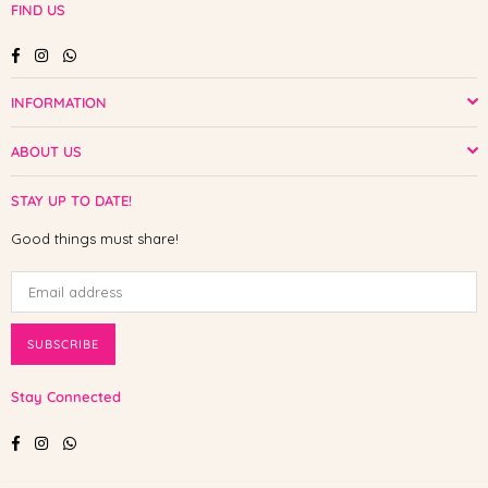
FIND US
Facebook
Instagram
Whatsapp
INFORMATION
ABOUT US
STAY UP TO DATE!
Good things must share!
SUBSCRIBE
Stay Connected
Facebook
Instagram
Whatsapp