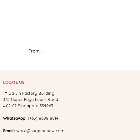
From -
LOCATE US
📍 Da Jin Factory Building
362 Upper Paya Lebar Road
#02-07 Singapore 534963
WhatsaApp:
(+65) 8688 8014
Email:
woof@shopthepaw.com