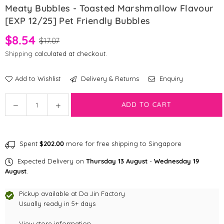
Meaty Bubbles - Toasted Marshmallow Flavour
[EXP 12/25] Pet Friendly Bubbles
$8.54
$17.07
Shipping
calculated at checkout.
Add to Wishlist
Delivery & Returns
Enquiry
Quantity
ADD TO CART
Decrease
Increase
quantity
quantity
for
for
Meaty
Meaty
Spent
$202.00
more for free shipping to Singapore
Bubbles
Bubbles
-
-
Expected Delivery on
Thursday 13 August
-
Wednesday 19
Toasted
Toasted
August
.
Marshmallow
Marshmallow
Flavour
Flavour
Pickup available at
Da Jin Factory
[EXP
Usually ready in 5+ days
[EXP
12/25]
12/25]
View store information