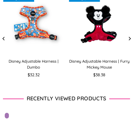
Disney Adjustable Harness |
Disney Adjustable Harness | Furry
Dumbo
Mickey Mouse
Regular
Regular
$32.32
$38.38
price
price
RECENTLY VIEWED PRODUCTS