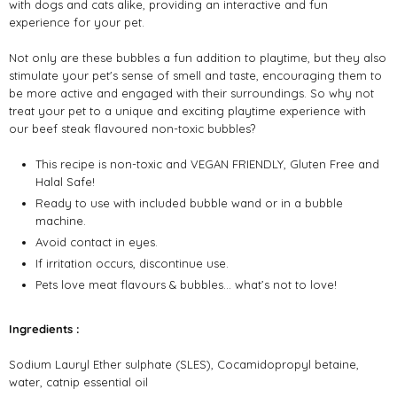
with dogs and cats alike, providing an interactive and fun
experience for your pet.
Not only are these bubbles a fun addition to playtime, but they also
stimulate your pet's sense of smell and taste, encouraging them to
be more active and engaged with their surroundings. So why not
treat your pet to a unique and exciting playtime experience with
our beef steak flavoured non-toxic bubbles?
This recipe is non-toxic and VEGAN FRIENDLY, Gluten Free and
Halal Safe!
Ready to use with included bubble wand or in a bubble
machine.
Avoid contact in eyes.
If irritation occurs, discontinue use.
Pets love meat flavours & bubbles… what’s not to love!
Ingredients :
Sodium Lauryl Ether sulphate (SLES), Cocamidopropyl betaine,
water, catnip essential oil