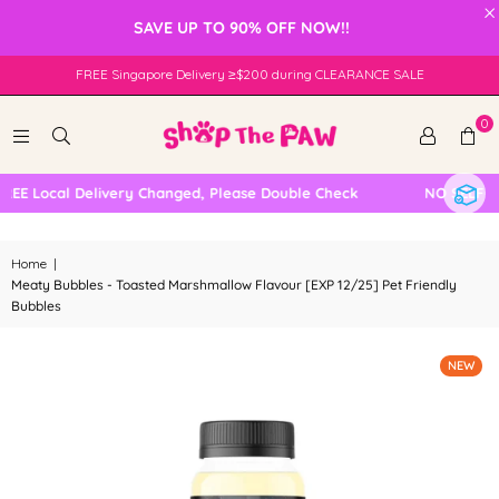
×
SAVE UP TO 90% OFF NOW!!
FREE Singapore Delivery ≥$200 during CLEARANCE SALE
0
E Local Delivery Changed, Please Double Check
NO SELF COL
Home
|
Meaty Bubbles - Toasted Marshmallow Flavour [EXP 12/25] Pet Friendly
Bubbles
NEW