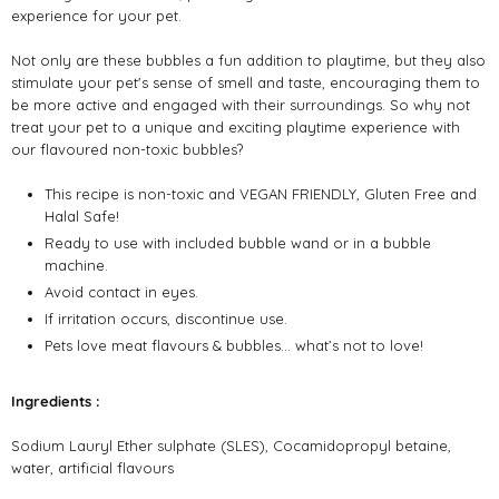
experience for your pet.
Not only are these bubbles a fun addition to playtime, but they also
stimulate your pet's sense of smell and taste, encouraging them to
be more active and engaged with their surroundings. So why not
treat your pet to a unique and exciting playtime experience with
our flavoured non-toxic bubbles?
This recipe is non-toxic and VEGAN FRIENDLY, Gluten Free and
Halal Safe!
Ready to use with included bubble wand or in a bubble
machine.
Avoid contact in eyes.
If irritation occurs, discontinue use.
Pets love meat flavours & bubbles… what’s not to love!
Ingredients :
Sodium Lauryl Ether sulphate (SLES), Cocamidopropyl betaine,
water, artificial flavours