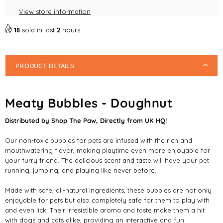
Pet
Pet
View store information
Friendly
Friendly
Bubbles
Bubbles
18
sold in last
2
hours
PRODUCT DETAILS
Meaty Bubbles - Doughnut
Distributed by Shop The Paw, Directly from UK HQ!
Our non-toxic bubbles for pets are infused with the rich and
mouthwatering flavor, making playtime even more enjoyable for
your furry friend. The delicious scent and taste will have your pet
running, jumping, and playing like never before.
Made with safe, all-natural ingredients, these bubbles are not only
enjoyable for pets but also completely safe for them to play with
and even lick. Their irresistible aroma and taste make them a hit
with dogs and cats alike, providing an interactive and fun