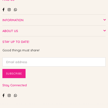
Facebook
Instagram
Whatsapp
INFORMATION
ABOUT US
STAY UP TO DATE!
Good things must share!
SUBSCRIBE
Stay Connected
Facebook
Instagram
Whatsapp