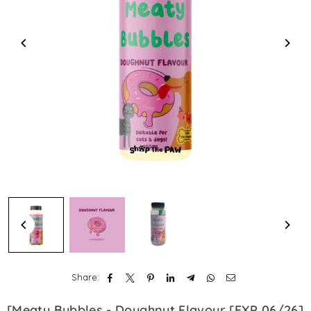
Share:
[Meaty Bubbles - Doughnut Flavour [EXP 06/26]