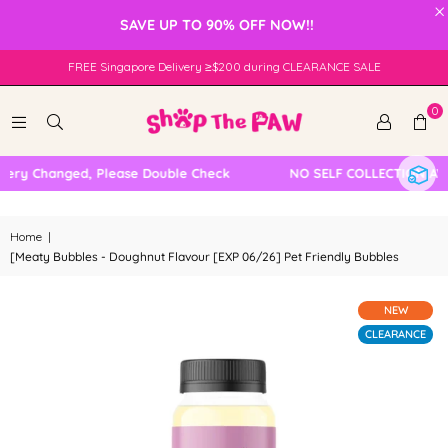
×
SAVE UP TO 90% OFF NOW!!
FREE Singapore Delivery ≥$200 during CLEARANCE SALE
0
ery Changed, Please Double Check
NO SELF COLLECTION AVAI
Home
|
[Meaty Bubbles - Doughnut Flavour [EXP 06/26] Pet Friendly Bubbles
NEW
CLEARANCE