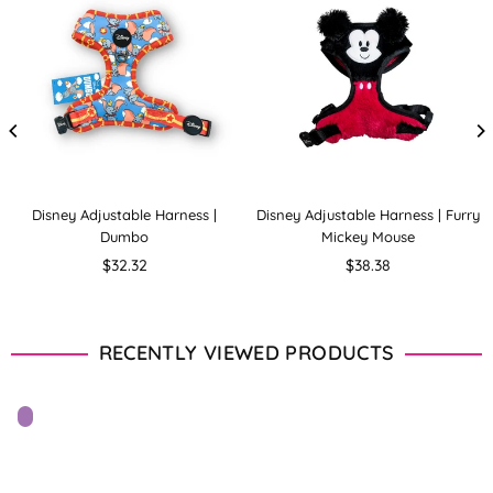
Disney Adjustable Harness |
Disney Adjustable Harness | Furry
Dumbo
Mickey Mouse
Regular
Regular
$32.32
$38.38
price
price
RECENTLY VIEWED PRODUCTS