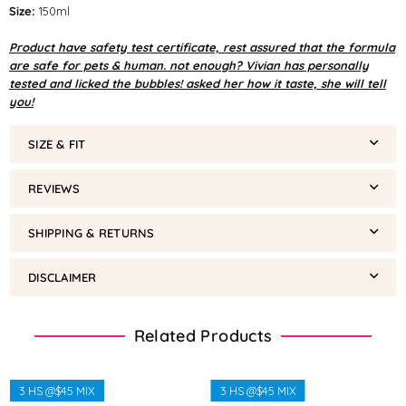
Size:
150ml
Product have safety test certificate, rest assured that the formula
are safe for pets & human. not enough? Vivian has personally
tested and licked the bubbles! asked her how it taste, she will tell
you!
SIZE & FIT
REVIEWS
SHIPPING & RETURNS
DISCLAIMER
Related Products
3 HS @$45 MIX
3 HS @$45 MIX