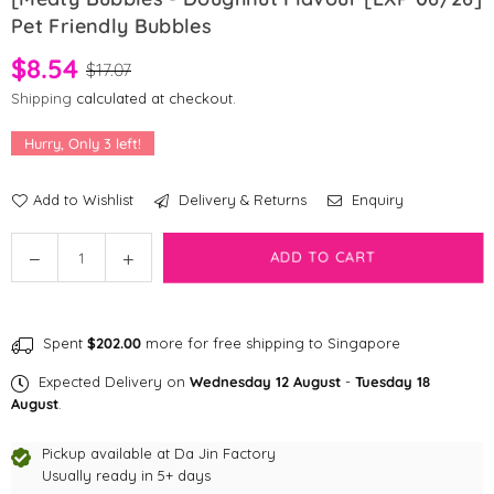
Pet Friendly Bubbles
$8.54
$17.07
Shipping
calculated at checkout.
Hurry, Only
3
left!
Add to Wishlist
Delivery & Returns
Enquiry
Quantity
Decrease
Increase
ADD TO CART
quantity
quantity
for
for
[Meaty
[Meaty
Spent
$202.00
more for free shipping to Singapore
Bubbles
Bubbles
-
-
Expected Delivery on
Wednesday 12 August
-
Tuesday 18
Doughnut
Doughnut
August
.
Flavour
Flavour
[EXP
[EXP
Pickup available at
Da Jin Factory
06/26]
Usually ready in 5+ days
06/26]