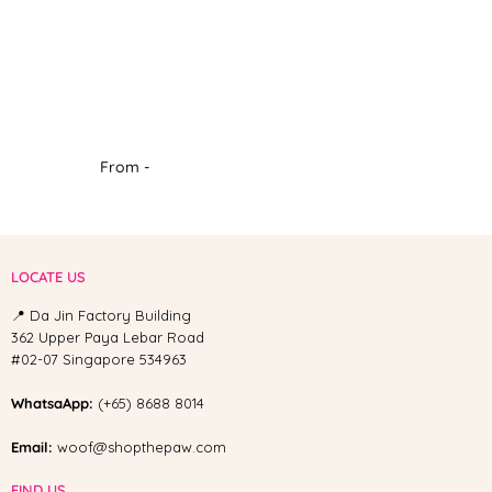
From -
LOCATE US
📍 Da Jin Factory Building
362 Upper Paya Lebar Road
#02-07 Singapore 534963
WhatsaApp:
(+65) 8688 8014
Email:
woof@shopthepaw.com
FIND US