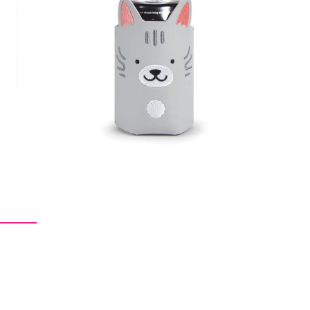
$9.09
$18.18
$28.28