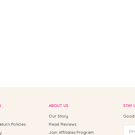
N
ABOUT US
STAY 
Our Story
Good 
eturn Policies
Read Reviews
y
Join Affiliates Program