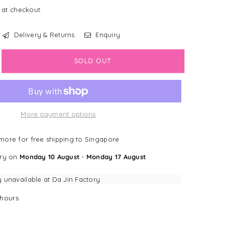
 at checkout.
Delivery & Returns
Enquiry
crease
SOLD OUT
antity
LEARANCE]
wligans
More payment options
v
ddy
ore for free shipping to Singapore
t
ery on
Monday 10 August
-
Monday 17 August
.
ink
eeve
y unavailable at
Da Jin Factory
lico
hours
t