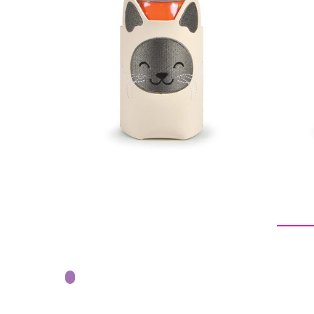
$9.09
$18.18