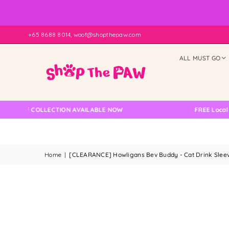
+65 8688 8014, woof@shopthepaw.com
ALL MUST GO
LF COLLECTION AVAILABLE NOW
FREE Local Delive
Home
|
[CLEARANCE] Howligans Bev Buddy - Cat Drink Sleeve