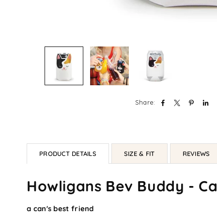
Share:
PRODUCT DETAILS
SIZE & FIT
REVIEWS
Howligans Bev Buddy - Cat
a can's best friend