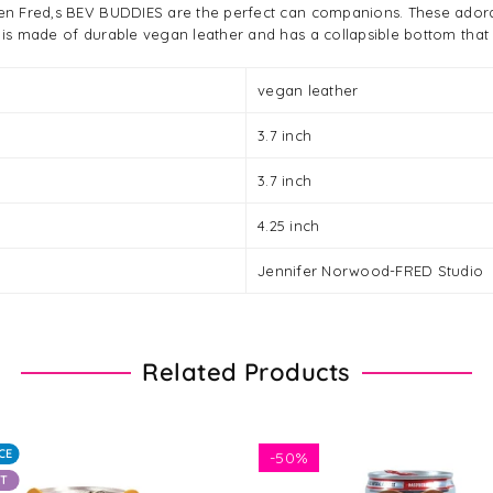
then Fred,s BEV BUDDIES are the perfect can companions. These ador
 is made of durable vegan leather and has a collapsible bottom that fo
vegan leather
3.7 inch
3.7 inch
4.25 inch
Jennifer Norwood-FRED Studio
Related Products
CE
-
50%
UT