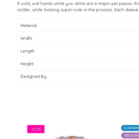
If cold, wet hands while you drink are a major pet peeve, 
colder, while looking super-cute in the process. Each sleeve
Material
Width
Length
Height
Designed By
CLEARAN
-
50%
SOLD O