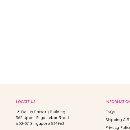
From -
LOCATE US
INFORMATIO
📍 Da Jin Factory Building
FAQs
362 Upper Paya Lebar Road
Shipping & R
#02-07 Singapore 534963
Privacy Polic