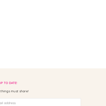
UP TO DATE!
things must share!