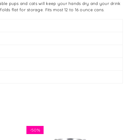
able pups and cats will keep your hands dry and your drink
lds flat for storage. Fits most 12 to 16 ounce cans.
-
50%
-
50%