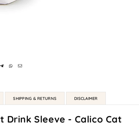
SHIPPING & RETURNS
DISCLAIMER
 Drink Sleeve - Calico Cat