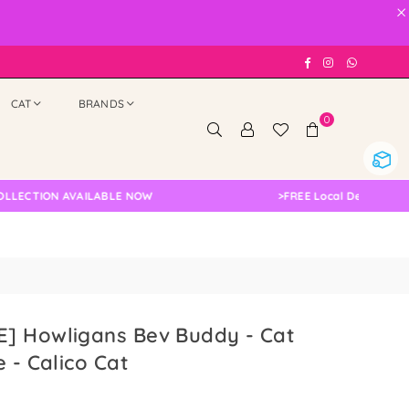
×
Facebook
Instagram
Whatsap
CAT
BRANDS
0
ION AVAILABLE NOW
>
FREE Local Delivery Changed,
] Howligans Bev Buddy - Cat
e - Calico Cat