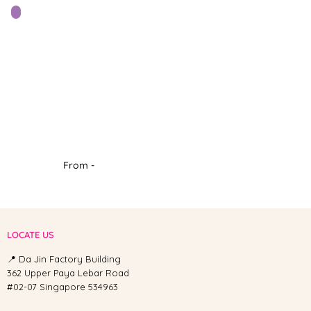
From -
LOCATE US
📍 Da Jin Factory Building
362 Upper Paya Lebar Road
#02-07 Singapore 534963