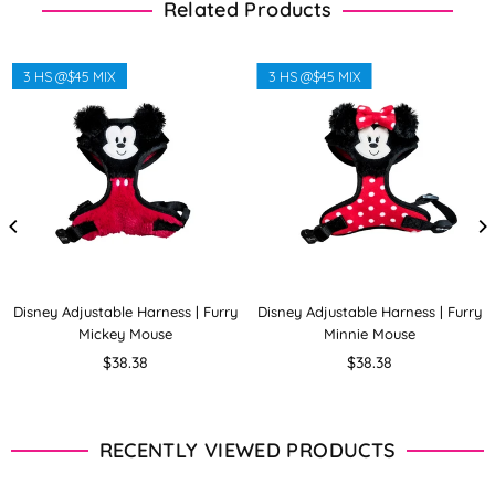
Related Products
3 HS @$45 MIX
3 HS @$45 MIX
Disney Adjustable Harness | Furry
Disney Adjustable Harness | Furry
Mickey Mouse
Minnie Mouse
Regular
Regular
$38.38
$38.38
price
price
RECENTLY VIEWED PRODUCTS