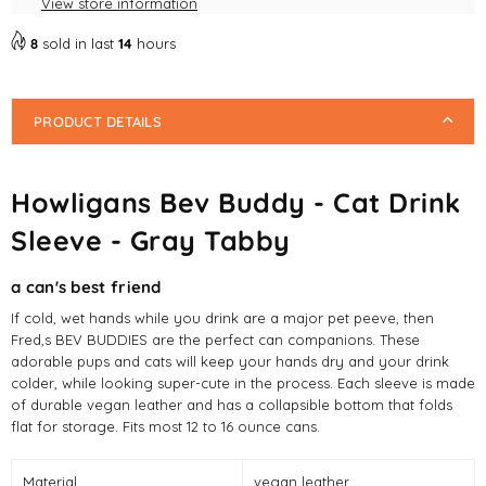
View store information
Sleeve
Sleeve
-
-
8
sold in last
14
hours
Gray
Gray
Tabby
Tabby
PRODUCT DETAILS
Howligans Bev Buddy - Cat Drink
Sleeve - Gray Tabby
a can's best friend
If cold, wet hands while you drink are a major pet peeve, then
Fred,s BEV BUDDIES are the perfect can companions. These
adorable pups and cats will keep your hands dry and your drink
colder, while looking super-cute in the process. Each sleeve is made
of durable vegan leather and has a collapsible bottom that folds
flat for storage. Fits most 12 to 16 ounce cans.
Material
vegan leather