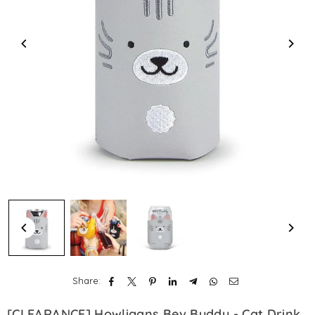
Share:
[CLEARANCE] Howligans Bev Buddy - Cat Drink