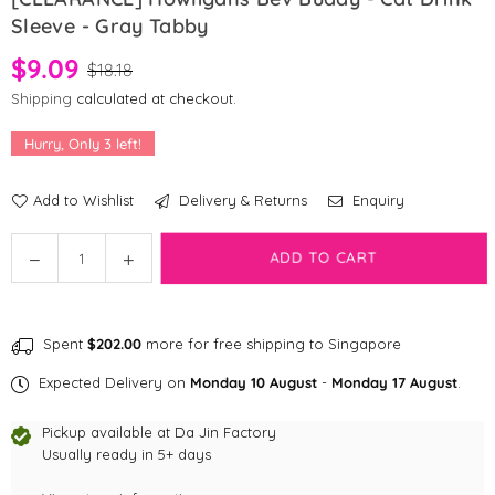
Sleeve - Gray Tabby
$9.09
$18.18
Shipping
calculated at checkout.
Hurry, Only
3
left!
Add to Wishlist
Delivery & Returns
Enquiry
Quantity
ADD TO CART
Decrease
Increase
quantity
quantity
for
for
[CLEARANCE]
[CLEARANCE]
Spent
$202.00
more for free shipping to Singapore
Howligans
Howligans
Bev
Bev
Expected Delivery on
Monday 10 August
-
Monday 17 August
.
Buddy
Buddy
-
-
Pickup available at
Da Jin Factory
Cat
Cat
Usually ready in 5+ days
Drink
Drink