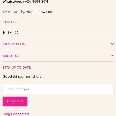
WhatsaApp:
(+65) 8688 8014
Email:
woof@shopthepaw.com
FIND US
Facebook
Instagram
Whatsapp
INFORMATION
ABOUT US
STAY UP TO DATE!
Good things must share!
SUBSCRIBE
Stay Connected