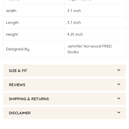
Width
3.7 inch
Length
3.7 inch
Height
4.25 inch
Jennifer Norwood-FRED
Designed By
Studio
SIZE & FIT
REVIEWS
SHIPPING & RETURNS
DISCLAIMER