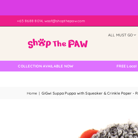
+65 8688 8014, woof@shopthepaw.com
ALL MUST GO
LF COLLECTION AVAILABLE NOW
FREE Local Delive
Home
|
GiGwi Suppa Puppa with Squeaker & Crinkle Paper - 