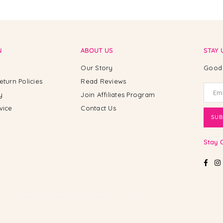
N
ABOUT US
STAY 
Our Story
Good 
eturn Policies
Read Reviews
y
Join Affiliates Program
vice
Contact Us
SUB
Stay 
Fac