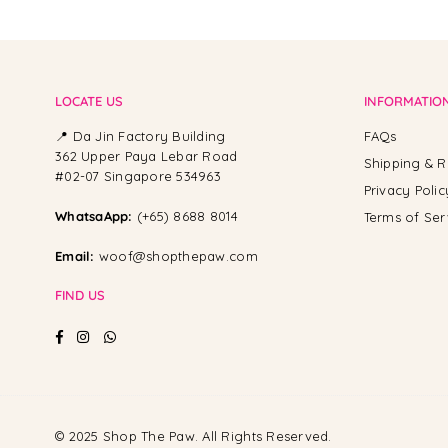
LOCATE US
INFORMATIO
📍 Da Jin Factory Building
FAQs
362 Upper Paya Lebar Road
Shipping & R
#02-07 Singapore 534963
Privacy Polic
WhatsaApp:
(+65) 8688 8014
Terms of Ser
Email:
woof@shopthepaw.com
FIND US
Facebook
Instagram
Whatsapp
© 2025 Shop The Paw. All Rights Reserved.