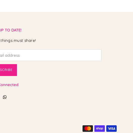
UP TO DATE!
things must share!
SCRIBE
Connected
ebook
Instagram
Whatsapp