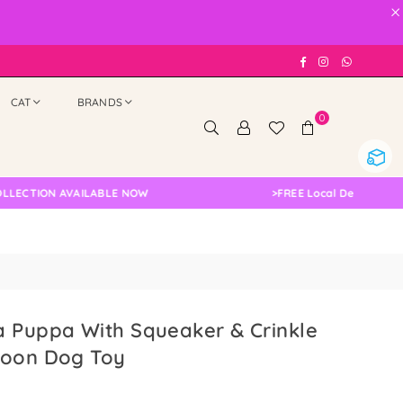
×
Facebook
Instagram
Whatsap
CAT
BRANDS
0
ION AVAILABLE NOW
>
FREE Local Delivery Changed,
a Puppa With Squeaker & Crinkle
coon Dog Toy