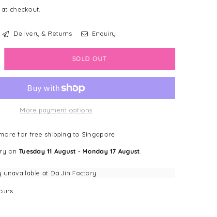
 at checkout.
Delivery & Returns
Enquiry
crease
SOLD OUT
antity
Gwi
ppa
More payment options
ppa
h
ueaker
ore for free shipping to Singapore
mp;
ery on
Tuesday 11 August
-
Monday 17 August
.
nkle
per
y unavailable at
Da Jin Factory
coon
ours
g
y