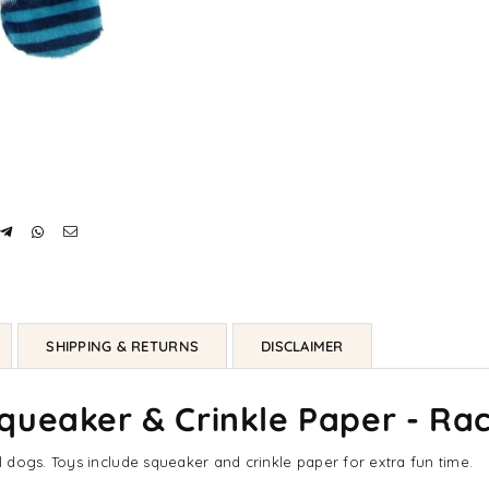
SHIPPING & RETURNS
DISCLAIMER
queaker & Crinkle Paper - Ra
 dogs. Toys include squeaker and crinkle paper for extra fun time.