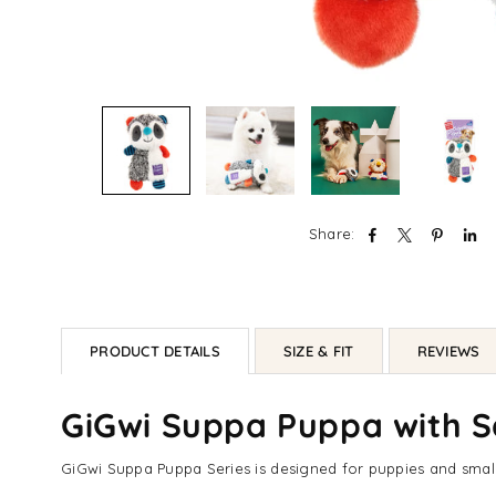
Share:
PRODUCT DETAILS
SIZE & FIT
REVIEWS
GiGwi Suppa Puppa with S
GiGwi Suppa Puppa Series is designed for puppies and small