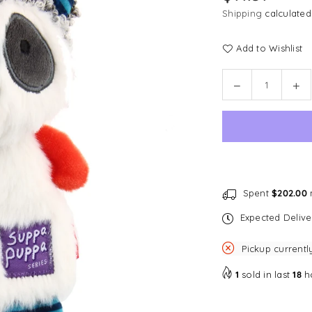
price
Shipping
calculated
Add to Wishlist
Quantity
Decrease
In
quantity
qu
for
for
GiGwi
Gi
Suppa
Su
Puppa
Pu
with
wit
Squeaker
Sq
Spent
$202.00
m
&amp;
&a
Expected Deliv
Crinkle
Cri
Paper
Pa
Pickup currentl
-
-
Racoon
Ra
1
sold in last
18
h
Dog
Do
Toy
To