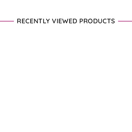
RECENTLY VIEWED PRODUCTS