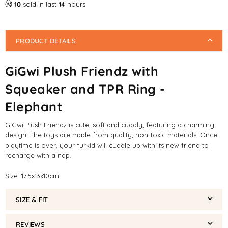
10
sold in last
14
hours
Dog
Dog
Toy
Toy
PRODUCT DETAILS
GiGwi Plush Friendz with
Squeaker and TPR Ring -
Elephant
GiGwi Plush Friendz is cute, soft and cuddly, featuring a charming
design. The toys are made from quality, non-toxic materials. Once
playtime is over, your furkid will cuddle up with its new friend to
recharge with a nap.
Size: 17.5x13x10cm
SIZE & FIT
REVIEWS