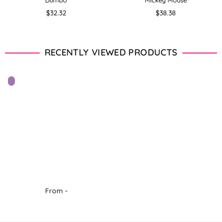
Dumbo
Mickey Mouse
Regular
Regular
$32.32
$38.38
price
price
RECENTLY VIEWED PRODUCTS
From -