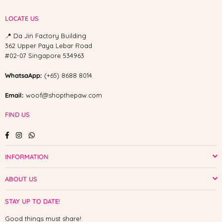
LOCATE US
📍 Da Jin Factory Building
362 Upper Paya Lebar Road
#02-07 Singapore 534963
WhatsaApp:
(+65) 8688 8014
Email:
woof@shopthepaw.com
FIND US
Facebook
Instagram
Whatsapp
INFORMATION
ABOUT US
STAY UP TO DATE!
Good things must share!