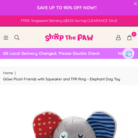
×
SAVE UP TO 90% OFF NOW!!
FREE Singapore Delivery ≥$200 during CLEARANCE SALE
0
EE Local Delivery Changed, Please Double Check
NO SELF CO
Home
|
GiGwi Plush Friendz with Squeaker and TPR Ring - Elephant Dog Toy