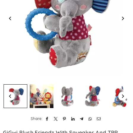
Share:
GiGwi Plush Friendz With Squeaker And TPR