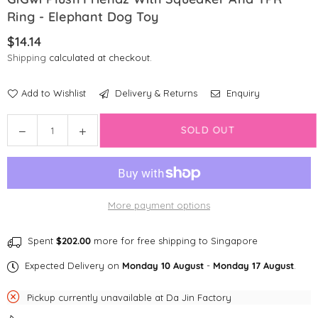
Ring - Elephant Dog Toy
$14.14
Regular
Shipping
calculated at checkout.
price
Add to Wishlist
Delivery & Returns
Enquiry
Quantity
SOLD OUT
Decrease
Increase
quantity
quantity
for
for
GiGwi
GiGwi
Plush
Plush
More payment options
Friendz
Friendz
with
with
Squeaker
Squeaker
Spent
$202.00
more for free shipping to Singapore
and
and
Expected Delivery on
Monday 10 August
-
Monday 17 August
.
TPR
TPR
Ring
Ring
Pickup currently unavailable at
Da Jin Factory
-
-
Elephant
Elephant