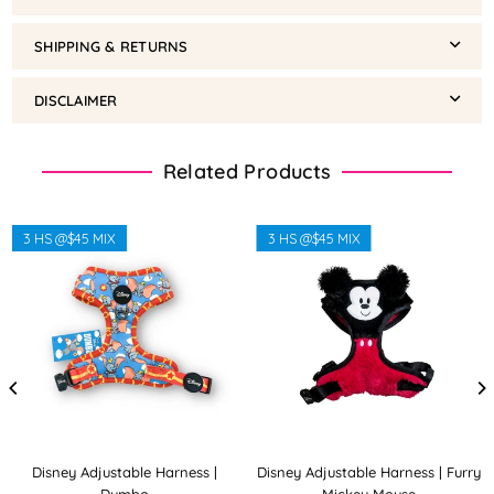
SHIPPING & RETURNS
DISCLAIMER
Related Products
3 HS @$45 MIX
3 HS @$45 MIX
Disney Adjustable Harness |
Disney Adjustable Harness | Furry