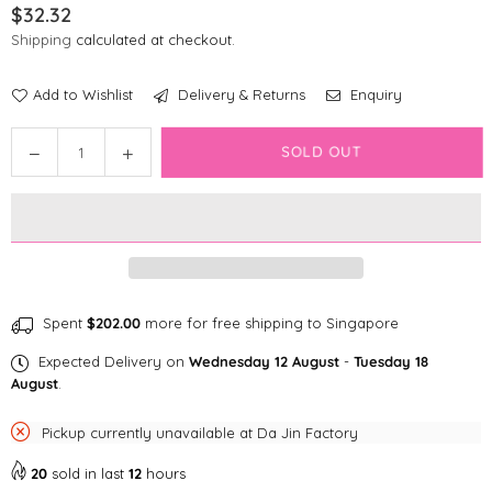
$32.32
Regular
Shipping
calculated at checkout.
price
Add to Wishlist
Delivery & Returns
Enquiry
Quantity
Decrease
Increase
SOLD OUT
quantity
quantity
for
for
Fringe
Fringe
Studio
Studio
My
My
Boo
Boo
Crew
Crew
Spent
$202.00
more for free shipping to Singapore
Plush
Plush
Expected Delivery on
Wednesday 12 August
-
Tuesday 18
Dog
Dog
August
.
Toy
Toy
Pickup currently unavailable at
Da Jin Factory
20
sold in last
12
hours