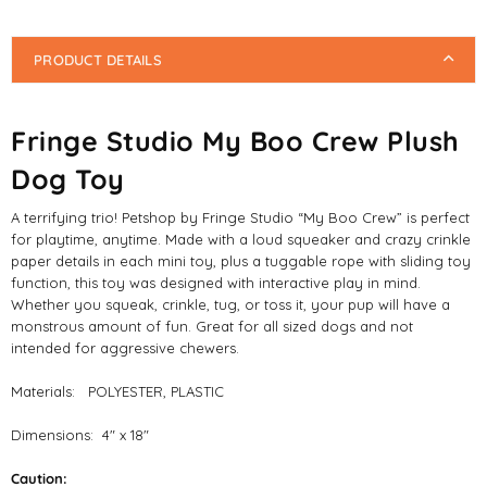
PRODUCT DETAILS
Fringe Studio My Boo Crew Plush
Dog Toy
A terrifying trio! Petshop by Fringe Studio “My Boo Crew” is perfect
for playtime, anytime. Made with a loud squeaker and crazy crinkle
paper details in each mini toy, plus a tuggable rope with sliding toy
function, this toy was designed with interactive play in mind.
Whether you squeak, crinkle, tug, or toss it, your pup will have a
monstrous amount of fun. Great for all sized dogs and not
intended for aggressive chewers.
Materials: POLYESTER, PLASTIC
Dimensions: 4" x 18"
Caution: