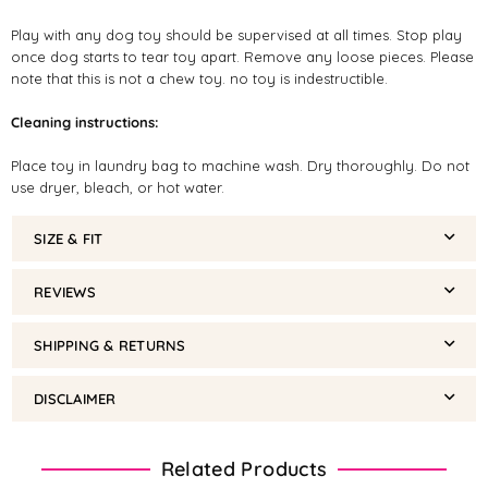
Play with any dog toy should be supervised at all times. Stop play
once dog starts to tear toy apart. Remove any loose pieces. Please
note that this is not a chew toy. no toy is indestructible.
Cleaning instructions:
Place toy in laundry bag to machine wash. Dry thoroughly. Do not
use dryer, bleach, or hot water.
SIZE & FIT
REVIEWS
SHIPPING & RETURNS
DISCLAIMER
Related Products