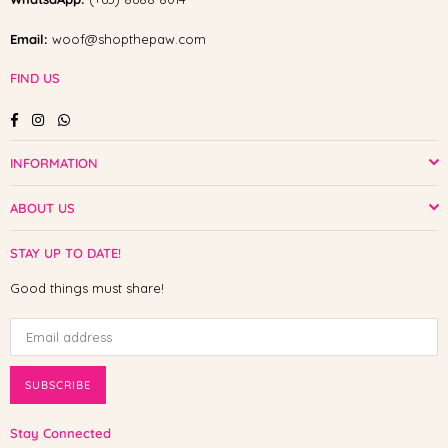
Email:
woof@shopthepaw.com
FIND US
Facebook
Instagram
Whatsapp
INFORMATION
ABOUT US
STAY UP TO DATE!
Good things must share!
SUBSCRIBE
Stay Connected