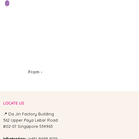
From -
LOCATE US
📍 Da Jin Factory Building
362 Upper Paya Lebar Road
#02-07 Singapore 534963
WhatsaApp:
(+65) 8688 8014