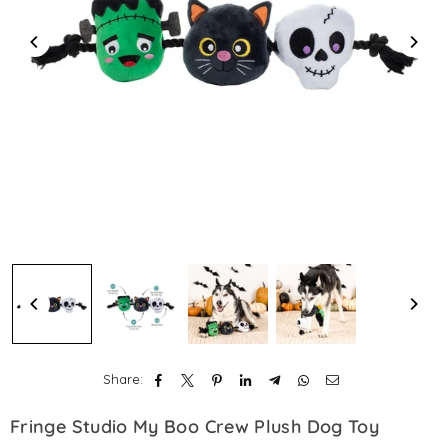
Share:
Fringe Studio My Boo Crew Plush Dog Toy