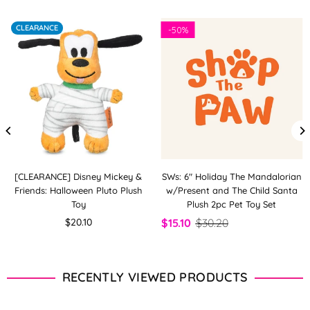
CLEARANCE
-
50%
[CLEARANCE] Disney Mickey &
SWs: 6" Holiday The Mandalorian
Friends: Halloween Pluto Plush
w/Present and The Child Santa
Toy
Plush 2pc Pet Toy Set
Regular
$20.10
$15.10
$30.20
price
RECENTLY VIEWED PRODUCTS