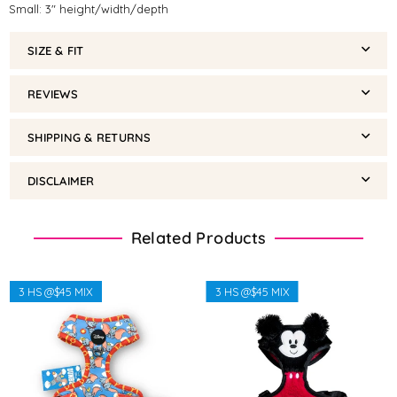
Small: 3" height/width/depth
SIZE & FIT
REVIEWS
SHIPPING & RETURNS
DISCLAIMER
Related Products
3 HS @$45 MIX
3 HS @$45 MIX