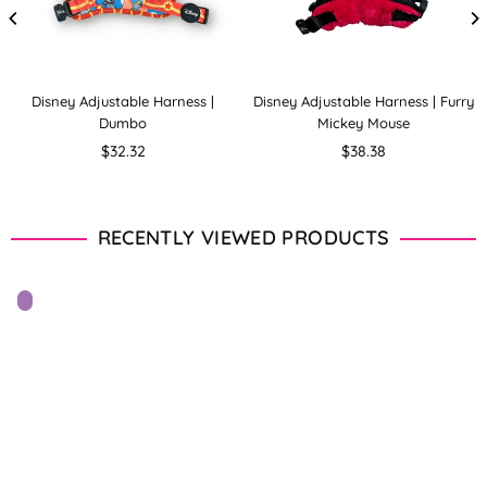
Disney Adjustable Harness |
Disney Adjustable Harness | Furry
Dumbo
Mickey Mouse
Regular
Regular
$32.32
$38.38
price
price
RECENTLY VIEWED PRODUCTS