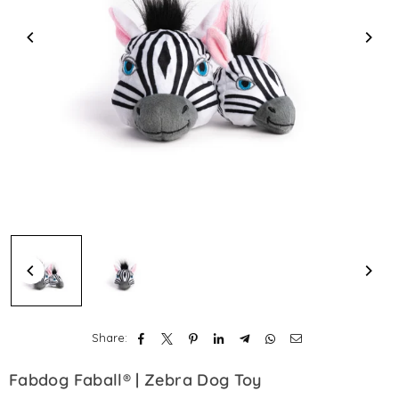
Share:
Fabdog Faball® | Zebra Dog Toy