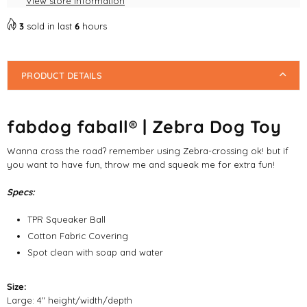
View store information
3
sold in last
6
hours
PRODUCT DETAILS
fabdog faball® | Zebra Dog Toy
Wanna cross the road? remember using Zebra-crossing ok! but if
you want to have fun, throw me and squeak me for extra fun!
Specs:
TPR Squeaker Ball
Cotton Fabric Covering
Spot clean with soap and water
Size:
Large: 4" height/width/depth