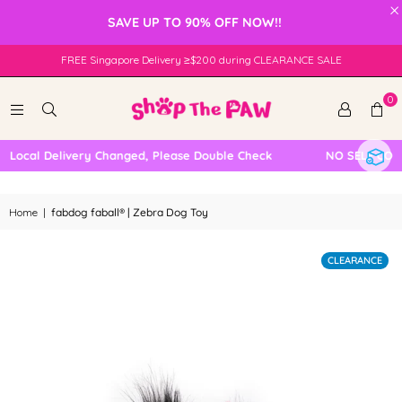
×
SAVE UP TO 90% OFF NOW!!
FREE Singapore Delivery ≥$200 during CLEARANCE SALE
0
Local Delivery Changed, Please Double Check
NO SELF COLLE
Home
|
fabdog faball® | Zebra Dog Toy
CLEARANCE