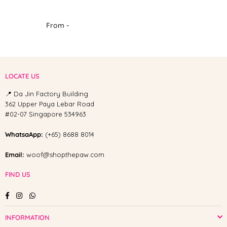
From -
LOCATE US
📍 Da Jin Factory Building
362 Upper Paya Lebar Road
#02-07 Singapore 534963
WhatsaApp:
(+65) 8688 8014
Email:
woof@shopthepaw.com
FIND US
Facebook
Instagram
Whatsapp
INFORMATION