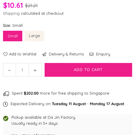
$10.61
$21.21
Shipping
calculated at checkout.
Size:
Small
Large
Small
Add to Wishlist
Delivery & Returns
Enquiry
Quantity
Decrease
Increase
ADD TO CART
quantity
quantity
for
for
fabdog
fabdog
Spent
$202.00
more for free shipping to Singapore
faball®
faball®
|
|
Expected Delivery on
Tuesday 11 August
-
Monday 17 August
.
Zebra
Zebra
Dog
Dog
Pickup available at
Da Jin Factory
Toy
Toy
Usually ready in 5+ days