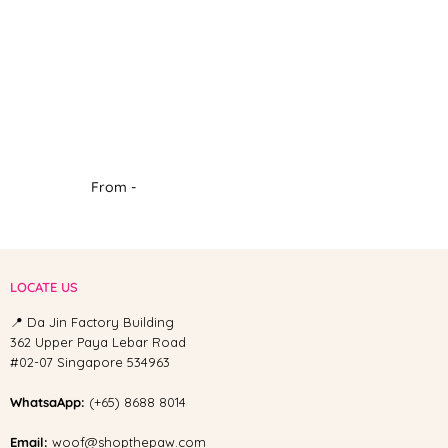
From -
LOCATE US
📍 Da Jin Factory Building
362 Upper Paya Lebar Road
#02-07 Singapore 534963
WhatsaApp:
(+65) 8688 8014
Email:
woof@shopthepaw.com