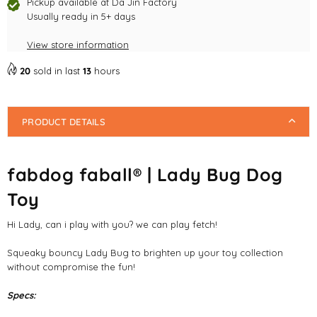
Dog
Dog
Pickup available at
Da Jin Factory
Toy
Usually ready in 5+ days
Toy
View store information
20
sold in last
13
hours
PRODUCT DETAILS
fabdog faball® | Lady Bug Dog
Toy
Hi Lady, can i play with you? we can play fetch!
Squeaky bouncy Lady Bug to brighten up your toy collection
without compromise the fun!
Specs: