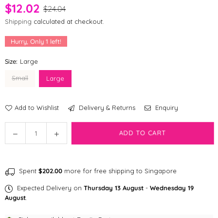
$12.02
$24.04
Shipping
calculated at checkout.
Hurry, Only
1
left!
Size:
Large
Small
Large
Add to Wishlist
Delivery & Returns
Enquiry
Quantity
Decrease
Increase
ADD TO CART
quantity
quantity
for
for
fabdog
fabdog
Spent
$202.00
more for free shipping to Singapore
faball®
faball®
|
|
Expected Delivery on
Thursday 13 August
-
Wednesday 19
Lady
Lady
August
.
Bug
Bug