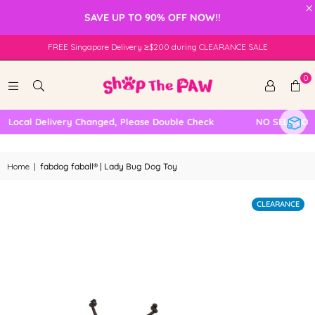
×
SAVE UP TO 90% OFF NOW!!
FREE Singapore Delivery ≥$200 during CLEARANCE SALE
0
Local Delivery Changed, Please Double Check
NO SELF COLLE
Home
|
fabdog faball® | Lady Bug Dog Toy
CLEARANCE