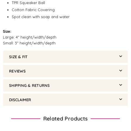
TPR Squeaker Ball
Cotton Fabric Covering
Spot clean with soap and water
Size:
Large: 4" height/width/depth
Small: 3" height/width/depth
SIZE & FIT
REVIEWS
SHIPPING & RETURNS
DISCLAIMER
Related Products