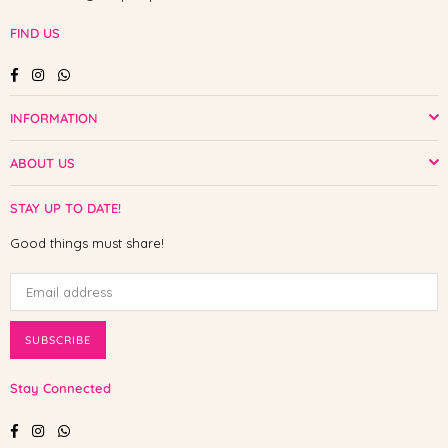
FIND US
Facebook
Instagram
Whatsapp
INFORMATION
ABOUT US
STAY UP TO DATE!
Good things must share!
SUBSCRIBE
Stay Connected
Facebook
Instagram
Whatsapp