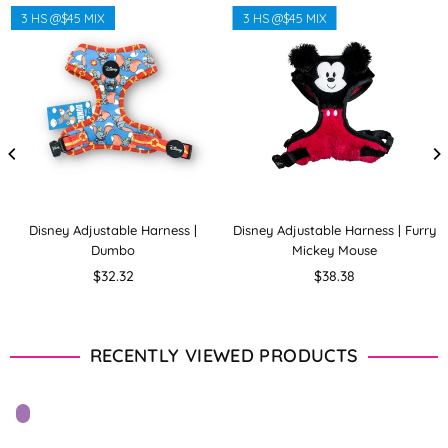
3 HS @$45 MIX
3 HS @$45 MIX
Disney Adjustable Harness |
Disney Adjustable Harness | Furry
Dumbo
Mickey Mouse
Regular
Regular
$32.32
$38.38
price
price
RECENTLY VIEWED PRODUCTS