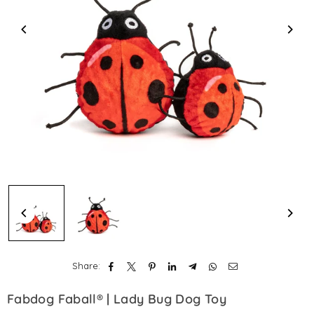
Share:
Fabdog Faball® | Lady Bug Dog Toy