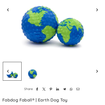
Share:
Fabdog Faball® | Earth Dog Toy