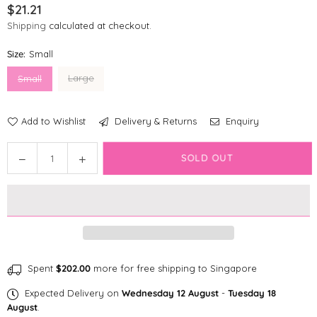
$21.21
Regular
Shipping
calculated at checkout.
price
Size:
Small
Large
Small
Add to Wishlist
Delivery & Returns
Enquiry
Quantity
SOLD OUT
Decrease
Increase
quantity
quantity
for
for
fabdog
fabdog
faball®
faball®
|
|
Earth
Earth
Dog
Dog
Spent
$202.00
more for free shipping to Singapore
Toy
Toy
Expected Delivery on
Wednesday 12 August
-
Tuesday 18
August
.