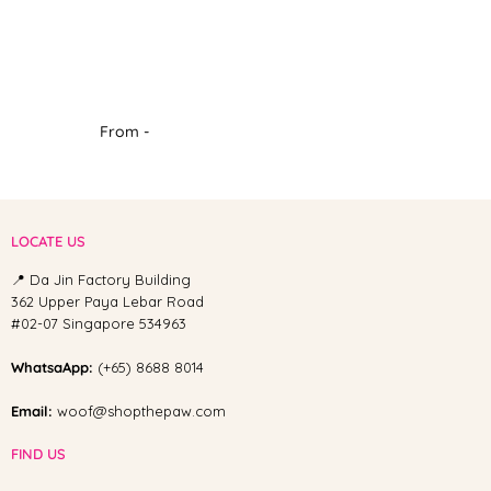
From -
LOCATE US
📍 Da Jin Factory Building
362 Upper Paya Lebar Road
#02-07 Singapore 534963
WhatsaApp:
(+65) 8688 8014
Email:
woof@shopthepaw.com
FIND US