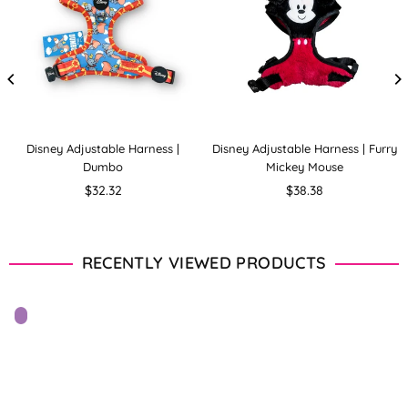
Disney Adjustable Harness |
Disney Adjustable Harness | Furry
Dumbo
Mickey Mouse
Regular
Regular
$32.32
$38.38
price
price
RECENTLY VIEWED PRODUCTS