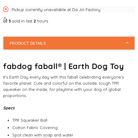
Pickup currently unavailable at
Da Jin Factory
3
sold in last
2
hours
PRODUCT DETAILS
fabdog faball® | Earth Dog Toy
It’s Earth Day every day with this faball celebrating everyone’s
favorite planet. Cute and colorful on the outside, tough TPR
squeaker on the inside, for playtime with your dog of global
proportions.
Specs
TPR Squeaker Ball
Cotton Fabric Covering
Spot clean with soap and water