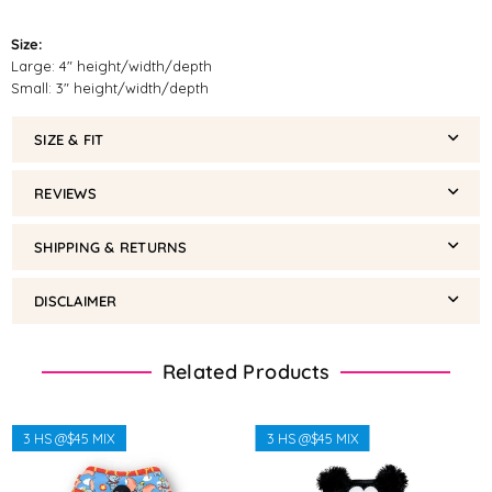
Size:
Large: 4" height/width/depth
Small: 3" height/width/depth
SIZE & FIT
REVIEWS
SHIPPING & RETURNS
DISCLAIMER
Related Products
3 HS @$45 MIX
3 HS @$45 MIX