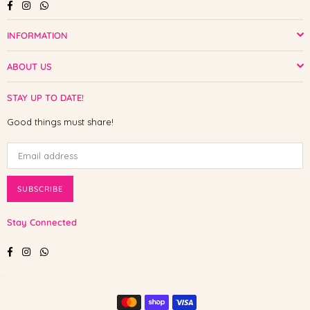
Facebook
Instagram
Whatsapp
INFORMATION
ABOUT US
STAY UP TO DATE!
Good things must share!
SUBSCRIBE
Stay Connected
Facebook
Instagram
Whatsapp