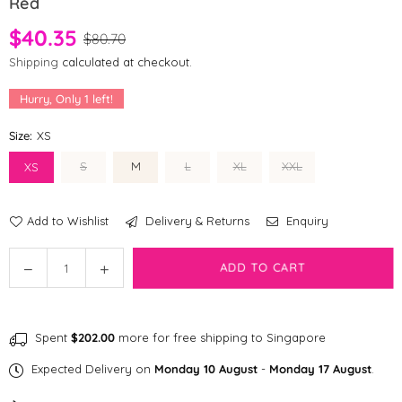
Red
$40.35
$80.70
Shipping
calculated at checkout.
Hurry, Only
1
left!
Size:
XS
S
M
L
XL
XXL
XS
Add to Wishlist
Delivery & Returns
Enquiry
Quantity
Decrease
Increase
ADD TO CART
quantity
quantity
for
for
[CLEARANCE]
[CLEARANCE]
Spent
$202.00
more for free shipping to Singapore
fabdog
fabdog
®
®
Expected Delivery on
Monday 10 August
-
Monday 17 August
.
Packaway
Packaway