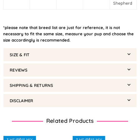
Shepherd
*please note that breed list are just for reference, it is not
necessary to fit the same size, measure your pup and choose the
size accordingly is recommended.
SIZE & FIT
REVIEWS
SHIPPING & RETURNS
DISCLAIMER
Related Products
3 HS @$45 MIX
3 HS @$45 MIX