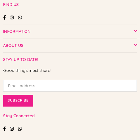
FIND US
Facebook
Instagram
Whatsapp
INFORMATION
ABOUT US
STAY UP TO DATE!
Good things must share!
SUBSCRIBE
Stay Connected
Facebook
Instagram
Whatsapp