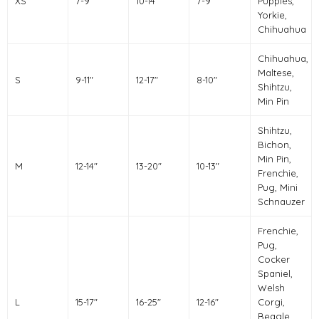
XS
7-9"
10-14"
7-9"
Puppies,
Yorkie,
Chihuahua
Chihuahua,
Maltese,
S
9-11"
12-17"
8-10"
Shihtzu,
Min Pin
Shihtzu,
Bichon,
Min Pin,
M
12-14"
13-20"
10-13"
Frenchie,
Pug, Mini
Schnauzer
Frenchie,
Pug,
Cocker
Spaniel,
Welsh
L
15-17"
16-25"
12-16"
Corgi,
Beagle,