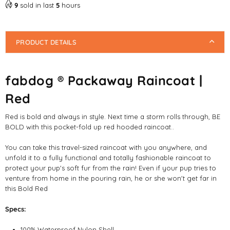
Raincoat
Raincoat
9
sold in last
5
hours
|
|
Red
Red
PRODUCT DETAILS
fabdog ® Packaway Raincoat |
Red
Red is bold and always in style. Next time a storm rolls through, BE
BOLD with this pocket-fold up red hooded raincoat..
You can take this travel-sized raincoat with you anywhere, and
unfold it to a fully functional and totally fashionable raincoat to
protect your pup's soft fur from the rain! Even if your pup tries to
venture from home in the pouring rain, he or she won't get far in
this Bold Red
Specs:
100% Waterproof Nylon Shell