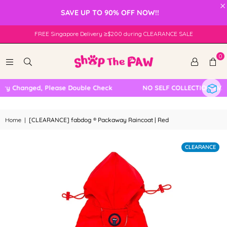
×
SAVE UP TO 90% OFF NOW!!
FREE Singapore Delivery ≥$200 during CLEARANCE SALE
0
y Changed, Please Double Check
NO SELF COLLECTION AVAILA
Home
|
[CLEARANCE] fabdog ® Packaway Raincoat | Red
CLEARANCE