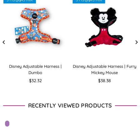
Disney Adjustable Harness |
Disney Adjustable Harness | Furry
Dumbo
Mickey Mouse
Regular
Regular
$32.32
$38.38
price
price
RECENTLY VIEWED PRODUCTS