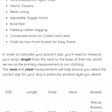
Velcro Closure
Mesh Lining
Adjustable Toggle Hood
Bold Red
Fabdog rubber tagging
Convenient Hole for Collars and Lead
Folds Up Into Front Pocket for Easy Travel
In order to calculate your pooch’s size, you’ll need to measure
your dog’s
length
from the neck to the base of their tail, which
serves as the primary measurement in our clothing.
The
neck
and
chest
measurements will help ensure you select the
correct size for your dog in particular product style you desire.
SIZE
Length
Chest
Neck
Breeds
Teacup
Breeds,