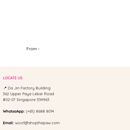
From -
LOCATE US
📍 Da Jin Factory Building
362 Upper Paya Lebar Road
#02-07 Singapore 534963
WhatsaApp:
(+65) 8688 8014
Email:
woof@shopthepaw.com