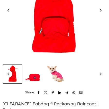
Share:
[CLEARANCE] Fabdog ® Packaway Raincoat |