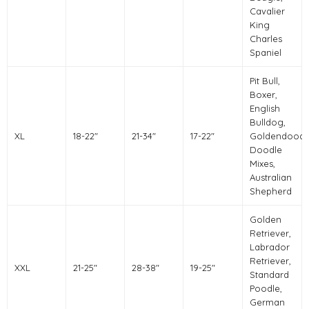
Cavalier
King
Charles
Spaniel
Pit Bull,
Boxer,
English
Bulldog,
XL
18-22"
21-34"
17-22"
Goldendoodl
Doodle
Mixes,
Australian
Shepherd
Golden
Retriever,
Labrador
Retriever,
XXL
21-25"
28-38"
19-25"
Standard
Poodle,
German