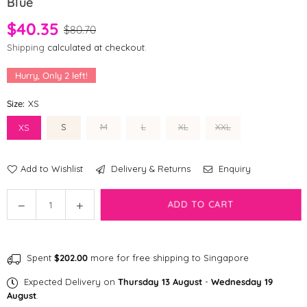
Blue
$40.35
$80.70
Shipping
calculated at checkout.
Hurry, Only
2
left!
Size:
XS
S
M
L
XL
XXL
XS
Add to Wishlist
Delivery & Returns
Enquiry
Quantity
Decrease
Increase
ADD TO CART
quantity
quantity
for
for
[CLEARANCE]
[CLEARANCE]
Spent
$202.00
more for free shipping to Singapore
fabdog
fabdog
®
®
Expected Delivery on
Thursday 13 August
-
Wednesday 19
Packaway
Packaway
August
.