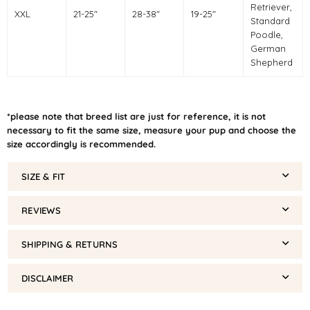
Retriever,
XXL
21-25"
28-38"
19-25"
Standard
Poodle,
German
Shepherd
*please note that breed list are just for reference, it is not
necessary to fit the same size, measure your pup and choose the
size accordingly is recommended.
SIZE & FIT
REVIEWS
SHIPPING & RETURNS
DISCLAIMER