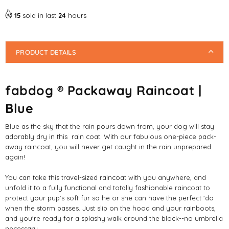
Raincoat
Raincoat
|
|
15
sold in last
24
hours
Blue
Blue
PRODUCT DETAILS
fabdog ® Packaway Raincoat |
Blue
Blue as the sky that the rain pours down from, your dog will stay
adorably dry in this rain coat. With our fabulous one-piece pack-
away raincoat, you will never get caught in the rain unprepared
again!
You can take this travel-sized raincoat with you anywhere, and
unfold it to a fully functional and totally fashionable raincoat to
protect your pup's soft fur so he or she can have the perfect 'do
when the storm passes. Just slip on the hood and your rainboots,
and you're ready for a splashy walk around the block--no umbrella
necessary.