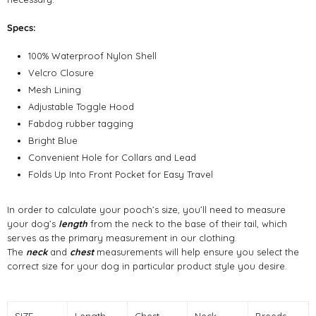
Specs:
100% Waterproof Nylon Shell
Velcro Closure
Mesh Lining
Adjustable Toggle Hood
Fabdog rubber tagging
Bright Blue
Convenient Hole for Collars and Lead
Folds Up Into Front Pocket for Easy Travel
In order to calculate your pooch’s size, you’ll need to measure
your dog’s
length
from the neck to the base of their tail, which
serves as the primary measurement in our clothing.
The
neck
and
chest
measurements will help ensure you select the
correct size for your dog in particular product style you desire.
SIZE
Length
Chest
Neck
Breeds