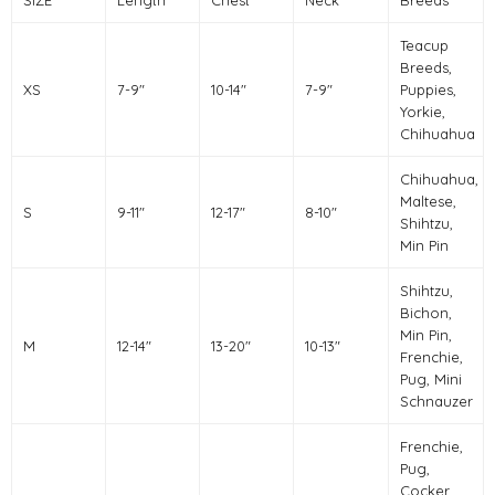
Teacup
Breeds,
XS
7-9"
10-14"
7-9"
Puppies,
Yorkie,
Chihuahua
Chihuahua,
Maltese,
S
9-11"
12-17"
8-10"
Shihtzu,
Min Pin
Shihtzu,
Bichon,
Min Pin,
M
12-14"
13-20"
10-13"
Frenchie,
Pug, Mini
Schnauzer
Frenchie,
Pug,
Cocker