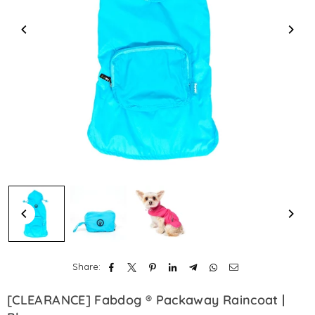
Share:
[CLEARANCE] Fabdog ® Packaway Raincoat |