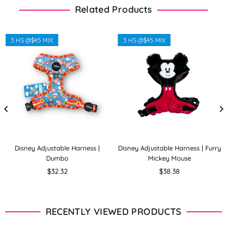
Related Products
3 HS @$45 MIX
3 HS @$45 MIX
Disney Adjustable Harness |
Disney Adjustable Harness | Furry
Dumbo
Mickey Mouse
Regular
Regular
$32.32
$38.38
price
price
RECENTLY VIEWED PRODUCTS