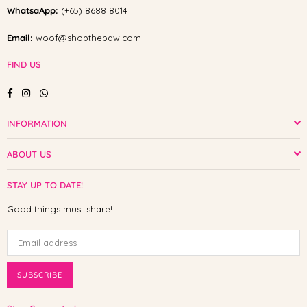
WhatsaApp:
(+65) 8688 8014
Email:
woof@shopthepaw.com
FIND US
Facebook
Instagram
Whatsapp
INFORMATION
ABOUT US
STAY UP TO DATE!
Good things must share!
SUBSCRIBE