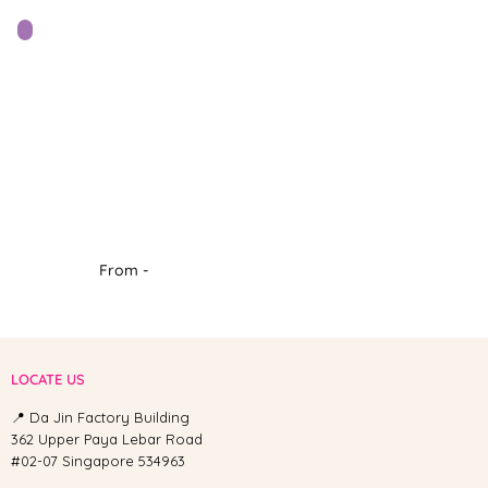
From -
LOCATE US
📍 Da Jin Factory Building
362 Upper Paya Lebar Road
#02-07 Singapore 534963