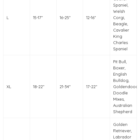
Spaniel,
Welsh
L
15-17"
16-25"
12-16"
Corgi,
Beagle,
Cavalier
King
Charles
Spaniel
Pit Bull,
Boxer,
English
Bulldog,
XL
18-22"
21-34"
17-22"
Goldendoodl
Doodle
Mixes,
Australian
Shepherd
Golden
Retriever,
Labrador