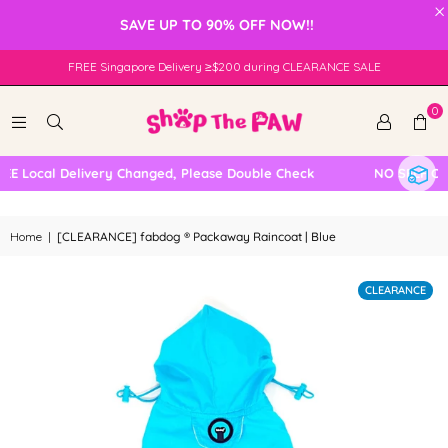
×
SAVE UP TO 90% OFF NOW!!
FREE Singapore Delivery ≥$200 during CLEARANCE SALE
0
Local Delivery Changed, Please Double Check
NO SELF COLL
Home
|
[CLEARANCE] fabdog ® Packaway Raincoat | Blue
CLEARANCE