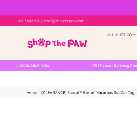
+65 8688 8014, woof@shopthepaw.com
ALL MUST GO
TION AVAILABLE NOW
FREE Local Delivery Changed,
Home
|
[CLEARANCE] fabcat ® Box of Macarons Set Cat Toy