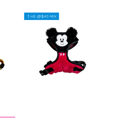
3 HS @$45 MIX
Regular
$38.38
price