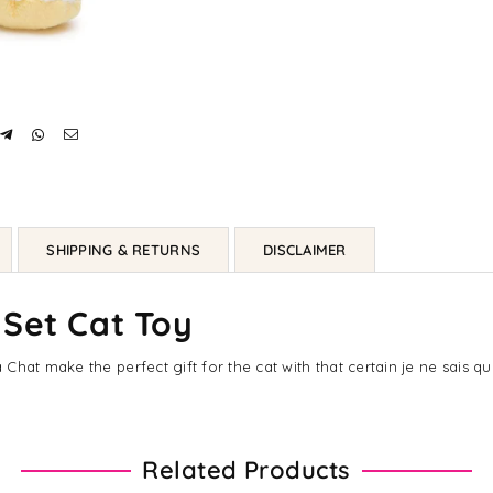
SHIPPING & RETURNS
DISCLAIMER
 Set Cat Toy
hat make the perfect gift for the cat with that certain je ne sais qu
Related Products