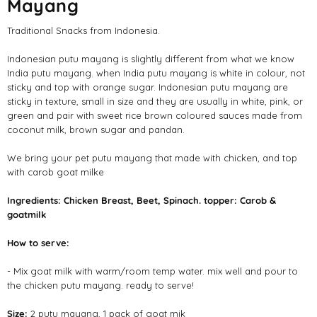
Mayang
Traditional Snacks from Indonesia.
Indonesian putu mayang is slightly different from what we know
India putu mayang. when India putu mayang is white in colour, not
sticky and top with orange sugar. Indonesian putu mayang are
sticky in texture, small in size and they are usually in white, pink, or
green and pair with sweet rice brown coloured sauces made from
coconut milk, brown sugar and pandan.
We bring your pet putu mayang that made with chicken, and top
with carob goat milke
Ingredients:
Chicken Breast, Beet, Spinach. topper: Carob &
goatmilk
How to serve:
- Mix goat milk with warm/room temp water. mix well and pour to
the chicken putu mayang. ready to serve!
Size:
2 putu mayang, 1 pack of goat mik