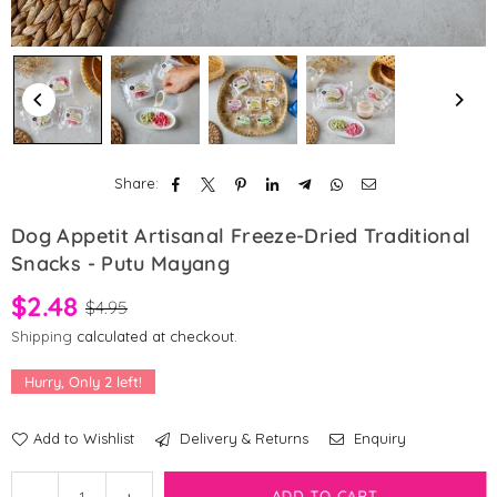
Share:
Dog Appetit Artisanal Freeze-Dried Traditional
Snacks - Putu Mayang
$2.48
$4.95
Shipping
calculated at checkout.
Hurry, Only
2
left!
Add to Wishlist
Delivery & Returns
Enquiry
Quantity
Decrease
Increase
ADD TO CART