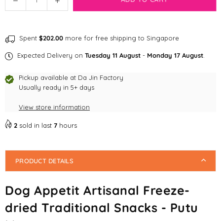
quantity
quantity
for
for
Dog
Dog
Spent
$202.00
more for free shipping to Singapore
Appetit
Appetit
Artisanal
Artisanal
Expected Delivery on
Tuesday 11 August
-
Monday 17 August
.
Freeze-
Freeze-
dried
dried
Pickup available at
Da Jin Factory
Traditional
Traditional
Usually ready in 5+ days
Snacks
Snacks
View store information
-
-
Putu
Putu
2
sold in last
7
hours
Mayang
Mayang
PRODUCT DETAILS
Dog Appetit Artisanal Freeze-
dried Traditional Snacks - Putu