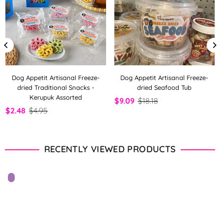
Dog Appetit Artisanal Freeze-
Dog Appetit Artisanal Freeze-
dried Traditional Snacks -
dried Seafood Tub
Kerupuk Assorted
$9.09
$18.18
$2.48
$4.95
RECENTLY VIEWED PRODUCTS