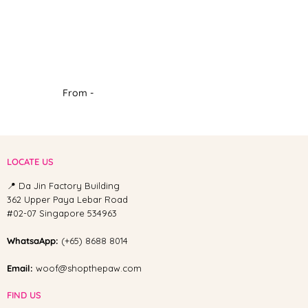
From -
LOCATE US
📍 Da Jin Factory Building
362 Upper Paya Lebar Road
#02-07 Singapore 534963
WhatsaApp:
(+65) 8688 8014
Email:
woof@shopthepaw.com
FIND US