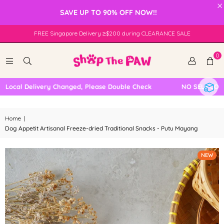
×
SAVE UP TO 90% OFF NOW!!
FREE Singapore Delivery ≥$200 during CLEARANCE SALE
0
cal Delivery Changed, Please Double Check
NO SELF COLLECT
Home
|
Dog Appetit Artisanal Freeze-dried Traditional Snacks - Putu Mayang
NEW