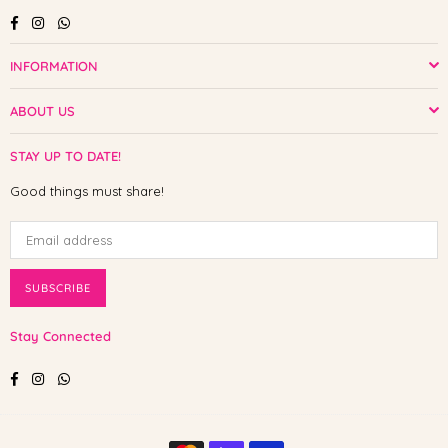
Facebook
Instagram
Whatsapp
INFORMATION
ABOUT US
STAY UP TO DATE!
Good things must share!
SUBSCRIBE
Stay Connected
Facebook
Instagram
Whatsapp