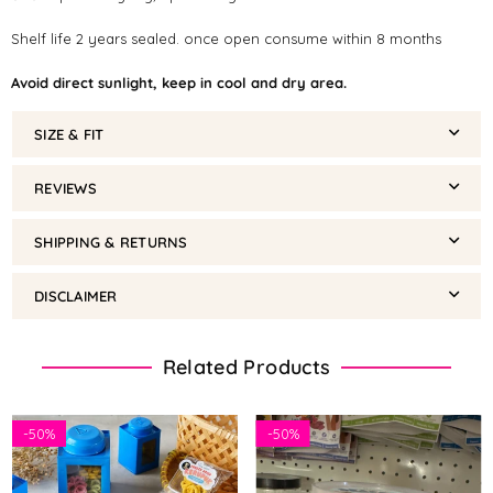
Shelf life 2 years sealed. once open consume within 8 months
Avoid direct sunlight, keep in cool and dry area.
SIZE & FIT
REVIEWS
SHIPPING & RETURNS
DISCLAIMER
Related Products
-
50%
-
50%