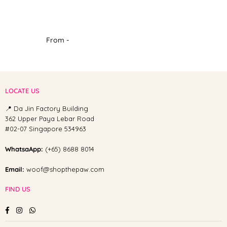
From -
LOCATE US
📍 Da Jin Factory Building
362 Upper Paya Lebar Road
#02-07 Singapore 534963
WhatsaApp:
(+65) 8688 8014
Email:
woof@shopthepaw.com
FIND US
Facebook
Instagram
Whatsapp