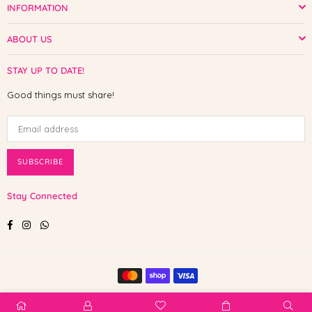
INFORMATION
ABOUT US
STAY UP TO DATE!
Good things must share!
SUBSCRIBE
Stay Connected
Facebook
Instagram
Whatsapp
© 2025 Shop The Paw. All Rights Reserved.