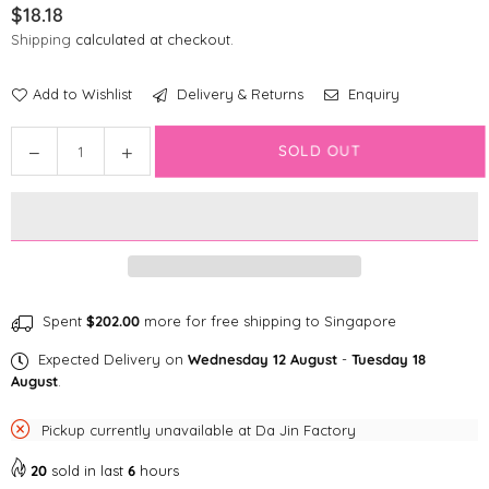
$18.18
Regular
Shipping
calculated at checkout.
price
Add to Wishlist
Delivery & Returns
Enquiry
Quantity
Decrease
Increase
SOLD OUT
quantity
quantity
for
for
Disney
Disney
Poop
Poop
Bag
Bag
|
|
Furry
Furry
Spent
$202.00
more for free shipping to Singapore
Minnie
Minnie
Expected Delivery on
Wednesday 12 August
-
Tuesday 18
Mouse
Mouse
August
.
Pickup currently unavailable at
Da Jin Factory
20
sold in last
6
hours