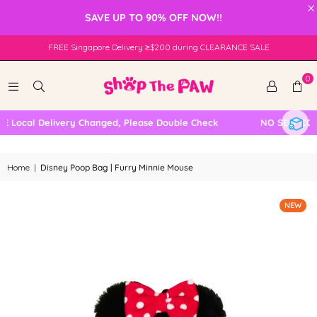
×
SAVE UP TO 90% OFF NOW!!
FREE Singapore Delivery ≥$200 during CLEARANCE SALE
0
 Local Delivery Changed, Please Double Check
NO SELF COLL
Home
|
Disney Poop Bag | Furry Minnie Mouse
NEW