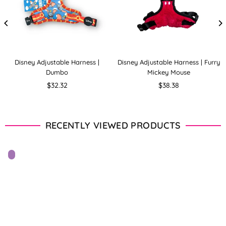
Disney Adjustable Harness |
Disney Adjustable Harness | Furry
Dumbo
Mickey Mouse
Regular
Regular
$32.32
$38.38
price
price
RECENTLY VIEWED PRODUCTS