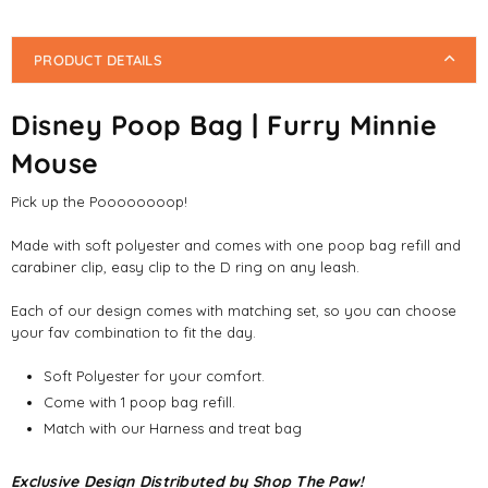
PRODUCT DETAILS
Disney Poop Bag | Furry Minnie
Mouse
Pick up the Poooooooop!
Made with soft polyester and comes with one poop bag refill and
carabiner clip, easy clip to the D ring on any leash.
Each of our design comes with matching set, so you can choose
your fav combination to fit the day.
Soft Polyester for your comfort.
Come with 1 poop bag refill.
Match with our Harness and treat bag
Exclusive Design Distributed by Shop The Paw!