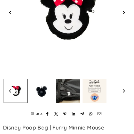
Share:
Disney Poop Bag | Furry Minnie Mouse