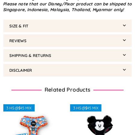
Please note that our Disney/Pixar product can be shipped to
Singapore, Indonesia, Malaysia, Thailand, Myanmar only!
SIZE & FIT
REVIEWS
SHIPPING & RETURNS
DISCLAIMER
Related Products
3 HS @$45 MIX
3 HS @$45 MIX