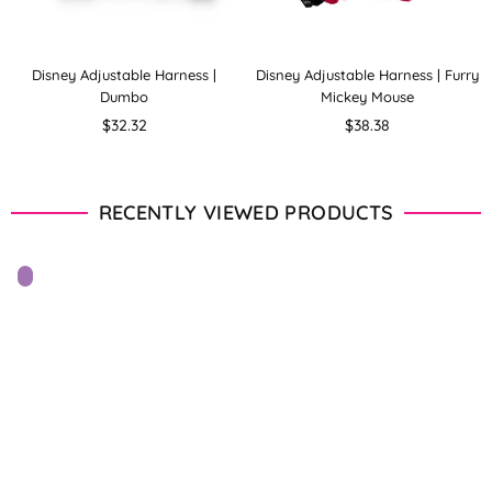
Disney Adjustable Harness |
Disney Adjustable Harness | Furry
Dumbo
Mickey Mouse
Regular
Regular
$32.32
$38.38
price
price
RECENTLY VIEWED PRODUCTS