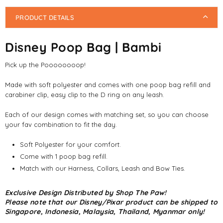
PRODUCT DETAILS
Disney Poop Bag | Bambi
Pick up the Poooooooop!
Made with soft polyester and comes with one poop bag refill and
carabiner clip, easy clip to the D ring on any leash.
Each of our design comes with matching set, so you can choose
your fav combination to fit the day.
Soft Polyester for your comfort.
Come with 1 poop bag refill.
Match with our Harness, Collars, Leash and Bow Ties.
Exclusive Design Distributed by Shop The Paw!
Please note that our Disney/Pixar product can be shipped to
Singapore, Indonesia, Malaysia, Thailand, Myanmar only!