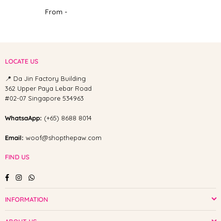
From -
LOCATE US
📍 Da Jin Factory Building
362 Upper Paya Lebar Road
#02-07 Singapore 534963
WhatsaApp:
(+65) 8688 8014
Email:
woof@shopthepaw.com
FIND US
Facebook
Instagram
Whatsapp
INFORMATION