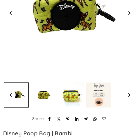
Share:
Disney Poop Bag | Bambi