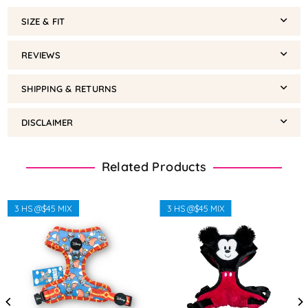
SIZE & FIT
REVIEWS
SHIPPING & RETURNS
DISCLAIMER
Related Products
3 HS @$45 MIX
3 HS @$45 MIX