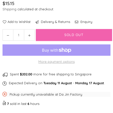
$15.15
Regular
Shipping
calculated at checkout.
price
Add to Wishlist
Delivery & Returns
Enquiry
Quantity
Decrease
Increase
SOLD OUT
quantity
quantity
for
for
Disney
Disney
Poop
Poop
More payment options
Bag
Bag
|
|
Bambi
Bambi
Spent
$202.00
more for free shipping to Singapore
Expected Delivery on
Tuesday 11 August
-
Monday 17 August
.
Pickup currently unavailable at
Da Jin Factory
7
sold in last
6
hours