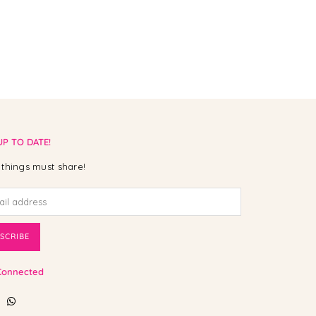
UP TO DATE!
things must share!
SCRIBE
Connected
ebook
Instagram
Whatsapp