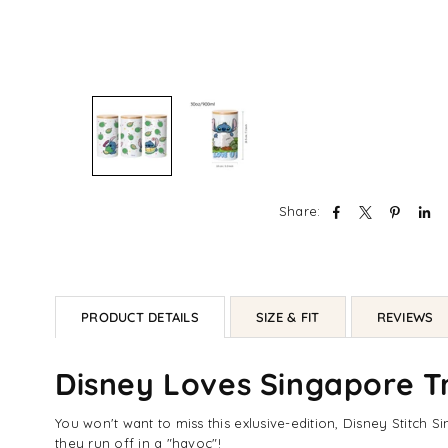
Share:
PRODUCT DETAILS
SIZE & FIT
REVIEWS
Disney Loves Singapore Tr
You won't want to miss this exlusive-edition, Disney Stitch S
they run off in a "havoc"!