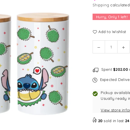
Shipping
calculated
Hurry, Only
1
left!
Add to Wishlist
Quantity
Decrease
In
quantity
qu
for
for
Disney
Di
Spent
$202.00
m
Loves
Lo
Singapore
Si
Expected Deliv
Treat
Tre
Jar
Ja
Pickup availabl
-
-
Usually ready i
Stitch
Sti
View store inf
Spiky
Sp
Durian
Du
20
sold in last
24