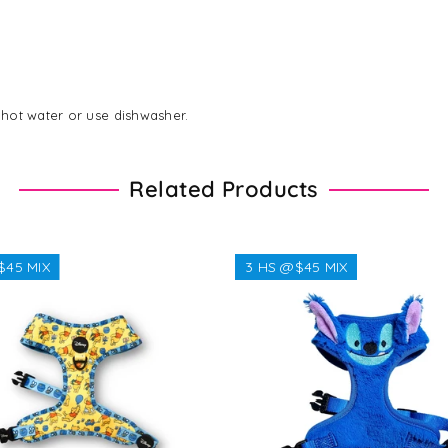
hot water or use dishwasher.
Related Products
$45 MIX
3 HS @$45 MIX
Regular
$38.38
Regular
$32.32
price
price