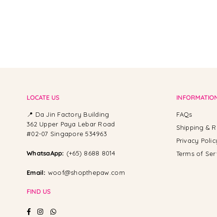
LOCATE US
INFORMATIO
📍 Da Jin Factory Building
FAQs
362 Upper Paya Lebar Road
Shipping & R
#02-07 Singapore 534963
Privacy Polic
WhatsaApp:
(+65) 8688 8014
Terms of Ser
Email:
woof@shopthepaw.com
FIND US
Facebook
Instagram
Whatsapp