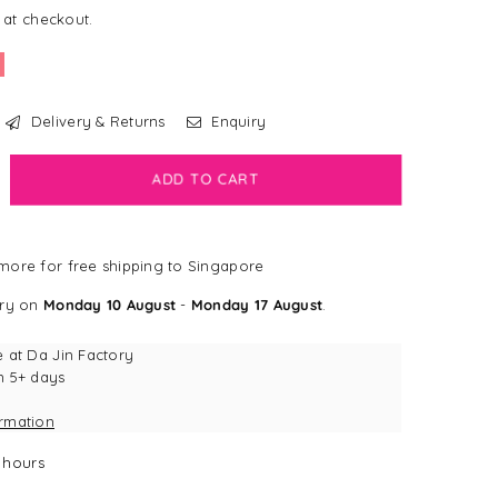
 at checkout.
Delivery & Returns
Enquiry
crease
ADD TO CART
antity
sney
ore for free shipping to Singapore
ves
ngapore
ery on
Monday 10 August
-
Monday 17 August
.
at
r
e at
Da Jin Factory
n 5+ days
tch
ormation
iky
rian
hours