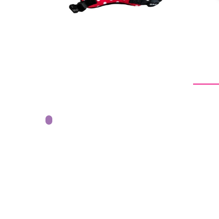
From -