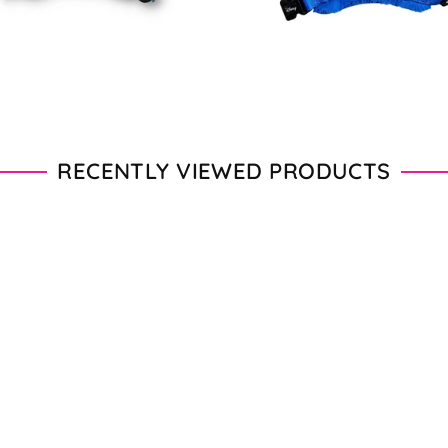
RECENTLY VIEWED PRODUCTS