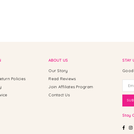
N
ABOUT US
STAY 
Our Story
Good 
eturn Policies
Read Reviews
y
Join Affiliates Program
vice
Contact Us
SUB
Stay 
Fac