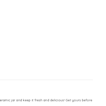
 ceramic jar and keep it fresh and delicious! Get yours before