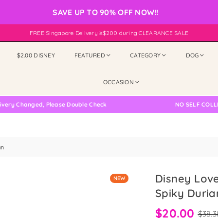
SAVE UP TO 90% OFF NOW!!
FREE Singapore Delivery ≥$200 during CLEARANCE SALE
$2.00 DISNEY
FEATURED
CATEGORY
DOG
OCCASION
Changed, Please Double Check
NO SELF COLLECTIO
an
Disney Love
NEW
Spiky Duria
$20.00
$38.3