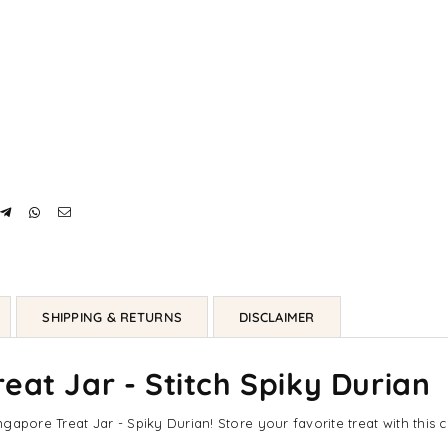
SHIPPING & RETURNS
DISCLAIMER
eat Jar - Stitch Spiky Durian
ingapore Treat Jar - Spiky Durian! Store your favorite treat with this