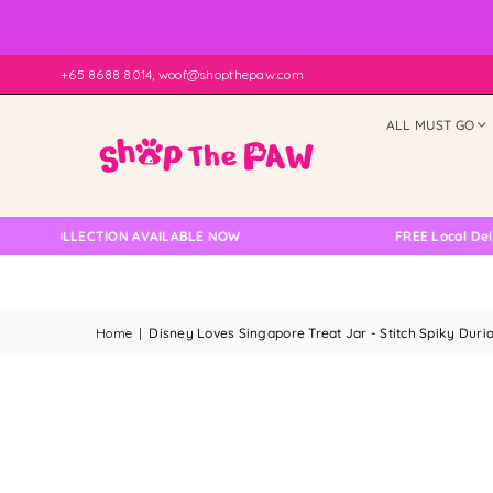
+65 8688 8014, woof@shopthepaw.com
ALL MUST GO
 COLLECTION AVAILABLE NOW
FREE Local Delivery 
Home
|
Disney Loves Singapore Treat Jar - Stitch Spiky Duri