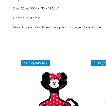
Size: 30oz/900ml (10 x 18.5cm)
Material: Ceramic
Care: Handwash with mild soap with sponge. do not soak in 
3 HS @$45 MIX
3 HS @
Regular
$38.38
price